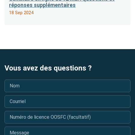
réponses supplémentaires
18 Sep 2024
Vous avez des questions ?
Nom
*
Courriel
*
Numéro de licence OOSFC (facultatif)
Message
*