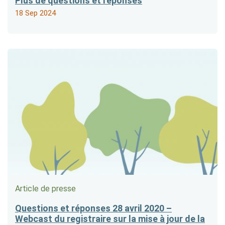
Plus de questions et réponses
18 Sep 2024
Article de presse
Questions et réponses 28 avril 2020 –
Webcast du registraire sur la mise à jour de la