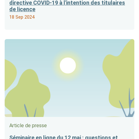
directive COVID-19 à l'intention des titulaires
de licence
18 Sep 2024
Article de presse
Séminaire en ligne du 12 mai : questions et