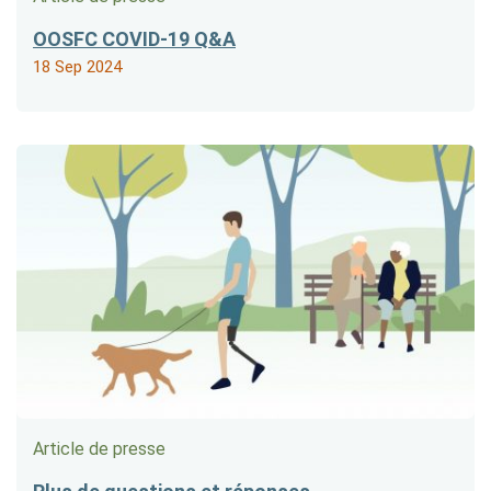
OOSFC COVID-19 Q&A
18 Sep 2024
Article de presse