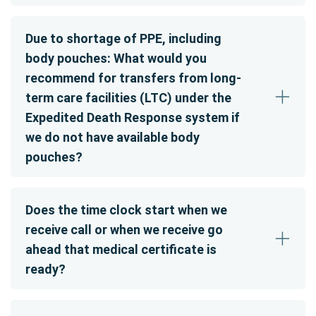
Due to shortage of PPE, including
body pouches: What would you
recommend for transfers from long-
term care facilities (LTC) under the
Expedited Death Response system if
we do not have available body
pouches?
Does the time clock start when we
receive call or when we receive go
ahead that medical certificate is
ready?