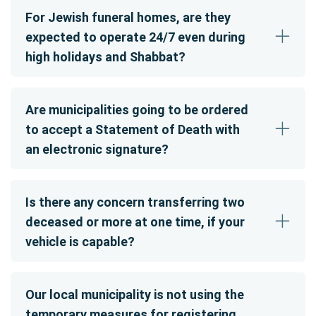
For Jewish funeral homes, are they
expected to operate 24/7 even during
high holidays and Shabbat?
Are municipalities going to be ordered
to accept a Statement of Death with
an electronic signature?
Is there any concern transferring two
deceased or more at one time, if your
vehicle is capable?
Our local municipality is not using the
temporary measures for registering