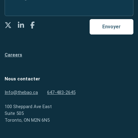
Twitter
LinkedIn
Facebook
Envoyer
Careers
Nous contacter
Info@thebao.ca
647-483-2645
100 Sheppard Ave East
Suite 505
Toronto, ON M2N 6N5