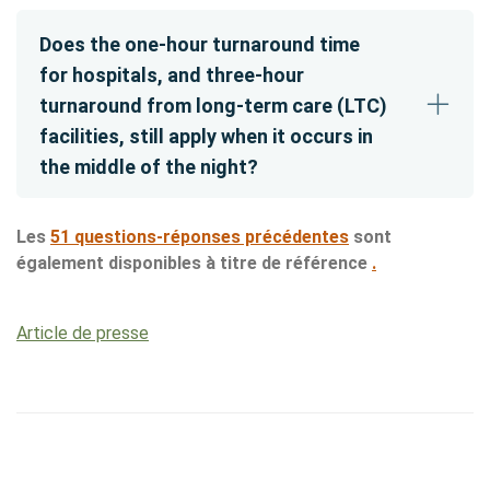
Does the one-hour turnaround time
for hospitals, and three-hour
turnaround from long-term care (LTC)
facilities, still apply when it occurs in
the middle of the night?
Les
51 questions-réponses précédentes
sont
également disponibles à titre de référence
.
Article de presse