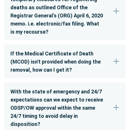
deaths as outlined Office of the
Registrar General's (ORG) April 6, 2020
memo. i.e. electronic/fax filing. What
is my recourse?
If the Medical Certificate of Death
(MCOD) isn't provided when doing the
removal, how can I get it?
With the state of emergency and 24/7
expectations can we expect to receive
ODSP/OW approval within the same
24/7 timing to avoid delay in
disposition?