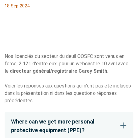
18 Sep 2024
Nos licenciés du secteur du deuil OOSFC sont venus en
force, 2 121 d'entre eux, pour un webcast le 10 avril avec
le
directeur général/registraire Carey Smith.
Voici les réponses aux questions qui n'ont pas été incluses
dans la présentation ni dans les questions-réponses
précédentes.
Where can we get more personal
protective equipment (PPE)?