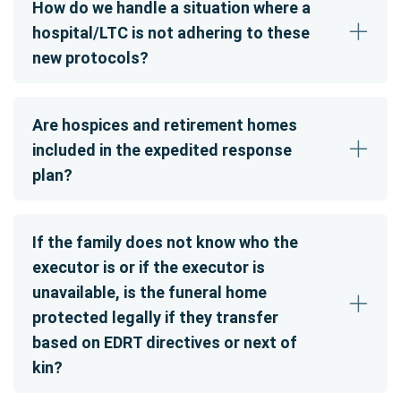
How do we handle a situation where a
hospital/LTC is not adhering to these
new protocols?
Are hospices and retirement homes
included in the expedited response
plan?
If the family does not know who the
executor is or if the executor is
unavailable, is the funeral home
protected legally if they transfer
based on EDRT directives or next of
kin?