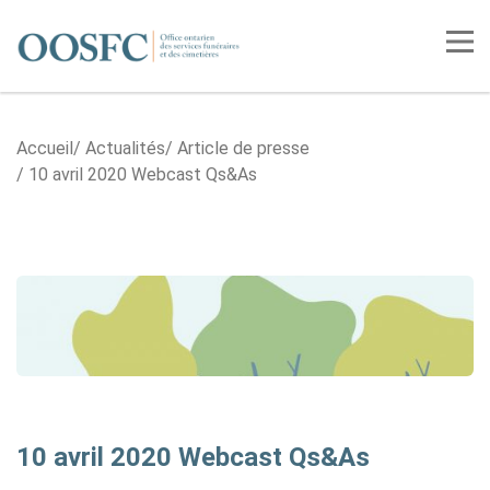
Accueil
Tog
Accueil
Actualités
Article de presse
10 avril 2020 Webcast Qs&As
10 avril 2020 Webcast Qs&As