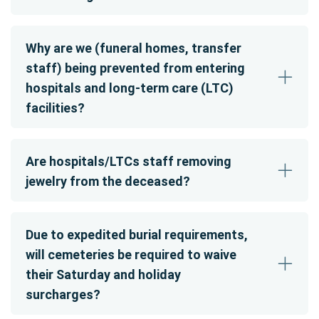
Why are we (funeral homes, transfer
staff) being prevented from entering
hospitals and long-term care (LTC)
facilities?
Are hospitals/LTCs staff removing
jewelry from the deceased?
Due to expedited burial requirements,
will cemeteries be required to waive
their Saturday and holiday
surcharges?