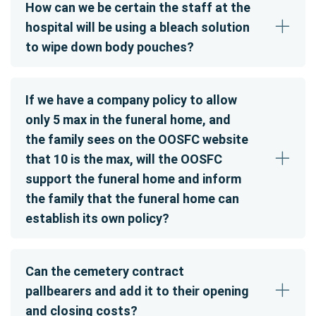
How can we be certain the staff at the
hospital will be using a bleach solution
to wipe down body pouches?
If we have a company policy to allow
only 5 max in the funeral home, and
the family sees on the OOSFC website
that 10 is the max, will the OOSFC
support the funeral home and inform
the family that the funeral home can
establish its own policy?
Can the cemetery contract
pallbearers and add it to their opening
and closing costs?