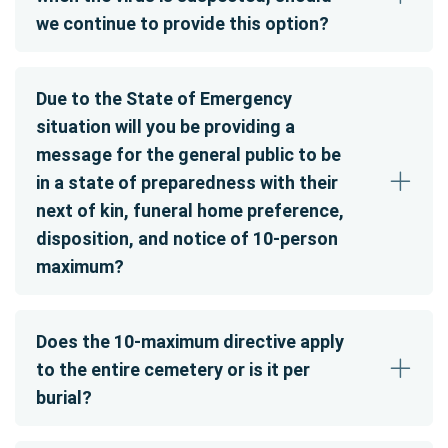
we continue to provide this option?
Due to the State of Emergency
situation will you be providing a
message for the general public to be
in a state of preparedness with their
next of kin, funeral home preference,
disposition, and notice of 10-person
maximum?
Does the 10-maximum directive apply
to the entire cemetery or is it per
burial?