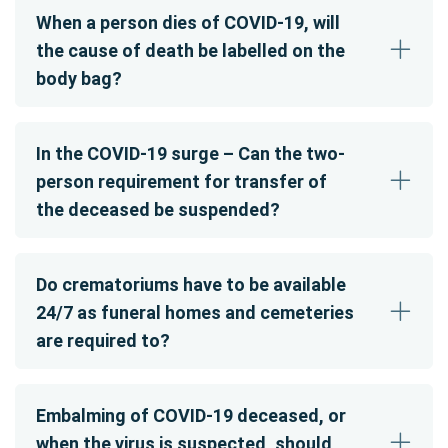
When a person dies of COVID-19, will
the cause of death be labelled on the
body bag?
In the COVID-19 surge – Can the two-
person requirement for transfer of
the deceased be suspended?
Do crematoriums have to be available
24/7 as funeral homes and cemeteries
are required to?
Embalming of COVID-19 deceased, or
when the virus is suspected, should