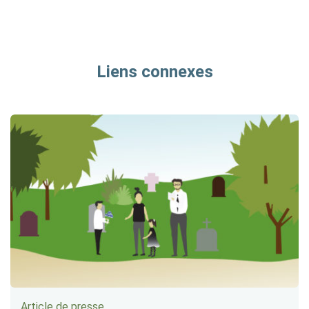
Liens connexes
Article de presse