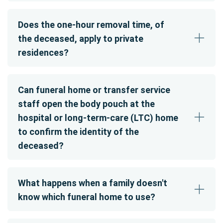
Does the one-hour removal time, of
the deceased, apply to private
residences?
Can funeral home or transfer service
staff open the body pouch at the
hospital or long-term-care (LTC) home
to confirm the identity of the
deceased?
What happens when a family doesn't
know which funeral home to use?