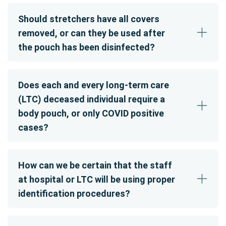
Should stretchers have all covers
removed, or can they be used after
the pouch has been disinfected?
Does each and every long-term care
(LTC) deceased individual require a
body pouch, or only COVID positive
cases?
How can we be certain that the staff
at hospital or LTC will be using proper
identification procedures?