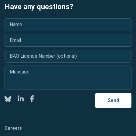
Have any questions?
Name
*
Email
*
BAO Licence Number (optional)
Message
*
Twitter
LinkedIn
Facebook
Send
Careers