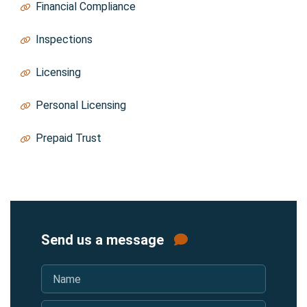
Financial Compliance
Trust@thebao.ca
Inspections
Inspections@thebao.ca
Licensing
Licensing@thebao.ca
Personal Licensing
PersonalLicensing@thebao.ca
Prepaid Trust
Trust@thebao.ca
Send us a message
Name
*