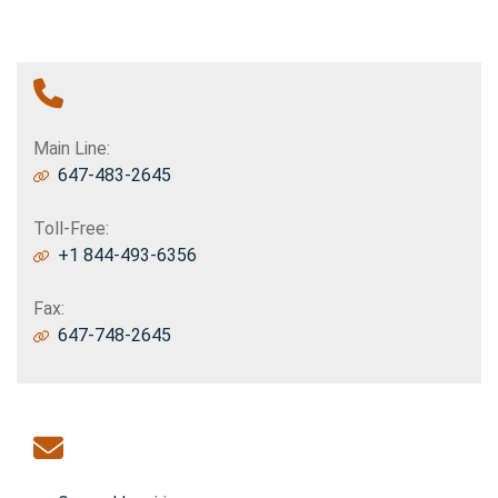
Phone Contact
Main Line:
647-483-2645
Toll-Free:
+1 844-493-6356
Fax:
647-748-2645
Email Contact