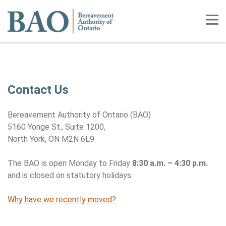
Home
Tog
Contact Us
Contact Us
Bereavement Authority of Ontario (BAO)
5160 Yonge St., Suite 1200,
North York, ON M2N 6L9
The BAO is open Monday to Friday
8:30 a.m. – 4:30 p.m.
and is closed on statutory holidays.
Why have we recently moved?