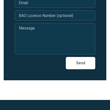
Email
*
BAO Licence Number (optional)
Message
*
Send