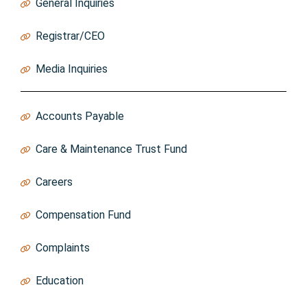
General Inquiries
Info@thebao.ca
Registrar/CEO
Registrar@thebao.ca
Media Inquiries
MediaInquiries@thebao.ca
Accounts Payable
AccountsPayable@thebao.ca
Care & Maintenance Trust Fund
Trust@thebao.ca
Careers
https://thebao.ca/careers/
Compensation Fund
CompFund@thebao.ca
Complaints
https://thebao.ca/for-consumers/complaints/
Education
Education@thebao.ca