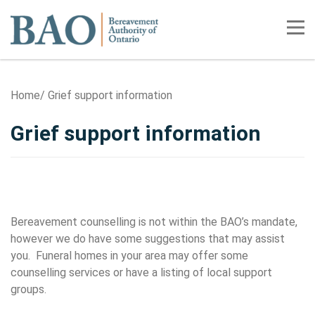
Home
Tog
Home
Grief support information
Grief support information
Resources for Consumers
Bereavement counselling is not within the BAO’s mandate,
however we do have some suggestions that may assist
you. Funeral homes in your area may offer some
counselling services or have a listing of local support
groups.