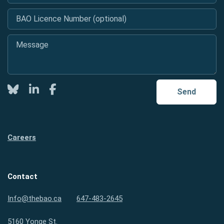
BAO Licence Number (optional)
Message
*
Twitter
LinkedIn
Facebook
Send
Careers
Contact
Info@thebao.ca
647-483-2645
5160 Yonge St.