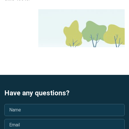
Have any questions?
Name
*
Email
*