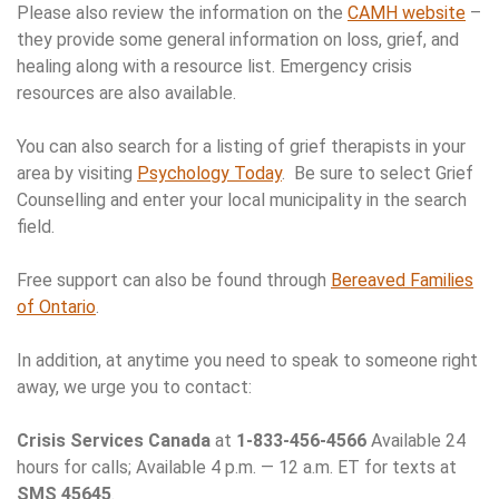
Please also review the information on the
CAMH website
–
they provide some general information on loss, grief, and
healing along with a resource list. Emergency crisis
resources are also available.
You can also search for a listing of grief therapists in your
area by visiting
Psychology Today
. Be sure to select Grief
Counselling and enter your local municipality in the search
field.
Free support can also be found through
Bereaved Families
of Ontario
.
In addition, at anytime you need to speak to someone right
away, we urge you to contact:
Crisis Services Canada
at
1-833-456-4566
Available 24
hours for calls; Available 4 p.m. — 12 a.m. ET for texts at
SMS 45645
.