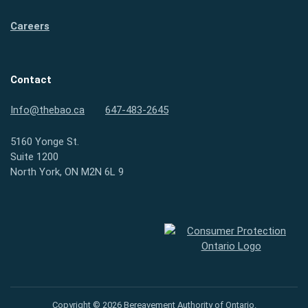
Careers
Contact
Info@thebao.ca
647-483-2645
5160 Yonge St.
Suite 1200
North York, ON M2N 6L 9
Consumer Protection Ontario
Copyright © 2026 Bereavement Authority of Ontario.