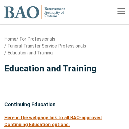
Home
Tog
Home
For Professionals
Funeral Transfer Service Professionals
Education and Training
Education and Training
Continuing Education
Here is the webpage link to all BAO-approved
Continuing Education options.