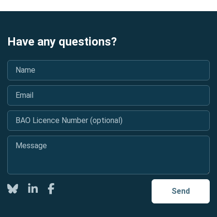
Have any questions?
Name
*
Email
*
BAO Licence Number (optional)
Message
*
Twitter
LinkedIn
Facebook
Send