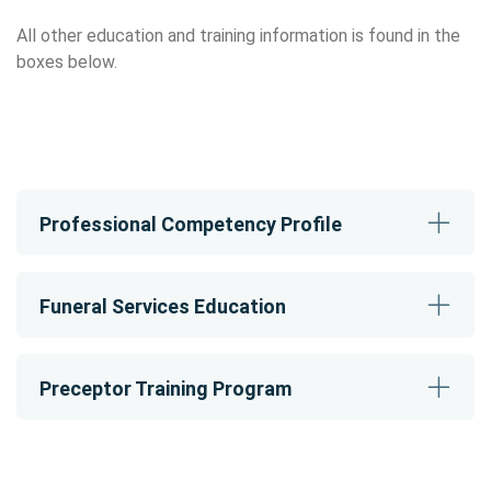
All other education and training information is found in the
boxes below.
Professional Competency Profile
Funeral Services Education
Preceptor Training Program