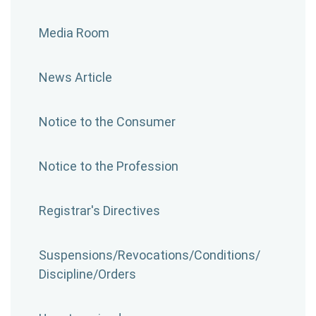
Media Room
News Article
Notice to the Consumer
Notice to the Profession
Registrar's Directives
Suspensions/​Revocations/​Conditions/​
Discipline/​Orders