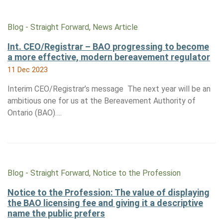
Blog - Straight Forward, News Article
Int. CEO/Registrar – BAO progressing to become
a more effective, modern bereavement regulator
11 Dec 2023
Interim CEO/Registrar’s message The next year will be an
ambitious one for us at the Bereavement Authority of
Ontario (BAO)….
Blog - Straight Forward, Notice to the Profession
Notice to the Profession: The value of displaying
the BAO licensing fee and giving it a descriptive
name the public prefers