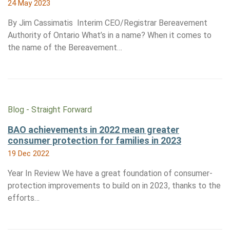
24 May 2023
By Jim Cassimatis Interim CEO/Registrar Bereavement
Authority of Ontario What’s in a name? When it comes to
the name of the Bereavement…
Blog - Straight Forward
BAO achievements in 2022 mean greater
consumer protection for families in 2023
19 Dec 2022
Year In Review We have a great foundation of consumer-
protection improvements to build on in 2023, thanks to the
efforts…