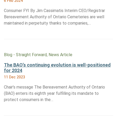
6 Feb 2024
Consumer FYI By Jim Cassimatis Interim CEO/Registrar
Bereavement Authority of Ontario Cemeteries are well
maintained in perpetuity thanks to companies,…
Blog - Straight Forward, News Article
The BAO’s continuing evolution is well-positioned
for 2024
11 Dec 2023
Chair’s message The Bereavement Authority of Ontario
(BAO) enters its eighth year fulfilling its mandate to
protect consumers in the…