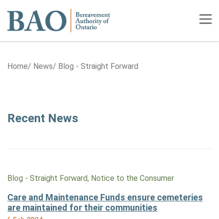
Home
Tog
Home
News
Blog - Straight Forward
Category: Blog - Straight Forwa
Recent News
Blog - Straight Forward, Notice to the Consumer
Care and Maintenance Funds ensure cemeteries
are maintained for their communities