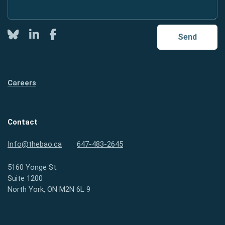
Twitter
LinkedIn
Facebook
Send
Careers
Contact
Info@thebao.ca
647-483-2645
5160 Yonge St.
Suite 1200
North York, ON M2N 6L 9