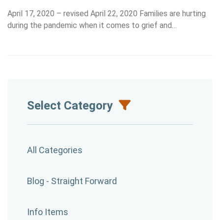
April 17, 2020 – revised April 22, 2020 Families are hurting
during the pandemic when it comes to grief and…
Select Category
All Categories
Blog - Straight Forward
Info Items