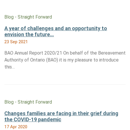
Blog - Straight Forward
A year of challenges and an opportunity to
envision the future…
23 Sep 2021
BAO Annual Report 2020/21 On behalf of the Bereavement
Authority of Ontario (BAO) it is my pleasure to introduce
this…
Blog - Straight Forward
Changes families are facing in their grief during
the COVID-19 pandemic
17 Apr 2020