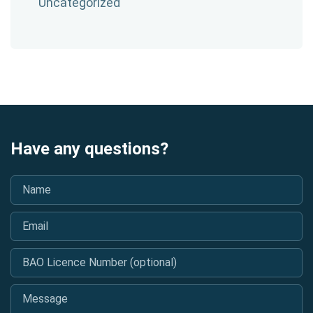
Uncategorized
Have any questions?
Name
*
Email
*
BAO Licence Number (optional)
Message
*