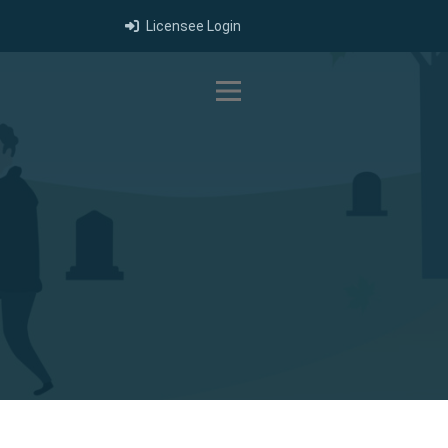
Licensee Login
Toggle navigation