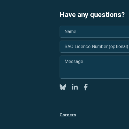
Have any questions?
Name
*
BAO Licence Number (optional)
Message
*
Twitter
LinkedIn
Facebook
Careers