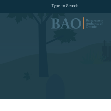
Search
for:
Home