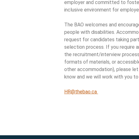
employer and committed to foster
inclusive environment for employe
The BAO welcomes and encourage
people with disabilities. Accommod
request for candidates taking part
selection process. If you require
the recruitment/interview process 
formats of materials, or accessib
other accommodation), please le
know and we will work with you to
HR@thebao.ca