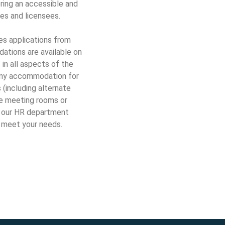
ing an accessible and
es and licensees.
s applications from
ations are available on
 in all aspects of the
 any accommodation for
(including alternate
le meeting rooms or
t our HR department
 meet your needs.