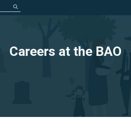
Click to search
Careers at the BAO