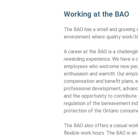
Working at the BAO
The BAO has a small and growing
environment where quality work/lif
A career at the BAO is a challengin
rewarding experience. We have a c
employees who welcome new peop
enthusiasm and warmth. Our emplo
compensation and benefit plans, 
professional development, advance
and the opportunity to contribute 
regulation of the bereavement ind
protection of the Ontario consume
The BAO also offers a casual wor
flexible work hours. The BAO is an