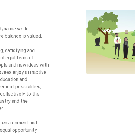
 dynamic work
e balance is valued.
g, satisfying and
ollegial team of
le and new ideas with
yees enjoy attractive
education and
ment possibilities,
collectively to the
ustry and the
r.
k environment and
 equal opportunity