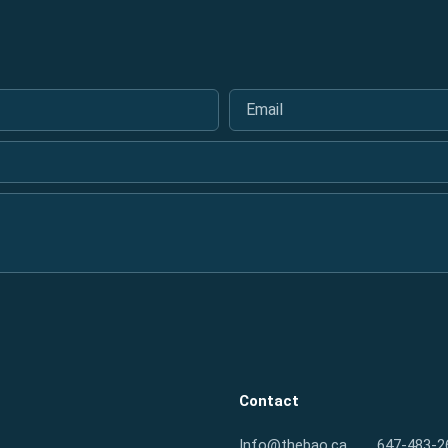
Email
*
Contact
Info@thebao.ca
647-483-2