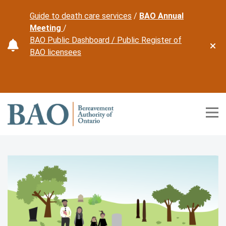
Guide to death care services
/
BAO Annual
Meeting
/
BAO Public Dashboard /
Public Register of
Dism
BAO licensees
Home
Tog