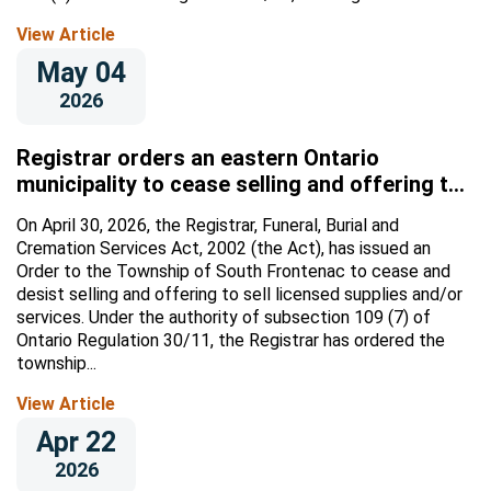
View Article
May 04
2026
Registrar orders an eastern Ontario
municipality to cease selling and offering to
sell licensed supplies and/or services
On April 30, 2026, the Registrar, Funeral, Burial and
Cremation Services Act, 2002 (the Act), has issued an
Order to the Township of South Frontenac to cease and
desist selling and offering to sell licensed supplies and/or
services. Under the authority of subsection 109 (7) of
Ontario Regulation 30/11, the Registrar has ordered the
township...
View Article
Apr 22
2026