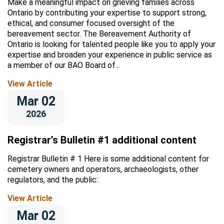
Make a meaningful impact on grieving families across
Ontario by contributing your expertise to support strong,
ethical, and consumer focused oversight of the
bereavement sector. The Bereavement Authority of
Ontario is looking for talented people like you to apply your
expertise and broaden your experience in public service as
a member of our BAO Board of...
View Article
Mar 02
2026
Registrar’s Bulletin #1 additional content
Registrar Bulletin # 1 Here is some additional content for
cemetery owners and operators, archaeologists, other
regulators, and the public:
View Article
Mar 02