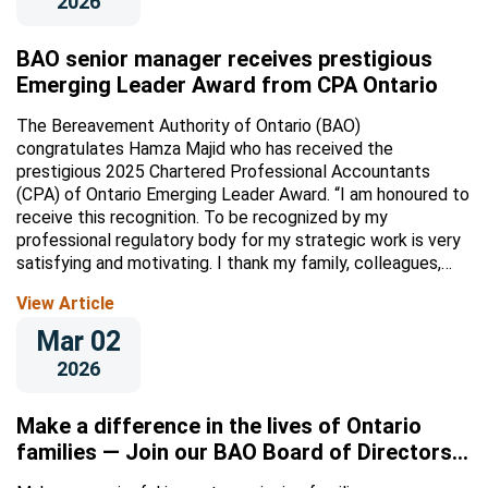
2026
BAO senior manager receives prestigious
Emerging Leader Award from CPA Ontario
The Bereavement Authority of Ontario (BAO)
congratulates Hamza Majid who has received the
prestigious 2025 Chartered Professional Accountants
(CPA) of Ontario Emerging Leader Award. “I am honoured to
receive this recognition. To be recognized by my
professional regulatory body for my strategic work is very
satisfying and motivating. I thank my family, colleagues,
and CPA...
View Article
Mar 02
2026
Make a difference in the lives of Ontario
families — Join our BAO Board of Directors
or committees