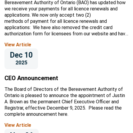
Bereavement Authority of Ontario (BAO) has updated how
we receive your payments for all licence renewals and
applications. We now only accept two (2)
methods of payment for all licence renewals and
applications: We have also removed the credit card
authorization form for licensees from our website and have
stopped accepting payment...
View Article
Dec 10
2025
CEO Announcement
The Board of Directors of the Bereavement Authority of
Ontario is pleased to announce the appointment of Justin
A. Brown as the permanent Chief Executive Officer and
Registrar, effective December 9, 2025. Please read the
complete announcement here.
View Article