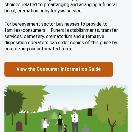
choices related to prearranging and arranging a funeral,
burial, cremation or hydrolysis service.
For bereavement sector businesses to provide to
families/consumers – Funeral establishments, transfer
services, cemetery, crematorium and alternative
disposition operators can order copies of this guide by
completing our automated form.
View the Consumer Information Guide