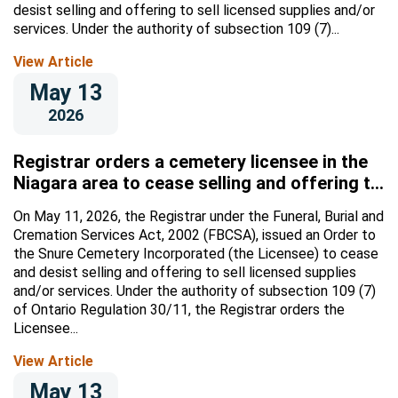
desist selling and offering to sell licensed supplies and/or
services. Under the authority of subsection 109 (7)...
View Article
May 13
2026
Registrar orders a cemetery licensee in the
Niagara area to cease selling and offering to
sell licensed supplies and/or services
On May 11, 2026, the Registrar under the Funeral, Burial and
Cremation Services Act, 2002 (FBCSA), issued an Order to
the Snure Cemetery Incorporated (the Licensee) to cease
and desist selling and offering to sell licensed supplies
and/or services. Under the authority of subsection 109 (7)
of Ontario Regulation 30/11, the Registrar orders the
Licensee...
View Article
May 13