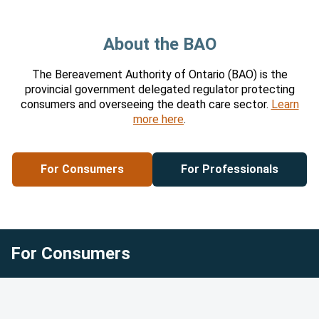
About the BAO
About the BAO
The Bereavement Authority of Ontario (BAO) is the
provincial government delegated regulator protecting
consumers and overseeing the death care sector.
Learn
more here
.
For Consumers
For Professionals
For Consumers