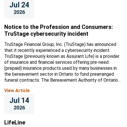
Jul 24
2026
Notice to the Profession and Consumers:
TruStage cybersecurity incident
TruStage Financial Group, Inc. (TruStage) has announced
that it recently experienced a cybersecurity incident.
TruStage (previously known as Assurant Life) is a provider
of insurance and financial services offering pre-need
(prepaid) insurance products used by many businesses in
the bereavement sector in Ontario to fund prearranged
funeral contracts. The Bereavement Authority of Ontario
(BAO) is...
View Article
Jul 14
2026
LifeLine