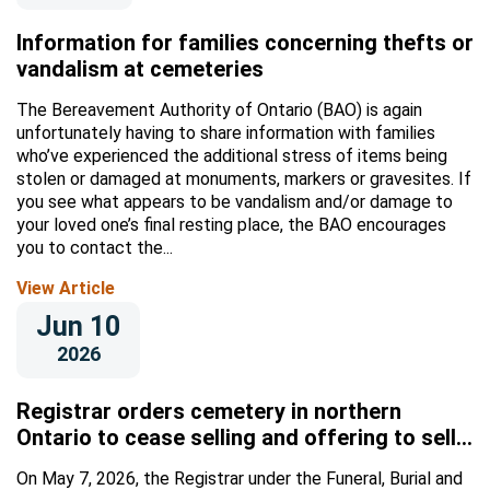
Information for families concerning thefts or
vandalism at cemeteries
The Bereavement Authority of Ontario (BAO) is again
unfortunately having to share information with families
who’ve experienced the additional stress of items being
stolen or damaged at monuments, markers or gravesites. If
you see what appears to be vandalism and/or damage to
your loved one’s final resting place, the BAO encourages
you to contact the...
View Article
Jun 10
2026
Registrar orders cemetery in northern
Ontario to cease selling and offering to sell
licensed supplies and/or services
On May 7, 2026, the Registrar under the Funeral, Burial and