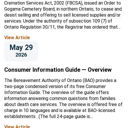
Cremation Services Act, 2002 (FBCSA), issued an Order to
Gogama Cemetery Board, in northern Ontario, to cease and
desist selling and offering to sell licensed supplies and/or
services. Under the authority of subsection 109 (7) of
Ontario Regulation 30/11, the Registrar has ordered that...
View Article
May 29
2026
Consumer Information Guide — Overview
The Bereavement Authority of Ontario (BAO) provides a
two-page condensed version of its free Consumer
Information Guide. The overview of the guide offers
information answering common questions from families
about death care services. The overview is offered free of
charge in 10 languages and is available at BAO-licensed
establishments . (The full 24-page guide is...
View Article