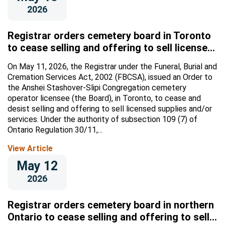
2026
Registrar orders cemetery board in Toronto
to cease selling and offering to sell licensed
supplies and/or services
On May 11, 2026, the Registrar under the Funeral, Burial and
Cremation Services Act, 2002 (FBCSA), issued an Order to
the Anshei Stashover-Slipi Congregation cemetery
operator licensee (the Board), in Toronto, to cease and
desist selling and offering to sell licensed supplies and/or
services. Under the authority of subsection 109 (7) of
Ontario Regulation 30/11,...
View Article
May 12
2026
Registrar orders cemetery board in northern
Ontario to cease selling and offering to sell