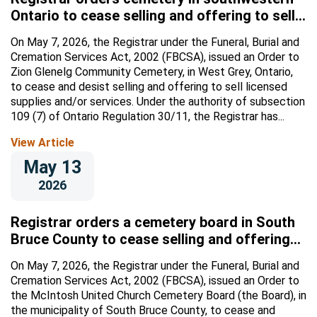
Ontario to cease selling and offering to sell
licensed supplies and/or services
On May 7, 2026, the Registrar under the Funeral, Burial and
Cremation Services Act, 2002 (FBCSA), issued an Order to
Zion Glenelg Community Cemetery, in West Grey, Ontario,
to cease and desist selling and offering to sell licensed
supplies and/or services. Under the authority of subsection
109 (7) of Ontario Regulation 30/11, the Registrar has...
View Article
May 13
2026
Registrar orders a cemetery board in South
Bruce County to cease selling and offering
to sell licensed supplies and/or services
On May 7, 2026, the Registrar under the Funeral, Burial and
Cremation Services Act, 2002 (FBCSA), issued an Order to
the McIntosh United Church Cemetery Board (the Board), in
the municipality of South Bruce County, to cease and