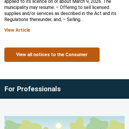
applied to its licence on or about March 9, 2026. The
municipality may resume: – Offering to sell licensed
supplies and/or services as described in the Act and its
Regulations thereunder; and, – Selling...
View Article
View all notices to the Consumer
For Professionals