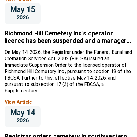
May 15
2026
Richmond Hill Cemetery Inc.’s operator
licence has been suspended and a manager
appointed
On May 14, 2026, the Registrar under the Funeral, Burial and
Cremation Services Act, 2002 (FBCSA) issued an
Immediate Suspension Order to the licensed operator of
Richmond Hill Cemetery Inc., pursuant to section 19 of the
FBCSA. Further to this, effective May 14, 2026, and
pursuant to subsection 17 (2) of the FBCSA, a
Supplementary...
View Article
May 14
2026
Registrar orders cemetery in southwestern