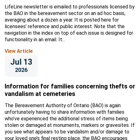
LifeLine newsletter is emailed to professionals licensed by
the BAO in the bereavement sector on an ad hoc basis,
averaging about a dozen a year. It is posted here for
licensees’ reference and public interest. Note that the
navigation in the index on top of each issue is designed for
functionality in an email. It...
View Article
Jul 13
2026
Information for families concerning thefts or
vandalism at cemeteries
The Bereavement Authority of Ontario (BAO) is again
unfortunately having to share information with families
who’ve experienced the additional stress of items being
stolen or damaged at monuments, markers or gravesites. If
you see what appears to be vandalism and/or damage to
your loved one’s final resting place, the BAO encourages