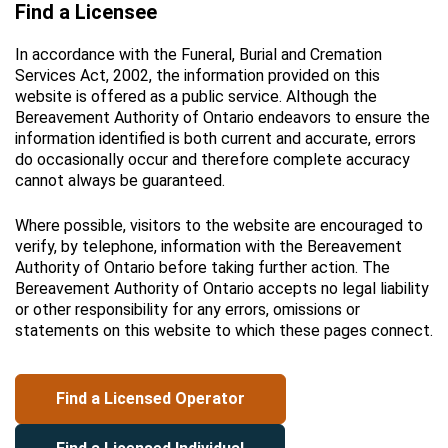
Find a Licensee
In accordance with the Funeral, Burial and Cremation
Services Act, 2002, the information provided on this
website is offered as a public service. Although the
Bereavement Authority of Ontario endeavors to ensure the
information identified is both current and accurate, errors
do occasionally occur and therefore complete accuracy
cannot always be guaranteed.
Where possible, visitors to the website are encouraged to
verify, by telephone, information with the Bereavement
Authority of Ontario before taking further action. The
Bereavement Authority of Ontario accepts no legal liability
or other responsibility for any errors, omissions or
statements on this website to which these pages connect.
Find a Licensed Operator