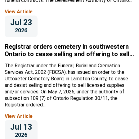
funeral contracts. The Bereavement Authority of Ontario
(BAO) is...
View Article
Jul 23
2026
Registrar orders cemetery in southwestern
Ontario to cease selling and offering to sell
licensed supplies and/or services
The Registrar under the Funeral, Burial and Cremation
Services Act, 2002 (FBCSA), has issued an order to the
Uttoxeter Cemetery Board, in Lambton County, to cease
and desist selling and offering to sell licensed supplies
and/or services. On May 7, 2026, under the authority of
subsection 109 (7) of Ontario Regulation 30/11, the
Registrar ordered...
View Article
Jul 13
2026