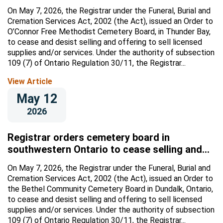
licensed supplies and/or services
On May 7, 2026, the Registrar under the Funeral, Burial and
Cremation Services Act, 2002 (the Act), issued an Order to
O’Connor Free Methodist Cemetery Board, in Thunder Bay,
to cease and desist selling and offering to sell licensed
supplies and/or services. Under the authority of subsection
109 (7) of Ontario Regulation 30/11, the Registrar...
View Article
May 12
2026
Registrar orders cemetery board in
southwestern Ontario to cease selling and
offering to sell licensed supplies and/or
On May 7, 2026, the Registrar under the Funeral, Burial and
services
Cremation Services Act, 2002 (the Act), issued an Order to
the Bethel Community Cemetery Board in Dundalk, Ontario,
to cease and desist selling and offering to sell licensed
supplies and/or services. Under the authority of subsection
109 (7) of Ontario Regulation 30/11, the Registrar...