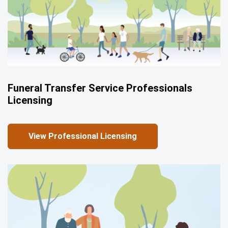
Funeral Transfer Service Professionals
Licensing
View Professional Licensing