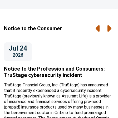
Previou
Nex
Notice to the Consumer
Jul 24
2026
Notice to the Profession and Consumers:
TruStage cybersecurity incident
TruStage Financial Group, Inc. (TruStage) has announced
that it recently experienced a cybersecurity incident.
TruStage (previously known as Assurant Life) is a provider
of insurance and financial services offering pre-need
(prepaid) insurance products used by many businesses in
the bereavement sector in Ontario to fund prearranged