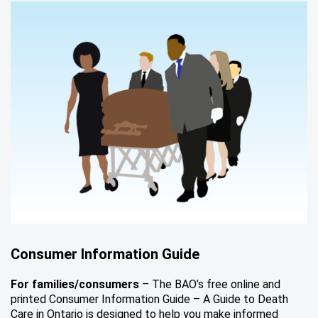
Consumer Information Guide
For families/consumers
– The BAO’s free online and
printed Consumer Information Guide – A Guide to Death
Care in Ontario is designed to help you make informed