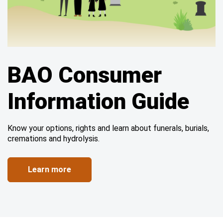
BAO Consumer
Information Guide
Know your options, rights and learn about funerals, burials,
cremations and hydrolysis.
Learn more