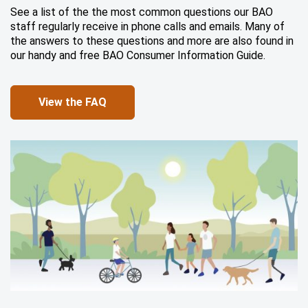
See a list of the the most common questions our BAO
staff regularly receive in phone calls and emails. Many of
the answers to these questions and more are also found in
our handy and free BAO Consumer Information Guide.
View the FAQ