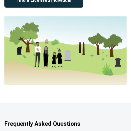
Find a Licensed Individual
Frequently Asked Questions