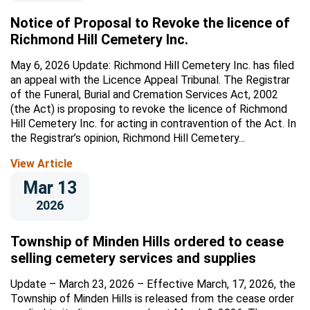
Notice of Proposal to Revoke the licence of
Richmond Hill Cemetery Inc.
May 6, 2026 Update: Richmond Hill Cemetery Inc. has filed
an appeal with the Licence Appeal Tribunal. The Registrar
of the Funeral, Burial and Cremation Services Act, 2002
(the Act) is proposing to revoke the licence of Richmond
Hill Cemetery Inc. for acting in contravention of the Act. In
the Registrar’s opinion, Richmond Hill Cemetery...
View Article
Mar 13
2026
Township of Minden Hills ordered to cease
selling cemetery services and supplies
Update – March 23, 2026 – Effective March, 17, 2026, the
Township of Minden Hills is released from the cease order