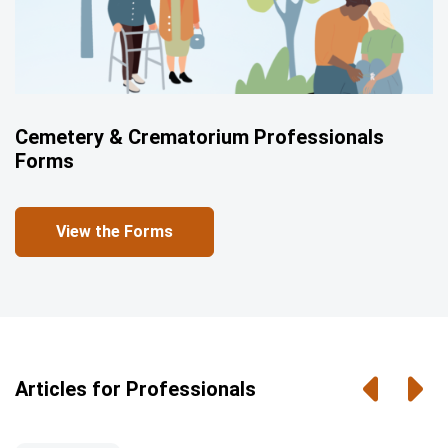
Cemetery & Crematorium Professionals
Forms
View the Forms
Previou
Nex
Articles for Professionals