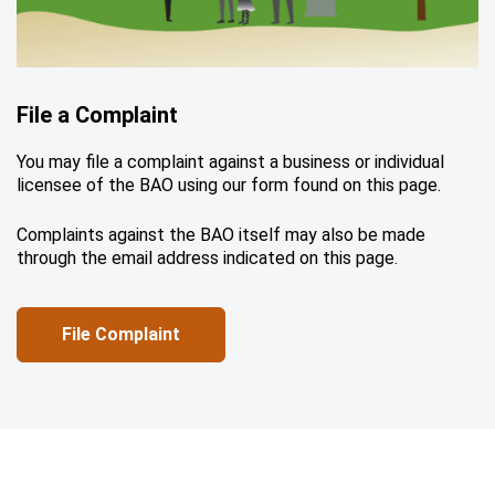
File a Complaint
You may file a complaint against a business or individual
licensee of the BAO using our form found on this page.
Complaints against the BAO itself may also be made
through the email address indicated on this page.
File Complaint