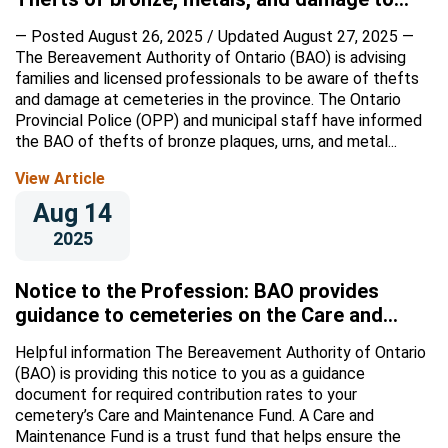
columbariums at several southwestern
— Posted August 26, 2025 / Updated August 27, 2025 —
Ontario cemeteries
The Bereavement Authority of Ontario (BAO) is advising
families and licensed professionals to be aware of thefts
and damage at cemeteries in the province. The Ontario
Provincial Police (OPP) and municipal staff have informed
the BAO of thefts of bronze plaques, urns, and metal...
View Article
Aug 14
2025
Notice to the Profession: BAO provides
guidance to cemeteries on the Care and
Maintenance Fund
Helpful information The Bereavement Authority of Ontario
(BAO) is providing this notice to you as a guidance
document for required contribution rates to your
cemetery’s Care and Maintenance Fund. A Care and
Maintenance Fund is a trust fund that helps ensure the