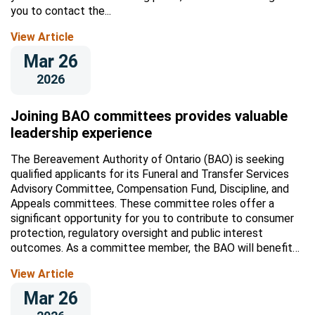
you to contact the...
View Article
Mar 26
2026
Joining BAO committees provides valuable
leadership experience
The Bereavement Authority of Ontario (BAO) is seeking
qualified applicants for its Funeral and Transfer Services
Advisory Committee, Compensation Fund, Discipline, and
Appeals committees. These committee roles offer a
significant opportunity for you to contribute to consumer
protection, regulatory oversight and public interest
outcomes. As a committee member, the BAO will benefit
from your insights, and...
View Article
Mar 26