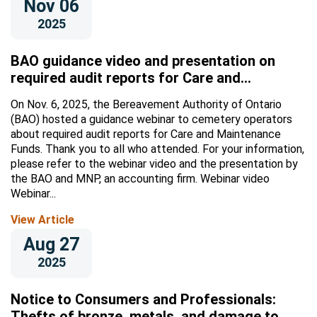
Nov 06
2025
BAO guidance video and presentation on
required audit reports for Care and
Maintenance Funds
On Nov. 6, 2025, the Bereavement Authority of Ontario
(BAO) hosted a guidance webinar to cemetery operators
about required audit reports for Care and Maintenance
Funds. Thank you to all who attended. For your information,
please refer to the webinar video and the presentation by
the BAO and MNP, an accounting firm. Webinar video
Webinar...
View Article
Aug 27
2025
Notice to Consumers and Professionals:
Thefts of bronze, metals, and damage to