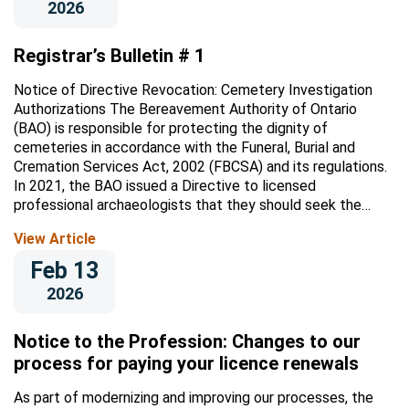
2026
Registrar’s Bulletin # 1
Notice of Directive Revocation: Cemetery Investigation
Authorizations The Bereavement Authority of Ontario
(BAO) is responsible for protecting the dignity of
cemeteries in accordance with the Funeral, Burial and
Cremation Services Act, 2002 (FBCSA) and its regulations.
In 2021, the BAO issued a Directive to licensed
professional archaeologists that they should seek the
Registrar’s authorization before...
View Article
Feb 13
2026
Notice to the Profession: Changes to our
process for paying your licence renewals
As part of modernizing and improving our processes, the