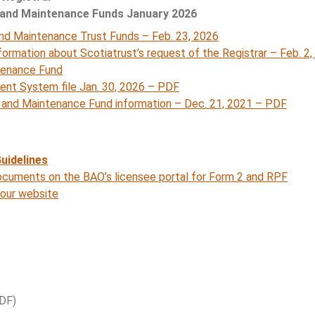
 and Maintenance Funds January 2026
and Maintenance Trust Funds – Feb. 23, 2026
formation about Scotiatrust’s request of the Registrar – Feb. 2
tenance Fund
t System file Jan. 30, 2026 – PDF
e and Maintenance Fund information – Dec. 21, 2021 – PDF
uidelines
cuments on the BAO’s licensee portal for Form 2 and RPF
 our website
DF)