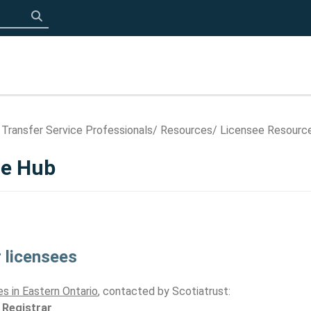
Click to search
 Transfer Service Professionals
Resources
Licensee Resourc
ce Hub
 licensees
s in Eastern Ontario
, contacted by Scotiatrust:
 Registrar