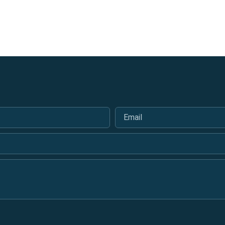
Email
*