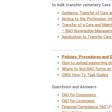
to bulk transfer cemetery Care
Guidance: Transfer of Care 
Notice to the Profession: In
Transfer of a Care and Main
– BAO Knowledge Managemen
Application to Transfer Car
…………………………………….
Policies,
Procedures and G
How to upload supporting do
Where to find BAO forms on
OBIS How-To Task Guides
Questions and Answers
FAQ for Consumers
FAQ for Licensees
Financial Compliance FAQ
(P