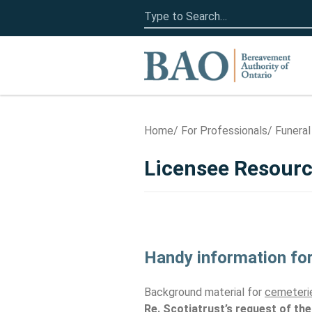
Search
for:
Home
Home
For Professionals
Funeral
Licensee Resour
Handy information for
Background material for
cemeterie
Re. Scotiatrust’s request of the