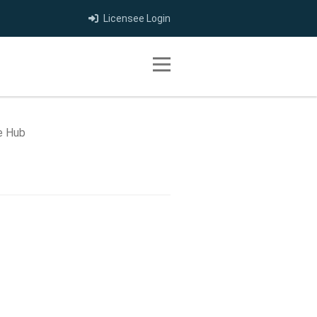
Licensee Login
Toggle navigation
e Hub