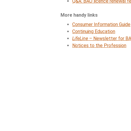
Q&A: BAO licence renewal f
More handy links
Consumer Information Guide
Continuing Education
LifeLine
– Newsletter for BA
Notices to the Profession