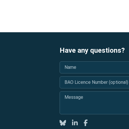
Have any questions?
Name
*
BAO Licence Number (optional)
Message
*
Twitter
LinkedIn
Facebook