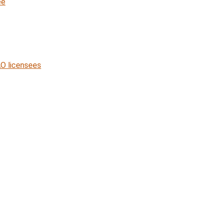
ee
O licensees