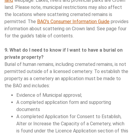
land
webpage. Lakes, rivers and provincial parks are Crown
land. Please note, municipal restrictions may also affect
the locations where scattering cremated remains is
permitted. The
BAO’s Consumer Information Guide
provides
information about scattering on Crown land. See page four
for the guide’s table of contents.
9. What do I need to know if I want to have a burial on
private property?
Burial of human remains, including cremated remains, is not
permitted outside of a licensed cemetery. To establish the
property as a cemetery an application must be made to
the BAO and includes:
Evidence of Municipal approval;
A completed application form and supporting
documents
A completed Application for Consent to Establish,
Alter or Increase the Capacity of a Cemetery, which
is found under the Licence Application section of this