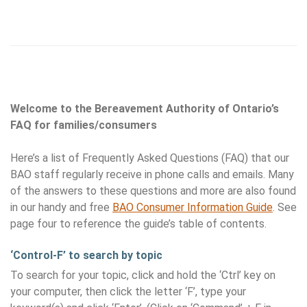
Welcome to the Bereavement Authority of Ontario’s
FAQ for families/consumers
Here’s a list of Frequently Asked Questions (FAQ) that our
BAO staff regularly receive in phone calls and emails. Many
of the answers to these questions and more are also found
in our handy and free
BAO Consumer Information Guide
. See
page four to reference the guide’s table of contents.
‘Control-F’ to search by topic
To search for your topic, click and hold the ‘Ctrl’ key on
your computer, then click the letter ‘F’, type your