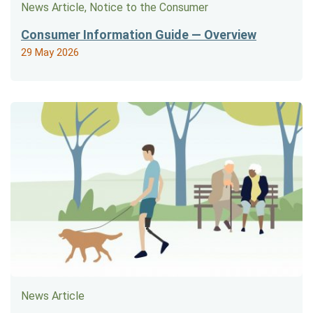
News Article, Notice to the Consumer
Consumer Information Guide — Overview
29 May 2026
News Article