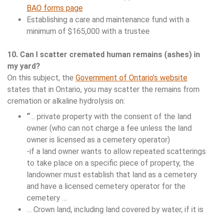
BAO forms page
Establishing a care and maintenance fund with a
minimum of $165,000 with a trustee
10. Can I scatter cremated human remains (ashes) in
my yard?
On this subject, the
Government of Ontario’s website
states that in Ontario, you may scatter the remains from
cremation or alkaline hydrolysis on:
“
… private property with the consent of the land
owner (who can not charge a fee unless the land
owner is licensed as a cemetery operator)
-if a land owner wants to allow repeated scatterings
to take place on a specific piece of property, the
landowner must establish that land as a cemetery
and have a licensed cemetery operator for the
cemetery …
… Crown land, including land covered by water, if it is