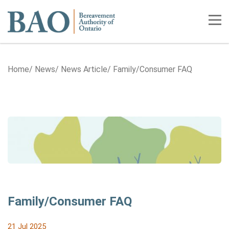
Home
Tog
Home
News
News Article
Family/Consumer FAQ
Family/Consumer FAQ
21 Jul 2025