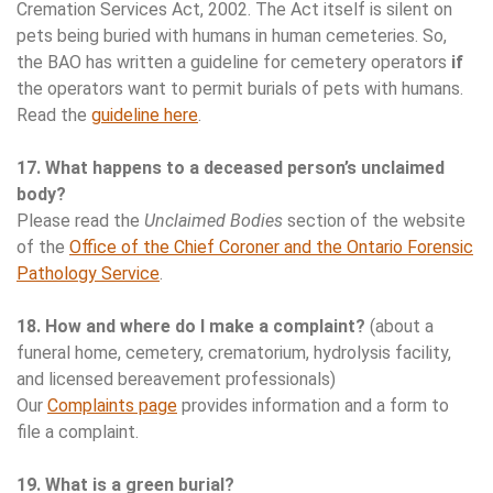
Cremation Services Act, 2002. The Act itself is silent on
pets being buried with humans in human cemeteries. So,
the BAO has written a guideline for cemetery operators
if
the operators want to permit burials of pets with humans.
Read the
guideline here
.
17. What happens to a deceased person’s unclaimed
body?
Please read the
Unclaimed Bodies
section of the website
of the
Office of the Chief Coroner and the Ontario Forensic
Pathology Service
.
18. How and where do I make a complaint?
(about a
funeral home, cemetery, crematorium, hydrolysis facility,
and licensed bereavement professionals)
Our
Complaints page
provides information and a form to
file a complaint.
19. What is a green burial?