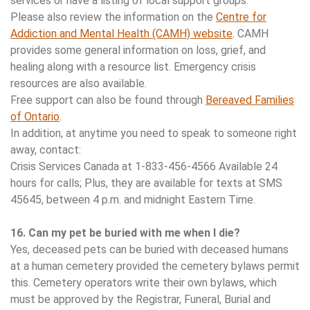
services or have a listing of local support groups.
Please also review the information on the
Centre for
Addiction and Mental Health (CAMH) website
. CAMH
provides some general information on loss, grief, and
healing along with a resource list. Emergency crisis
resources are also available.
Free support can also be found through
Bereaved Families
of Ontario
.
In addition, at anytime you need to speak to someone right
away, contact:
Crisis Services Canada at 1-833-456-4566 Available 24
hours for calls; Plus, they are available for texts at SMS
45645, between 4 p.m. and midnight Eastern Time.
16. Can my pet be buried with me when I die?
Yes, deceased pets can be buried with deceased humans
at a human cemetery provided the cemetery bylaws permit
this. Cemetery operators write their own bylaws, which
must be approved by the Registrar, Funeral, Burial and