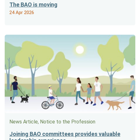
The BAO is moving
24 Apr 2026
News Article, Notice to the Profession
Joining BAO committees provides valuable