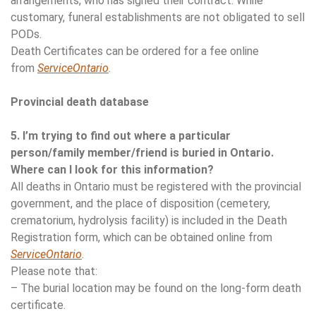
arrangements, who has signed their contract. While
customary, funeral establishments are not obligated to sell
PODs.
Death Certificates can be ordered for a fee online
from
ServiceOntario
.
Provincial death database
5. I’m trying to find out where a particular
person/family member/friend is buried in Ontario.
Where can I look for this information?
All deaths in Ontario must be registered with the provincial
government, and the place of disposition (cemetery,
crematorium, hydrolysis facility) is included in the Death
Registration form, which can be obtained online from
ServiceOntario
.
Please note that:
– The burial location may be found on the long-form death
certificate.