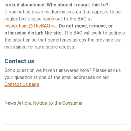
looked abandoned. Who should I report this to?
If you notice grave markers in an area that appears to be
neglected, please reach out to the BAO at
Inspections@TheBAO.ca
.
Do not move, remove, or
otherwise disturb the site.
The BAO will work to address
the situation so that cemeteries across the province are
maintained for safe public access.
Contact us
Got a question we haven’t answered here? Please ask us
your question at one of the email addresses on our
Contact Us page
.
News Article
,
Notice to the Consumer