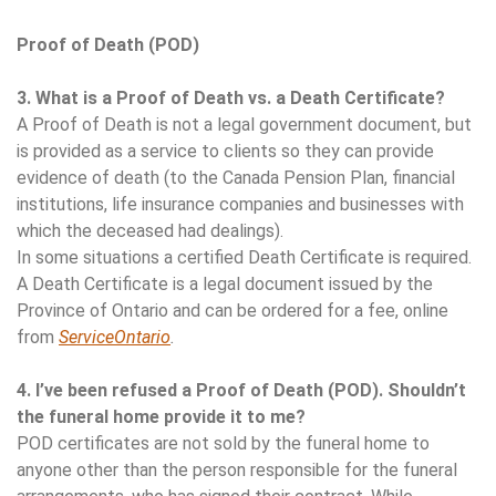
Proof of Death (POD)
3. What is a Proof of Death vs. a Death Certificate?
A Proof of Death is not a legal government document, but
is provided as a service to clients so they can provide
evidence of death (to the Canada Pension Plan, financial
institutions, life insurance companies and businesses with
which the deceased had dealings).
In some situations a certified Death Certificate is required.
A Death Certificate is a legal document issued by the
Province of Ontario and can be ordered for a fee, online
from
ServiceOntario
.
4. I’ve been refused a Proof of Death (POD). Shouldn’t
the funeral home provide it to me?
POD certificates are not sold by the funeral home to
anyone other than the person responsible for the funeral