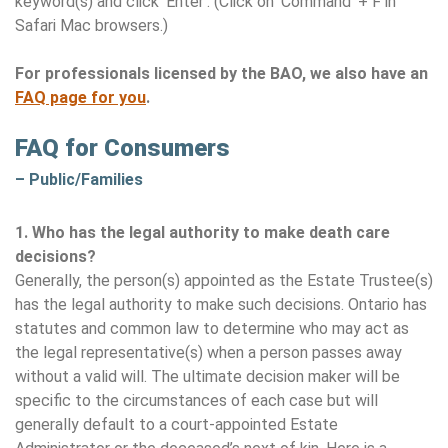
keyword(s) and click ‘Enter’. (Click on ‘Command’ + F in
Safari Mac browsers.)
For professionals licensed by the BAO, we also have an
FAQ page for you
.
FAQ for Consumers
– Public/Families
1.
Who has the legal authority to make death care
decisions?
Generally, the person(s) appointed as the Estate Trustee(s)
has the legal authority to make such decisions. Ontario has
statutes and common law to determine who may act as
the legal representative(s) when a person passes away
without a valid will. The ultimate decision maker will be
specific to the circumstances of each case but will
generally default to a court-appointed Estate