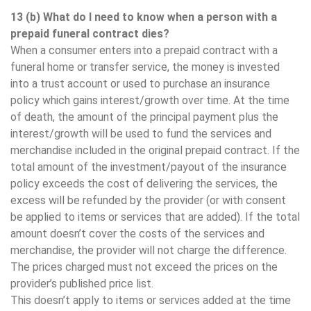
13 (b) What do I need to know when a person with a
prepaid funeral contract dies?
When a consumer enters into a prepaid contract with a
funeral home or transfer service, the money is invested
into a trust account or used to purchase an insurance
policy which gains interest/growth over time. At the time
of death, the amount of the principal payment plus the
interest/growth will be used to fund the services and
merchandise included in the original prepaid contract. If the
total amount of the investment/payout of the insurance
policy exceeds the cost of delivering the services, the
excess will be refunded by the provider (or with consent
be applied to items or services that are added). If the total
amount doesn’t cover the costs of the services and
merchandise, the provider will not charge the difference.
The prices charged must not exceed the prices on the
provider’s published price list.
This doesn’t apply to items or services added at the time