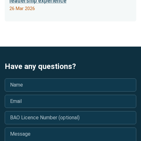
leadership experience
26 Mar 2026
Have any questions?
Name
*
Email
*
BAO Licence Number (optional)
Message
*