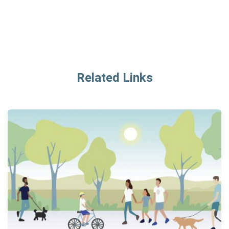
Related Links