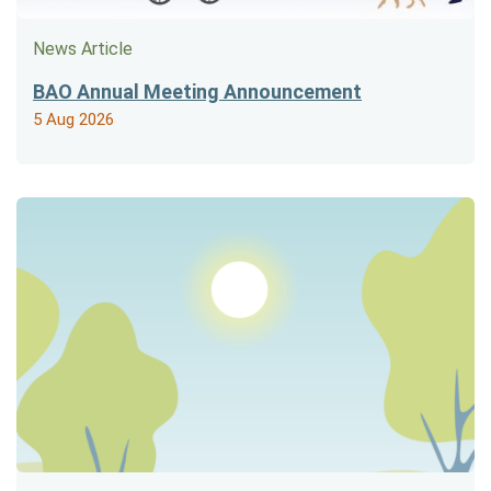
News Article
BAO Annual Meeting Announcement
5 Aug 2026