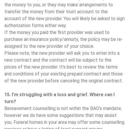
the money to you, or they may make arrangements to
transfer the money from their trust account to the
account of the new provider. You will likely be asked to sign
authorization forms either way.
If the money you paid the first provider was used to
purchase an insurance policy/annuity, the policy may be re-
assigned to the new provider of your choice.
Please note, the new provider will ask you to enter into a
new contract and the contract will be subject to the
prices of the new provider. It’s best to review the terms
and conditions of your existing prepaid contract and those
of the new provider before canceling the original contract.
15. I’m struggling with a loss and grief. Where can I
turn?
Bereavement counselling is not within the BAO’s mandate,
however we do have some suggestions that may assist
you. Funeral homes in your area may offer some counselling