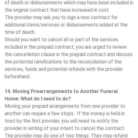
of death or disbursements which may have been included in
the original contract that have increased in cost.
The provider may ask you to sign a new contract for
additional items/services or disbursements added at the
time of death.
Should you want to cancel all or part of the services
included in the prepaid contract, you are urged to review
the cancellation clause in the prepaid contract and discuss
the potential ramifications to the reconciliation of the
services, funds and potential refunds with the provider
beforehand.
14. Moving Prearrangements to Another Funeral
Home: What do I need to do?
Moving your prepaid arrangements from one provider to
another can require a few steps. If the money is held in
trust by the first provider, you will need to notify the
provider in writing of your intent to cancel the contract.
The provider may do one of two things. They may refund