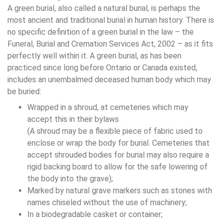
A green burial, also called a natural burial, is perhaps the
most ancient and traditional burial in human history. There is
no specific definition of a green burial in the law – the
Funeral, Burial and Cremation Services Act, 2002 – as it fits
perfectly well within it. A green burial, as has been
practiced since long before Ontario or Canada existed,
includes an unembalmed deceased human body which may
be buried:
Wrapped in a shroud, at cemeteries which may
accept this in their bylaws
(A shroud may be a flexible piece of fabric used to
enclose or wrap the body for burial. Cemeteries that
accept shrouded bodies for burial may also require a
rigid backing board to allow for the safe lowering of
the body into the grave);
Marked by natural grave markers such as stones with
names chiseled without the use of machinery;
In a biodegradable casket or container;