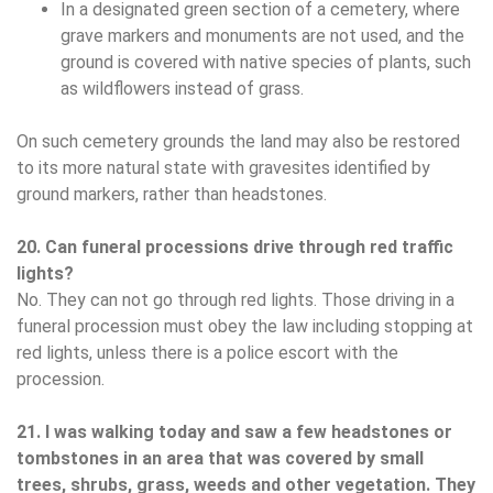
In a designated green section of a cemetery, where
grave markers and monuments are not used, and the
ground is covered with native species of plants, such
as wildflowers instead of grass.
On such cemetery grounds the land may also be restored
to its more natural state with gravesites identified by
ground markers, rather than headstones.
20. Can funeral processions drive through red traffic
lights?
No. They can not go through red lights. Those driving in a
funeral procession must obey the law including stopping at
red lights, unless there is a police escort with the
procession.
21. I was walking today and saw a few headstones or
tombstones in an area that was covered by small
trees, shrubs, grass, weeds and other vegetation. They