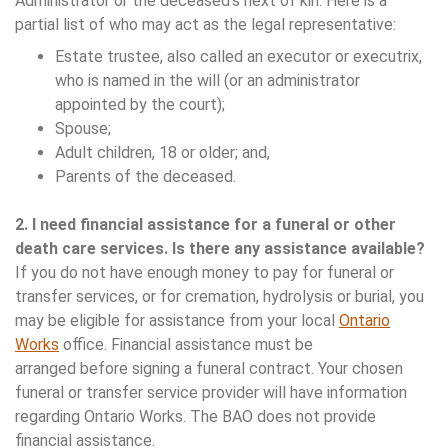
Administrator or the deceased’s next of kin. Here is a
partial list of who may act as the legal representative:
Estate trustee, also called an executor or executrix,
who is named in the will (or an administrator
appointed by the court);
Spouse;
Adult children, 18 or older; and,
Parents of the deceased.
2. I need financial assistance for a funeral or other
death care services. Is there any assistance available?
If you do not have enough money to pay for funeral or
transfer services, or for cremation, hydrolysis or burial, you
may be eligible for assistance from your local
Ontario
Works
office. Financial assistance must be
arranged before signing a funeral contract. Your chosen
funeral or transfer service provider will have information
regarding Ontario Works. The BAO does not provide
financial assistance.