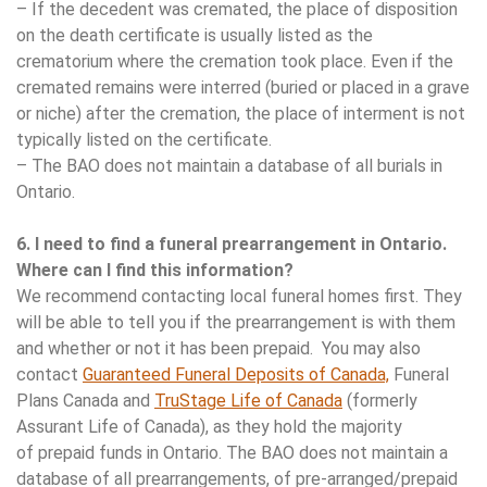
– If the decedent was cremated, the place of disposition
on the death certificate is usually listed as the
crematorium where the cremation took place. Even if the
cremated remains were interred (buried or placed in a grave
or niche) after the cremation, the place of interment is not
typically listed on the certificate.
– The BAO does not maintain a database of all burials in
Ontario.
6. I need to find a funeral prearrangement in Ontario.
Where can I find this information?
We recommend contacting local funeral homes first. They
will be able to tell you if the prearrangement is with them
and whether or not it has been prepaid. You may also
contact
Guaranteed Funeral Deposits of Canada,
Funeral
Plans Canada and
TruStage Life of Canada
(formerly
Assurant Life of Canada), as they hold the majority
of prepaid funds in Ontario. The BAO does not maintain a
database of all prearrangements, of pre-arranged/prepaid