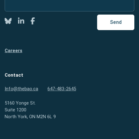
Twitter
LinkedIn
Facebook
Send
Careers
Contact
Info@thebao.ca
647-483-2645
5160 Yonge St.
Suite 1200
North York, ON M2N 6L 9