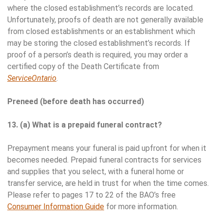
where the closed establishment’s records are located.
Unfortunately, proofs of death are not generally available
from closed establishments or an establishment which
may be storing the closed establishment’s records. If
proof of a person’s death is required, you may order a
certified copy of the Death Certificate from
ServiceOntario
.
Preneed (before death has occurred)
13. (a) What is a prepaid funeral contract?
Prepayment means your funeral is paid upfront for when it
becomes needed. Prepaid funeral contracts for services
and supplies that you select, with a funeral home or
transfer service, are held in trust for when the time comes.
Please refer to pages 17 to 22 of the BAO’s free
Consumer Information Guide
for more information.