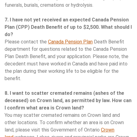
funerals, burials, cremations or hydrolysis.
7. I have not yet received an expected Canada Pension
Plan (CPP) Death Benefit of up to $2,500. What should I
do?
Please contact the
Canada Pension Plan
Death Benefit
department for questions related to the Canada Pension
Plan Death Benefit, and your application. Please note, the
decedent must have worked in Canada and have paid into
the plan during their working life to be eligible for the
benefit.
8. I want to scatter cremated remains (ashes of the
deceased) on Crown land, as permitted by law. How can
I confirm what area is Crown land?
You may scatter cremated remains on Crown land and
other locations. To confirm whether an area is on Crown
land, please visit this Government of Ontario
Crown