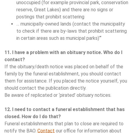
unoccupied (for example provincial park, conservation
reserve, Great Lakes) and there are no signs or
postings that prohibit scattering
… municipally-owned lands (contact the municipality
to check if there are by-laws that prohibit scattering
in certain areas such as municipal parks)
“
11. I have a problem with an obituary notice. Who do I
contact?
If the obituary/death notice was placed on behalf of the
family by the funeral establishment, you should contact
them for assistance. If you placed the notice yourself, you
should contact the publication directly.
Be aware of replicated or ‘pirated’ obituary notices.
12. I need to contact a funeral establishment that has
closed. How do I do that?
Funeral establishments that plan to close are required to
notify the BAO.
Contact
our office for information about