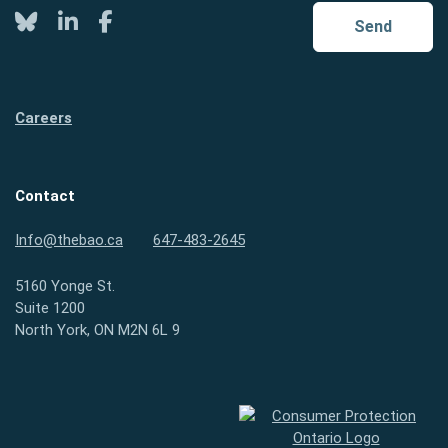
Twitter
LinkedIn
Facebook
Send
Careers
Contact
Info@thebao.ca
647-483-2645
5160 Yonge St.
Suite 1200
North York, ON M2N 6L 9
Consumer Protection Ontario