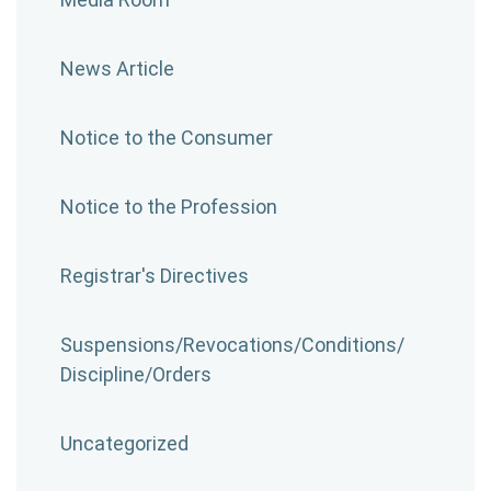
News Article
Notice to the Consumer
Notice to the Profession
Registrar's Directives
Suspensions/​Revocations/​Conditions/​
Discipline/​Orders
Uncategorized