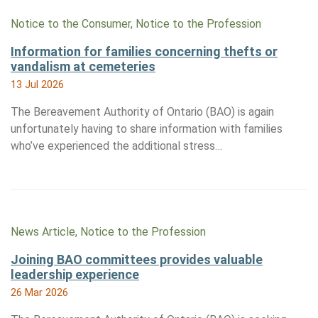
Notice to the Consumer, Notice to the Profession
Information for families concerning thefts or
vandalism at cemeteries
13 Jul 2026
The Bereavement Authority of Ontario (BAO) is again
unfortunately having to share information with families
who’ve experienced the additional stress…
News Article, Notice to the Profession
Joining BAO committees provides valuable
leadership experience
26 Mar 2026