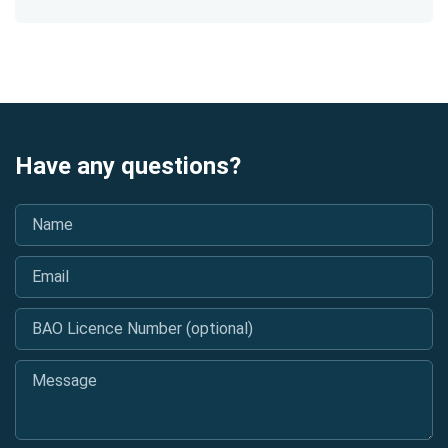
Have any questions?
Name
*
Email
*
BAO Licence Number (optional)
Message
*