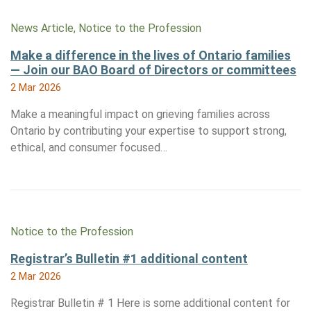
News Article, Notice to the Profession
Make a difference in the lives of Ontario families
— Join our BAO Board of Directors or committees
2 Mar 2026
Make a meaningful impact on grieving families across
Ontario by contributing your expertise to support strong,
ethical, and consumer focused…
Notice to the Profession
Registrar’s Bulletin #1 additional content
2 Mar 2026
Registrar Bulletin # 1 Here is some additional content for