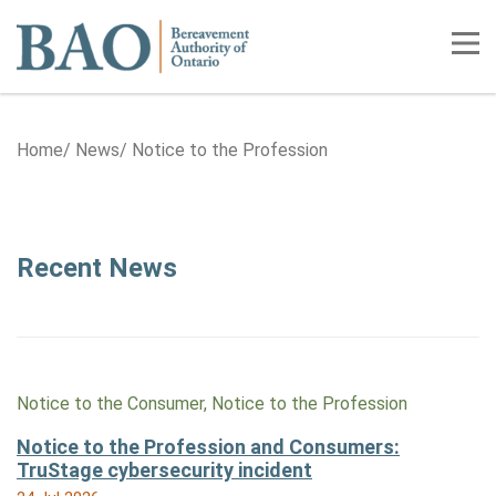
Home
Tog
Home
News
Notice to the Profession
Category: Notice to the Profess
Recent News
Notice to the Consumer, Notice to the Profession
Notice to the Profession and Consumers:
TruStage cybersecurity incident