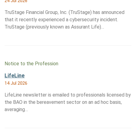
24 Jul 2026
TruStage Financial Group, Inc. (TruStage) has announced
that it recently experienced a cybersecurity incident.
TruStage (previously known as Assurant Life)…
Notice to the Profession
LifeLine
14 Jul 2026
LifeLine newsletter is emailed to professionals licensed by
the BAO in the bereavement sector on an ad hoc basis,
averaging…