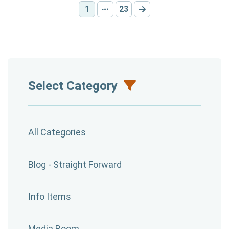
1
23
Current page:
Other pages
Go to page:
Go to next page
Select Category
All Categories
Blog - Straight Forward
Info Items
Media Room