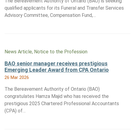
The Bereavement Authority of Ontario (BAO) is seeking
qualified applicants for its Funeral and Transfer Services
Advisory Committee, Compensation Fund,…
News Article, Notice to the Profession
BAO senior manager receives prestigious
Emerging Leader Award from CPA Ontario
26 Mar 2026
The Bereavement Authority of Ontario (BAO)
congratulates Hamza Majid who has received the
prestigious 2025 Chartered Professional Accountants
(CPA) of…