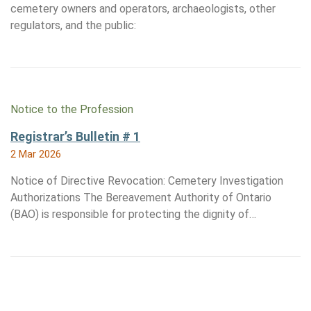
cemetery owners and operators, archaeologists, other
regulators, and the public:
Notice to the Profession
Registrar’s Bulletin # 1
2 Mar 2026
Notice of Directive Revocation: Cemetery Investigation
Authorizations The Bereavement Authority of Ontario
(BAO) is responsible for protecting the dignity of…