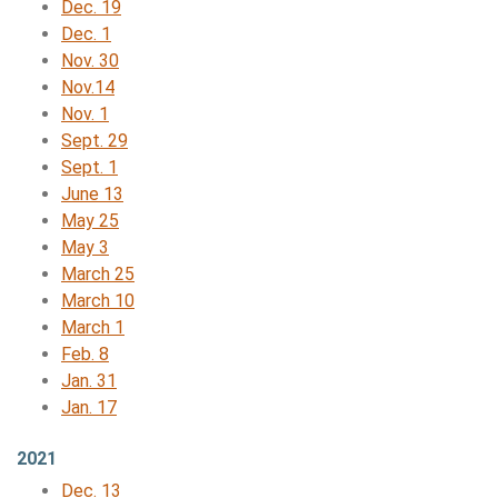
Dec. 19
Dec. 1
Nov. 30
Nov.14
Nov. 1
Sept. 29
Sept. 1
June 13
May 25
May 3
March 25
March 10
March 1
Feb. 8
Jan. 31
Jan. 17
2021
Dec. 13