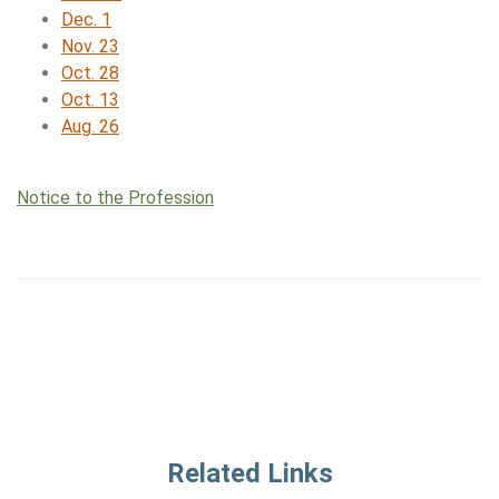
Dec. 1
Nov. 23
Oct. 28
Oct. 13
Aug. 26
Notice to the Profession
Related Links