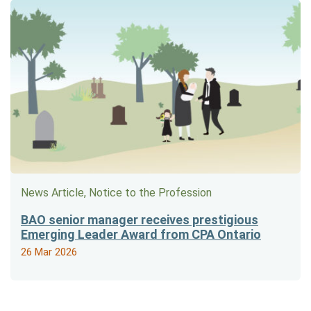
News Article, Notice to the Profession
BAO senior manager receives prestigious
Emerging Leader Award from CPA Ontario
26 Mar 2026