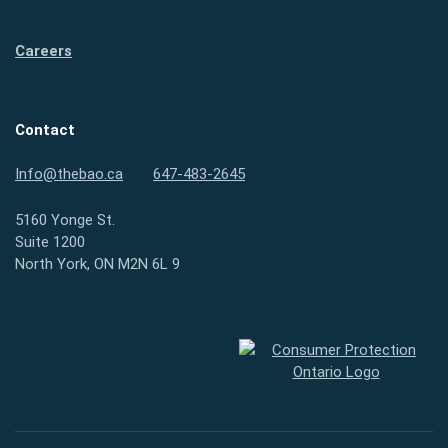
Careers
Contact
Info@thebao.ca
647-483-2645
5160 Yonge St.
Suite 1200
North York, ON M2N 6L 9
Consumer Protection Ontario