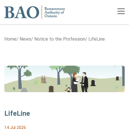
Home
Tog
Home
News
Notice to the Profession
LifeLine
LifeLine
14 Jul 2026