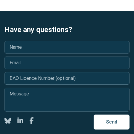
Have any questions?
Name
*
Email
*
BAO Licence Number (optional)
Message
*
Twitter
LinkedIn
Facebook
Send