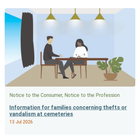
Notice to the Consumer, Notice to the Profession
Information for families concerning thefts or
vandalism at cemeteries
13 Jul 2026