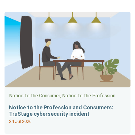
Notice to the Consumer, Notice to the Profession
Notice to the Profession and Consumers:
TruStage cybersecurity incident
24 Jul 2026