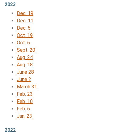
2023
Dec. 19
Dec. 11
Dec. 5
Oct. 19
Oct. 6
Sept. 20
Aug. 24
Aug. 18
June 28
June 2
March 31
Feb. 23
Feb. 10
Feb. 6
Jan. 23
2022