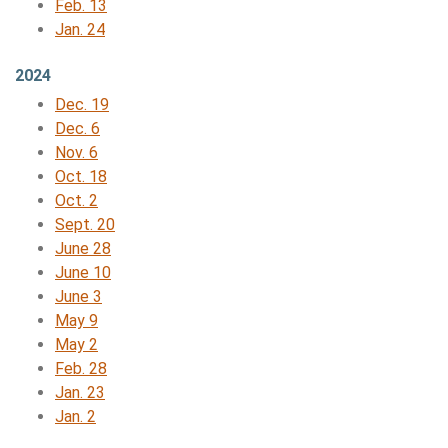
Feb. 13
Jan. 24
2024
Dec. 19
Dec. 6
Nov. 6
Oct. 18
Oct. 2
Sept. 20
June 28
June 10
June 3
May 9
May 2
Feb. 28
Jan. 23
Jan. 2