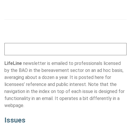
LifeLine
newsletter is emailed to professionals licensed
by the BAO in the bereavement sector on an ad hoc basis,
averaging about a dozen a year. It is posted here for
licensees’ reference and public interest. Note that the
navigation in the index on top of each issue is designed for
functionality in an email. It operates a bit differently in a
webpage.
Issues