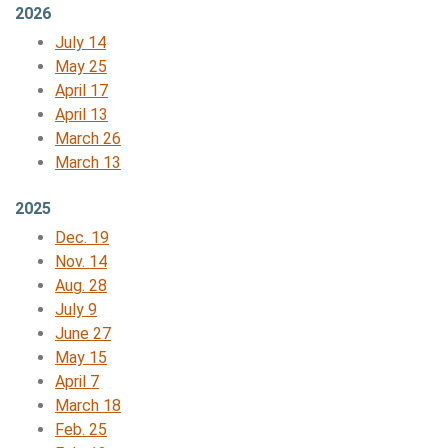
2026
July 14
May 25
April 17
April 13
March 26
March 13
2025
Dec. 19
Nov.
14
Aug. 28
July 9
June 27
May 15
April 7
March 18
Feb. 25