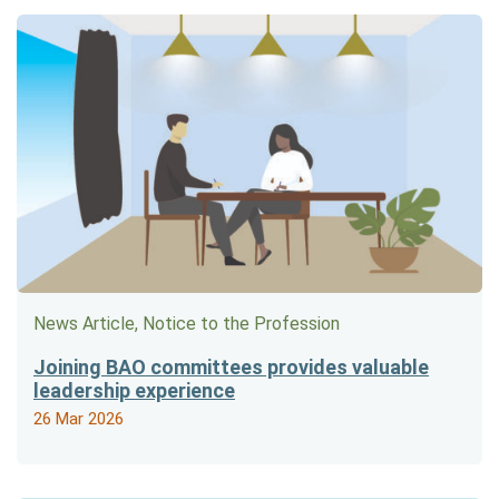
News Article, Notice to the Profession
Joining BAO committees provides valuable
leadership experience
26 Mar 2026