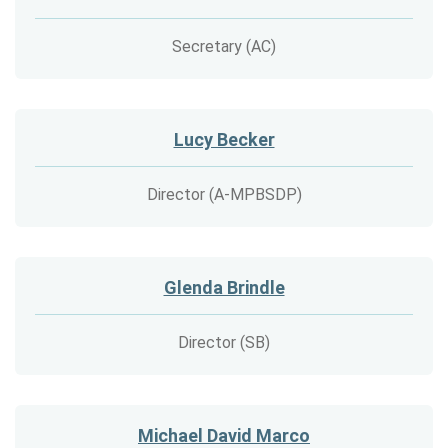
Secretary (AC)
Lucy Becker
Director (A-MPBSDP)
Glenda Brindle
Director (SB)
Michael David Marco