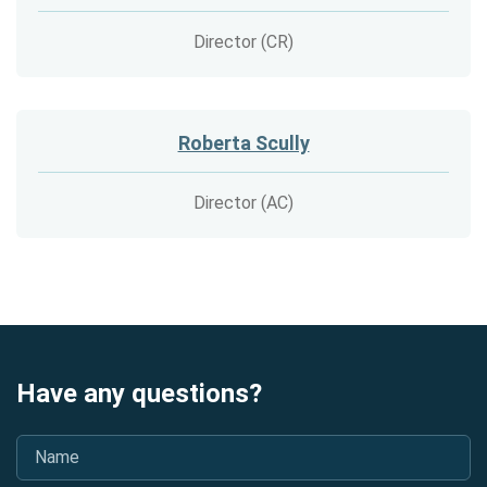
Director (CR)
Roberta Scully
Director (AC)
Have any questions?
Name
*