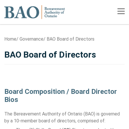
Home
Tog
Home
Governance
BAO Board of Directors
BAO Board of Directors
Board Composition / Board Director
Bios
The Bereavement Authority of Ontario (BAO) is governed
by a 10-member board of directors, comprised of: