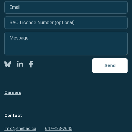
Email
*
BAO Licence Number (optional)
Message
*
Twitter
LinkedIn
Facebook
Send
Careers
Contact
Info@thebao.ca
647-483-2645