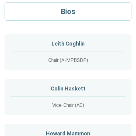
Bios
Leith Coghlin
Chair (A-MPBSDP)
Colin Haskett
Vice-Chair (AC)
Howard Mammon