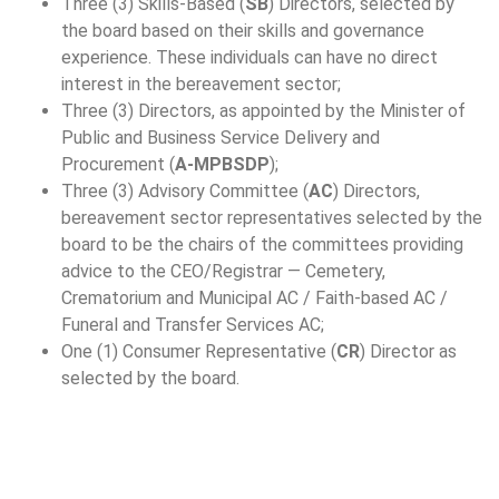
Three (3) Skills-Based (
SB
) Directors, selected by
the board based on their skills and governance
experience. These individuals can have no direct
interest in the bereavement sector;
Three (3) Directors, as appointed by the Minister of
Public and Business Service Delivery and
Procurement (
A-MPBSDP
);
Three (3) Advisory Committee (
AC
) Directors,
bereavement sector representatives selected by the
board to be the chairs of the committees providing
advice to the CEO/Registrar — Cemetery,
Crematorium and Municipal AC / Faith-based AC /
Funeral and Transfer Services AC;
One (1) Consumer Representative (
CR
) Director as
selected by the board.