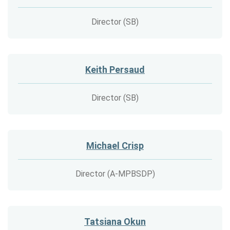
Director (SB)
Keith Persaud
Director (SB)
Michael Crisp
Director (A-MPBSDP)
Tatsiana Okun