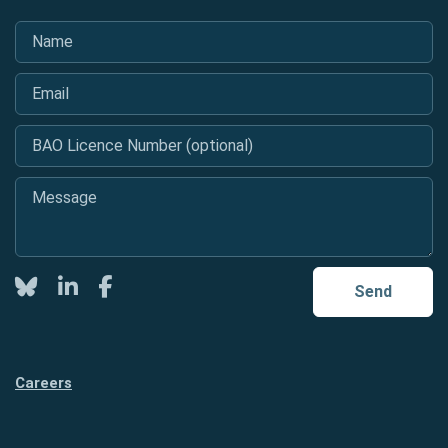
Name
*
Email
*
BAO Licence Number (optional)
Message
*
Twitter
LinkedIn
Facebook
Send
Careers