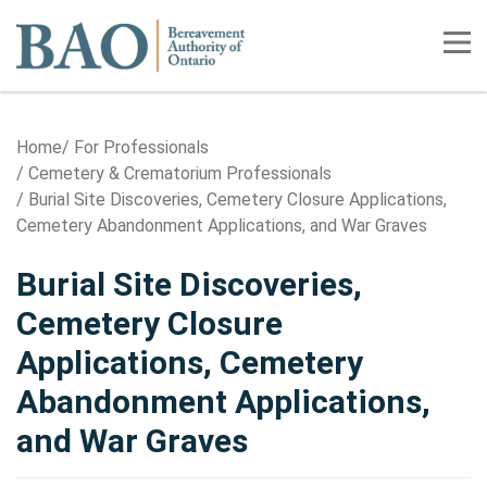
Home
Tog
Home
For Professionals
Cemetery & Crematorium Professionals
Burial Site Discoveries, Cemetery Closure Applications,
Cemetery Abandonment Applications, and War Graves
Burial Site Discoveries,
Cemetery Closure
Applications, Cemetery
Abandonment Applications,
and War Graves