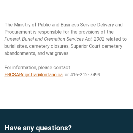
Neglected Cemeteries & Burial Site Dis
The Ministry of Public and Business Service Delivery and
Procurement is responsible for the provisions of the
Funeral, Burial and Cremation Services Act, 2002
related to
burial sites, cemetery closures, Superior Court cemetery
abandonments, and war graves.
For information, please contact
FBCSARegistrar@ontario.ca
, or 416-212-7499.
Have any questions?