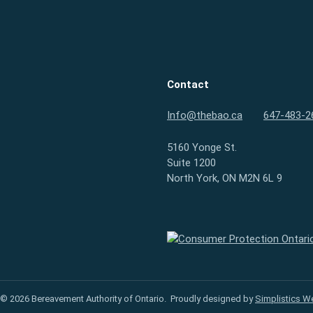
Contact
Info@thebao.ca
647-483-2
5160 Yonge St.
Suite 1200
North York, ON M2N 6L 9
Consumer Protection Ontario
 © 2026 Bereavement Authority of Ontario.
Proudly designed by
Simplistics W