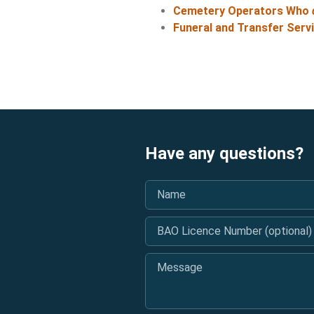
Cemetery Operators Who
Funeral and Transfer Serv
Have any questions?
Name
*
BAO Licence Number (optional)
Message
*