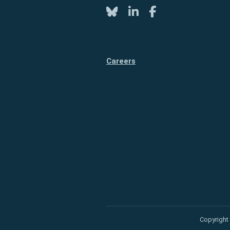
Twitter
LinkedIn
Facebook
Careers
Copyright