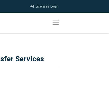
Licensee Login
Toggle navigation
sfer Services