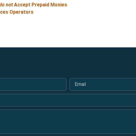
do not
Accept Prepaid Monies
ices Operators
Email
*