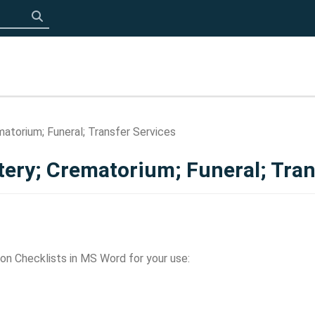
Click to search
atorium; Funeral; Transfer Services
tery; Crematorium; Funeral; Tran
on Checklists in MS Word for your use: