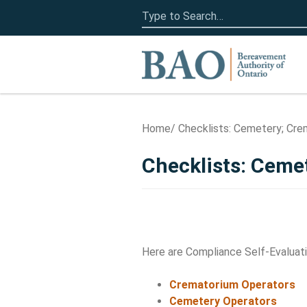
Search
for:
Home
Home
Checklists: Cemetery; Crem
Checklists: Ceme
Here are Compliance Self-Evaluati
Crematorium Operators
Cemetery Operators