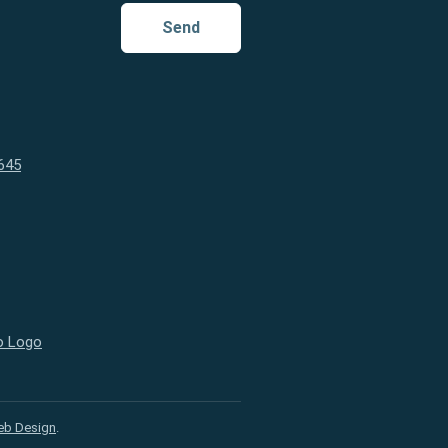
Send
645
eb Design
.