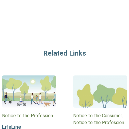
Related Links
Notice to the Profession
Notice to the Consumer,
Notice to the Profession
LifeLine