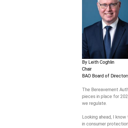
By Leith Coghlin
Chair
BAO Board of Director
The Bereavement Author
pieces in place for 20
we regulate.
Looking ahead, I know
in consumer protection