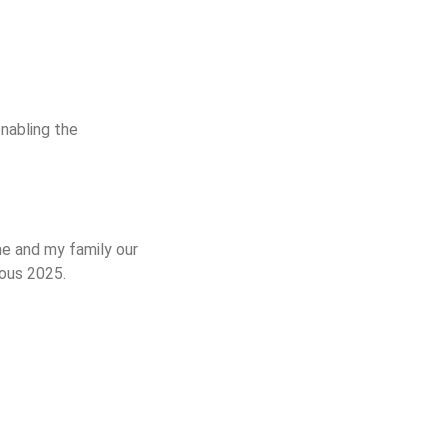
nabling the
me and my family our
rous 2025.