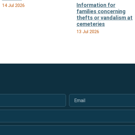
Information for
14 Jul 2026
families concerning
thefts or vandalism at
cemeteries
13 Jul 2026
Email
*