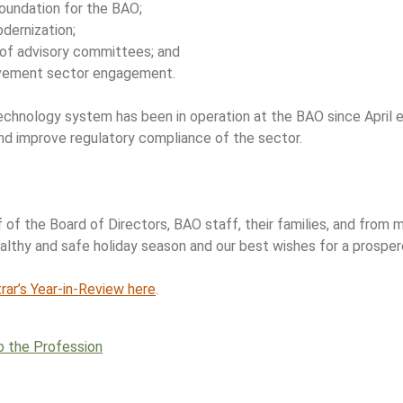
 foundation for the BAO;
dernization;
 of advisory committees; and
vement sector engagement.
chnology system has been in operation at the BAO since April e
and improve regulatory compliance of the sector.
 of the Board of Directors, BAO staff, their families, and from 
ealthy and safe holiday season and our best wishes for a prospe
ar’s Year-in-Review here
.
o the Profession