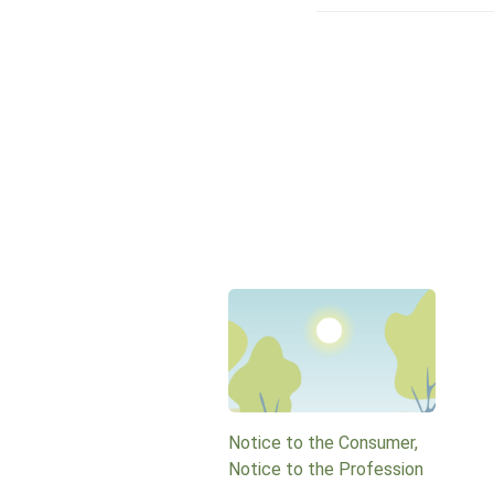
Notice to the Consumer,
Notice to the Profession