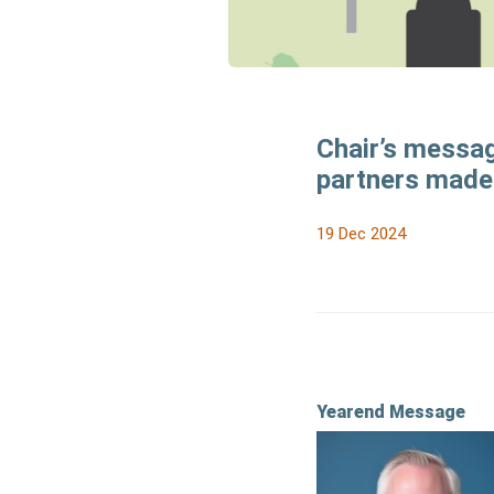
Chair’s messag
partners made 
19 Dec 2024
Yearend Message