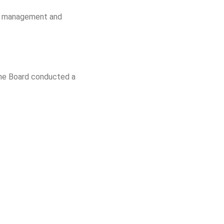
for management and
 The Board conducted a