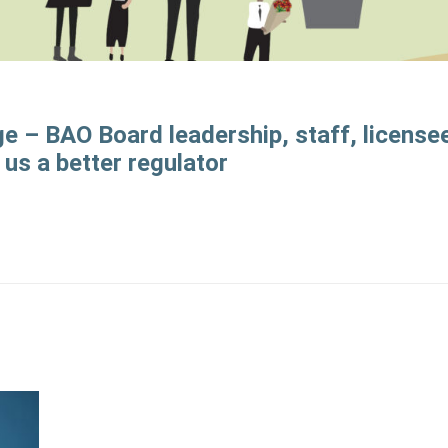
e – BAO Board leadership, staff, license
us a better regulator