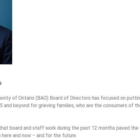
s
ity of Ontario (BAO) Board of Directors has focused on putting
25 and beyond for grieving families, who are the consumers of t
 that board and staff work during the past 12 months paved th
 here and now – and for the future.