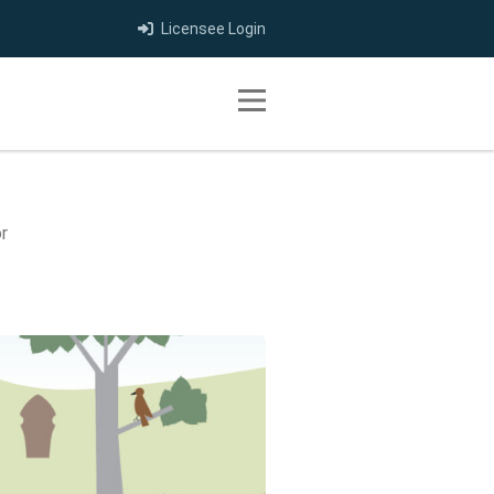
Licensee Login
Toggle navigation
r