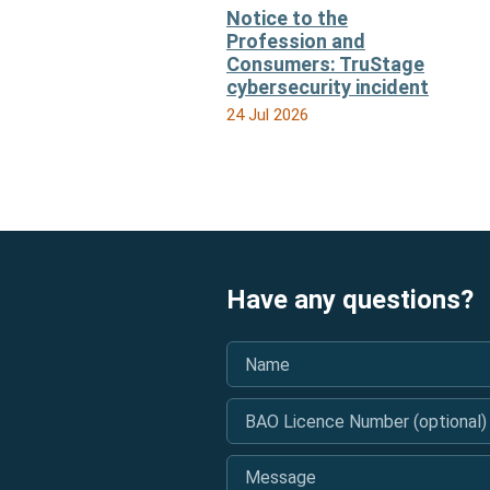
Notice to the
Profession and
Consumers: TruStage
cybersecurity incident
24 Jul 2026
Have any questions?
Name
*
BAO Licence Number (optional)
Message
*