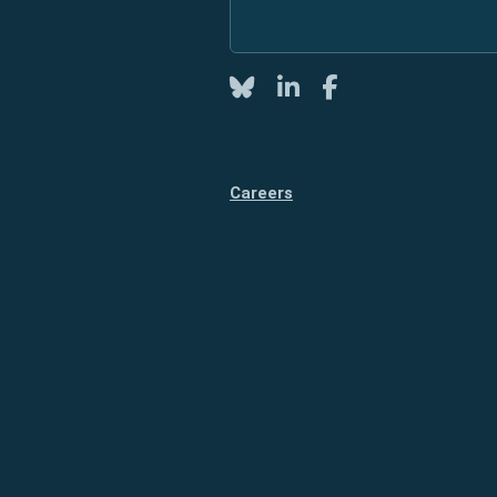
Twitter
LinkedIn
Facebook
Careers