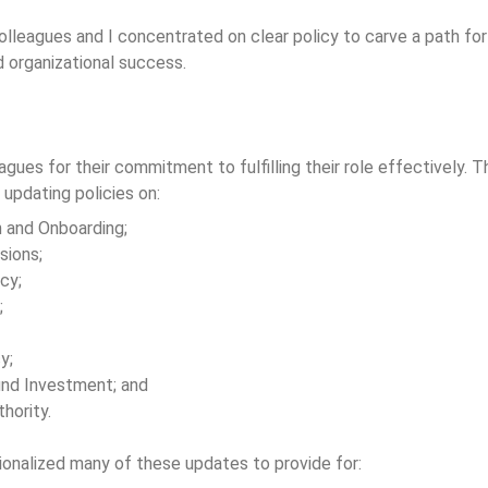
olleagues and I concentrated on clear policy to carve a path 
 organizational success.
agues for their commitment to fulfilling their role effectively.
 updating policies on:
n and Onboarding;
sions;
cy;
;
y;
nd Investment; and
thority.
onalized many of these updates to provide for: