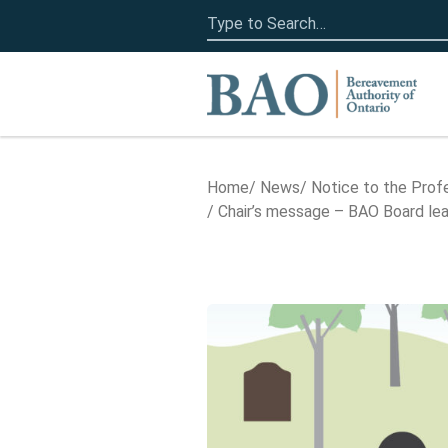
Search
for:
Home
Home
News
Notice to the Prof
Chair’s message – BAO Board lead