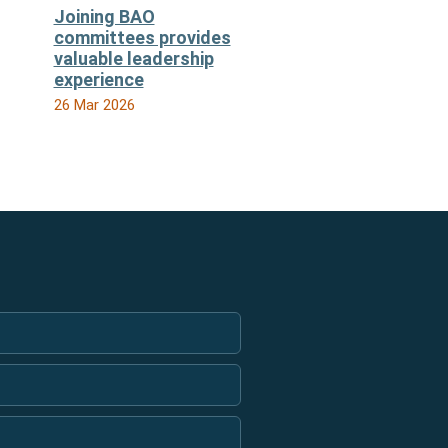
Joining BAO
committees provides
valuable leadership
experience
26 Mar 2026