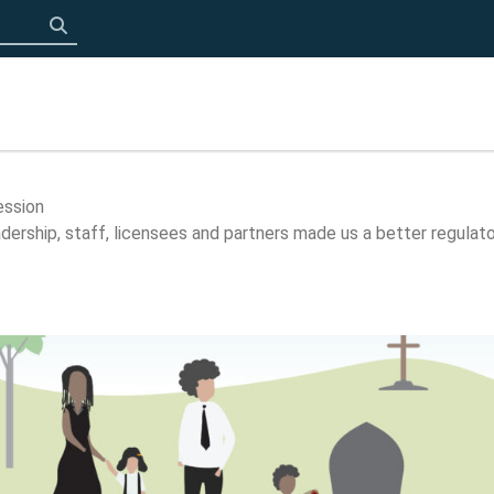
Click to search
ession
ership, staff, licensees and partners made us a better regulato