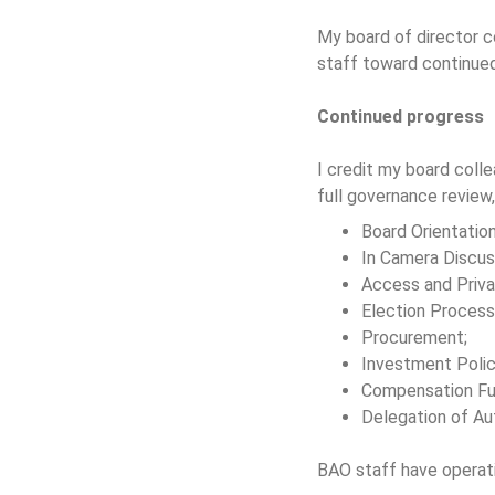
My board of director c
staff toward continued
Continued progress
I credit my board colle
full governance review,
Board Orientatio
In Camera Discus
Access and Priva
Election Process
Procurement;
Investment Polic
Compensation Fu
Delegation of Au
BAO staff have operati