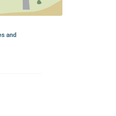
es and