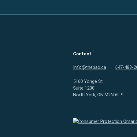
Contact
Info@thebao.ca
647-483-2
5160 Yonge St.
Suite 1200
North York, ON M2N 6L 9
Consumer Protection Ontario