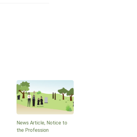
News Article, Notice to
the Profession