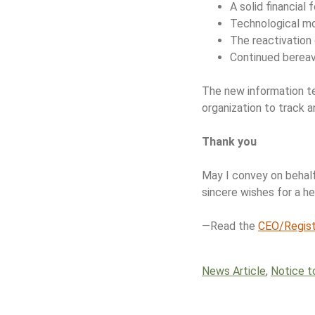
A solid financial
Technological mo
The reactivation
Continued berea
The new information te
organization to track 
Thank you
May I convey on behalf
sincere wishes for a h
—Read the
CEO/Registr
News Article
,
Notice t