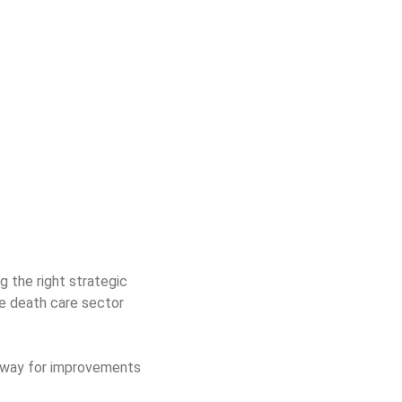
 the right strategic
he death care sector
e way for improvements