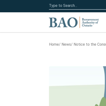
Search
for:
Home
Home
News
Notice to the Con