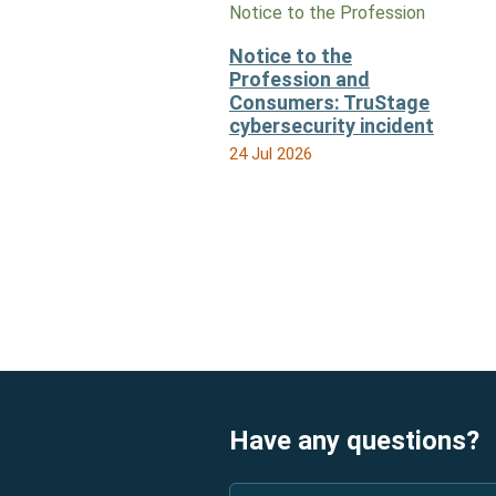
Notice to the Profession
Notice to the
Profession and
Consumers: TruStage
cybersecurity incident
24 Jul 2026
Have any questions?
Name
*