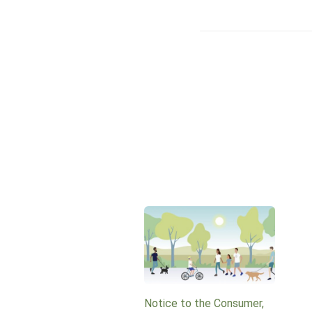
Notice to the Consumer,