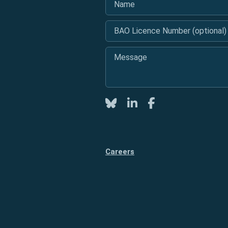
BAO Licence Number (optional)
Message
*
Twitter
LinkedIn
Facebook
Careers