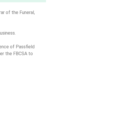
ar of the Funeral,
business.
ence of Passfield
nder the FBCSA to