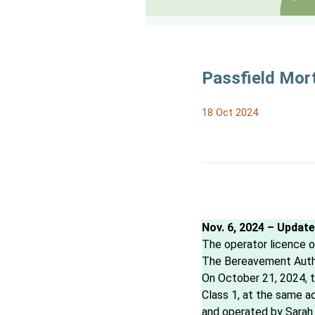
Passfield Mort
18 Oct 2024
Nov. 6, 2024 – Updat
The operator licence of
The Bereavement Author
On October 21, 2024, t
Class 1, at the same a
and operated by Sarah 