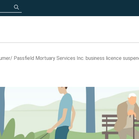
Click to search
sumer
Passfield Mortuary Services Inc. business licence suspe