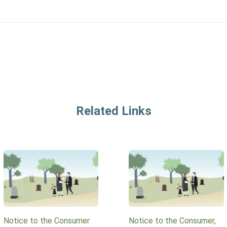
Related Links
Notice to the Consumer
Notice to the Consumer,