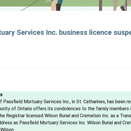
uary Services Inc. business licence sus
es
 Passfield Mortuary Services Inc., in St. Catharines, has been r
ity of Ontario offers its condolences to the family members on
he Registrar licensed Wilson Burial and Cremation Inc. as a Tran
ddress as Passfield Mortuary Services Inc. Wilson Burial and Cre
Wilson.