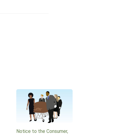
Notice to the Consumer,