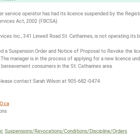
er service operator has had its licence suspended by the Registr
ervices Act, 2002 (FBCSA).
ices Inc., 341 Linwell Road St. Catharines, is not operating its 
ed a Suspension Order and Notice of Proposal to Revoke the lic
 The manager is in the process of applying for a new licence u
 bereavement consumers in the St. Catharines area.
please contact Sarah Wilson at 905-682-0474.
O.ca
ons
er
,
Suspensions/​Revocations/​Conditions/​Discipline/​Orders