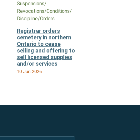
Suspensions/​
Revocations/​Conditions/​
Discipline/​Orders
Registrar orders
cemetery in northern
Ontario to cease
selling and offering to
sell licensed supplies
and/or services
10 Jun 2026