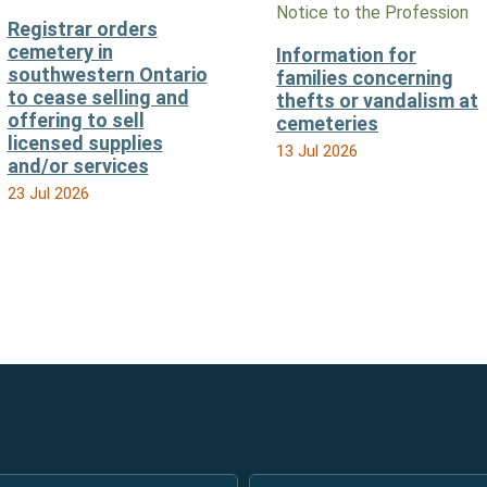
Notice to the Profession
Registrar orders
cemetery in
Information for
southwestern Ontario
families concerning
to cease selling and
thefts or vandalism at
offering to sell
cemeteries
licensed supplies
13 Jul 2026
and/or services
23 Jul 2026
Email
*