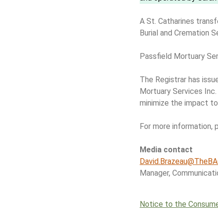
A St. Catharines transf
Burial and Cremation S
Passfield Mortuary Serv
The Registrar has issu
Mortuary Services Inc.
minimize the impact to
For more information, 
Media contact
David.Brazeau@TheBA
Manager, Communicati
Notice to the Consum