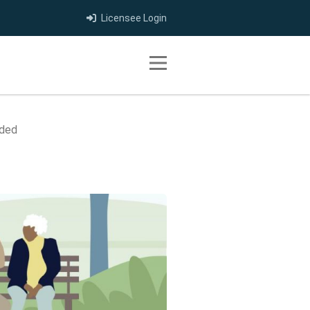
Licensee Login
Toggle navigation
nded