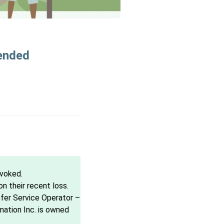
pended
evoked.
 their recent loss.
sfer Service Operator –
mation Inc. is owned