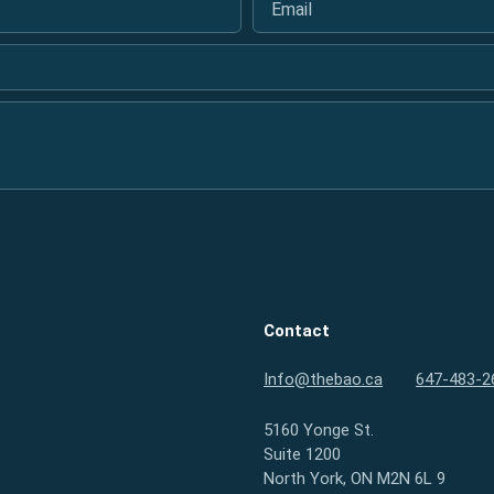
Contact
Info@thebao.ca
647-483-2
5160 Yonge St.
Suite 1200
North York, ON M2N 6L 9