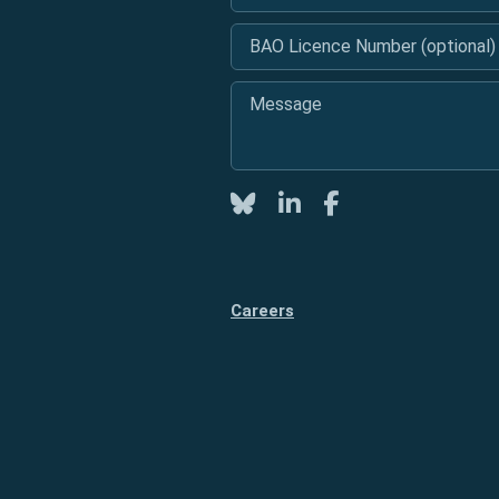
BAO Licence Number (optional)
Message
*
Twitter
LinkedIn
Facebook
Careers