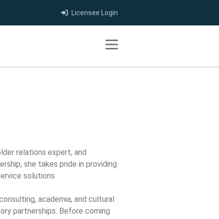
Licensee Login
Toggle navigation
lder relations expert, and
ership, she takes pride in providing
ervice solutions.
consulting, academia, and cultural
atory partnerships. Before coming