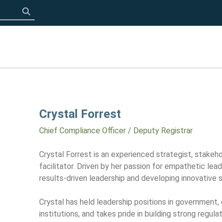
Click to search
Crystal Forrest
Chief Compliance Officer / Deputy Registrar
Crystal Forrest is an experienced strategist, stakeho
facilitator. Driven by her passion for empathetic lead
results-driven leadership and developing innovative s
Crystal has held leadership positions in government, 
institutions, and takes pride in building strong regul