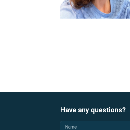
Have any questions?
Name
*