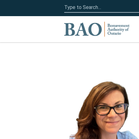
Search
for:
Home