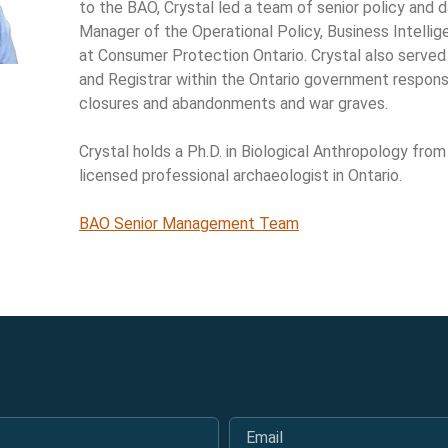
to the BAO, Crystal led a team of senior policy and d
Manager of the Operational Policy, Business Intellig
at Consumer Protection Ontario. Crystal also served
and Registrar within the Ontario government responsi
closures and abandonments and war graves.
Crystal holds a Ph.D. in Biological Anthropology from
licensed professional archaeologist in Ontario.
BAO Senior Management Team
Email
*