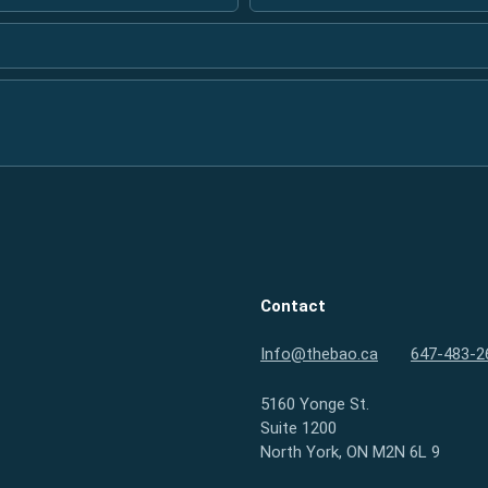
Contact
Info@thebao.ca
647-483-2
5160 Yonge St.
Suite 1200
North York, ON M2N 6L 9