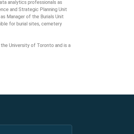
ata analytics professionals as
ence and Strategic Planning Unit
 as Manager of the Burials Unit
ble for burial sites, cemetery
 the University of Toronto and is a