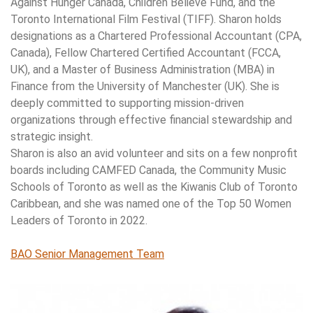
Against Hunger Canada, Children Believe Fund, and the
Toronto International Film Festival (TIFF). Sharon holds
designations as a Chartered Professional Accountant (CPA,
Canada), Fellow Chartered Certified Accountant (FCCA,
UK), and a Master of Business Administration (MBA) in
Finance from the University of Manchester (UK). She is
deeply committed to supporting mission-driven
organizations through effective financial stewardship and
strategic insight.
Sharon is also an avid volunteer and sits on a few nonprofit
boards including CAMFED Canada, the Community Music
Schools of Toronto as well as the Kiwanis Club of Toronto
Caribbean, and she was named one of the Top 50 Women
Leaders of Toronto in 2022.
BAO Senior Management Team