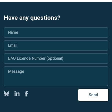
Have any questions?
Name
*
Email
*
BAO Licence Number (optional)
Message
*
Twitter
LinkedIn
Facebook
Send