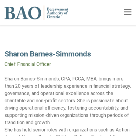
Home
Tog
Sharon Barnes-Simmonds
Chief Financial Officer
Sharon Barnes-Simmonds, CPA, FCCA, MBA, brings more
than 20 years of leadership experience in financial strategy,
governance, and operational excellence across the
charitable and non-profit sectors. She is passionate about
driving operational efficiency, fostering accountability, and
supporting mission-driven organizations through periods of
transition and growth.
She has held senior roles with organizations such as Action