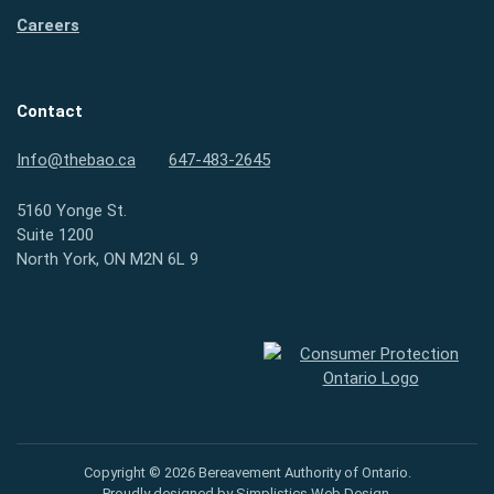
Careers
Contact
Info@thebao.ca
647-483-2645
5160 Yonge St.
Suite 1200
North York, ON M2N 6L 9
Consumer Protection Ontario
Copyright © 2026 Bereavement Authority of Ontario.
Proudly designed by
Simplistics Web Design
.