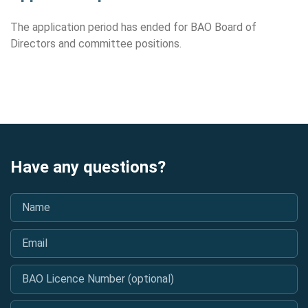
The application period has ended for BAO Board of
Directors and committee positions.
Have any questions?
Name
*
Email
*
BAO Licence Number (optional)
Message
*