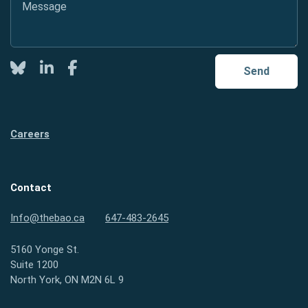
Twitter
LinkedIn
Facebook
Send
Careers
Contact
Info@thebao.ca
647-483-2645
5160 Yonge St.
Suite 1200
North York, ON M2N 6L 9