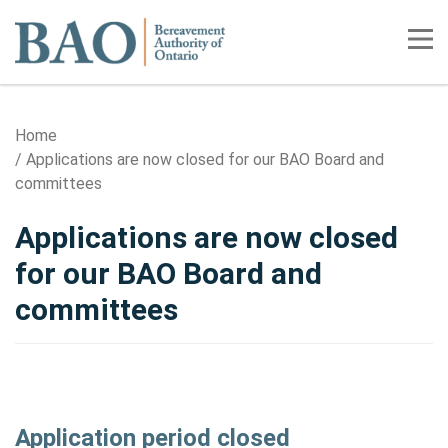
Home
Tog
Home
Applications are now closed for our BAO Board and
committees
Applications are now closed
for our BAO Board and
committees
Application period closed