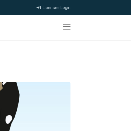
Licensee Login
Toggle navigation