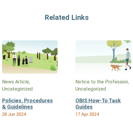
Related Links
News Article,
Notice to the Profession,
Uncategorized
Uncategorized
Policies, Procedures
OBIS How-To Task
& Guidelines
Guides
28 Jun 2024
17 Apr 2024