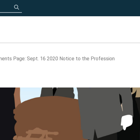
Click to search
ents Page: Sept. 16 2020 Notice to the Profession