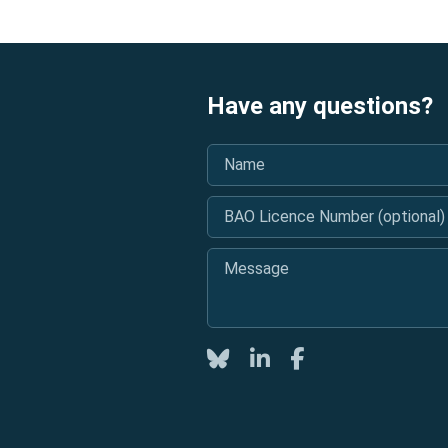
Have any questions?
Name
*
BAO Licence Number (optional)
Message
*
Twitter
LinkedIn
Facebook