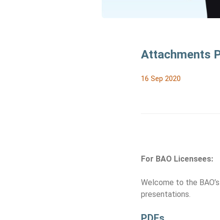
Attachments Pa
16 Sep 2020
For BAO Licensees:
Welcome to the BAO’s 
presentations.
PDFs