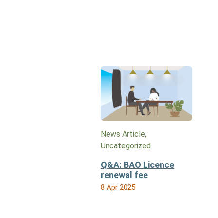
News Article,
Uncategorized
Q&A: BAO Licence
renewal fee
8 Apr 2025