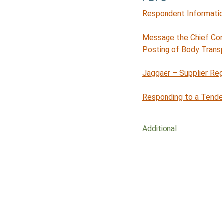
Respondent Informatio
Message the Chief Co
Posting of Body Trans
Jaggaer – Supplier Reg
Responding to a Tende
Additional