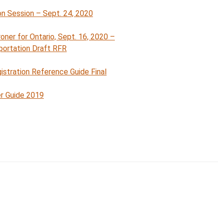
n Session – Sept. 24, 2020
ron
e
r for Ontario, Sept. 16, 2020 –
portation Draft RFR
istration Reference Guide Final
r Guide 2019