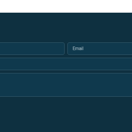
Email
*