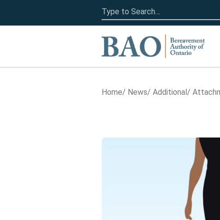
Search
for:
Home
Home
News
Additional
Attachm