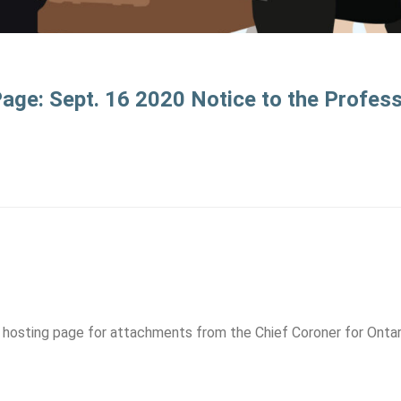
ge: Sept. 16 2020 Notice to the Profes
hosting page for attachments from the Chief Coroner for Ontar