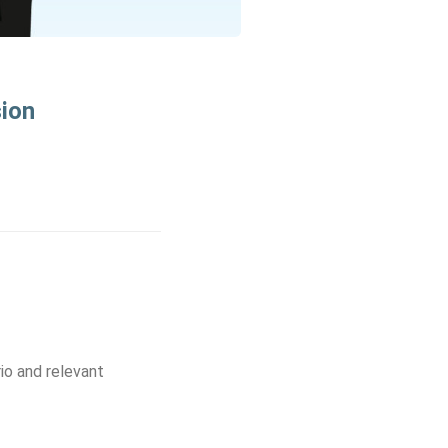
sion
io and relevant