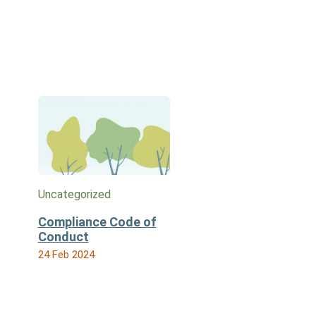
Uncategorized
Compliance Code of
Conduct
24 Feb 2024