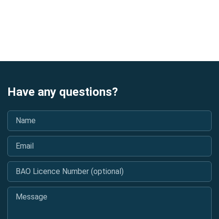
Have any questions?
Name
*
Email
*
BAO Licence Number (optional)
Message
*