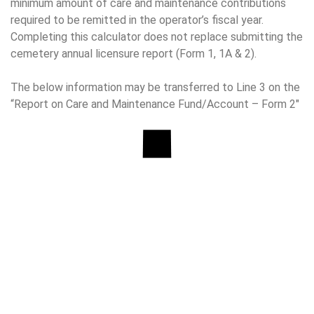
minimum amount of care and maintenance contributions
required to be remitted in the operator’s fiscal year.
Completing this calculator does not replace submitting the
cemetery annual licensure report (Form 1, 1A & 2).
The below information may be transferred to Line 3 on the
“Report on Care and Maintenance Fund/Account – Form 2″