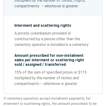
multiplied by the number of tombs, crypts,
compartments – whichever is greater
Interment and scattering rights
A private columbarium provided or
constructed by a person other than the
cemetery operator is installed in a cemetery
Amount prescribed for non-instalment
sales per interment or scattering right
sold / assigned / transferred
15% of the sum of specified prices or $115
multiplied by the number of niches and
compartments – whichever is greater
If cemetery operators accept instalment payments for
interment or scattering rights, the amount prescribed to be