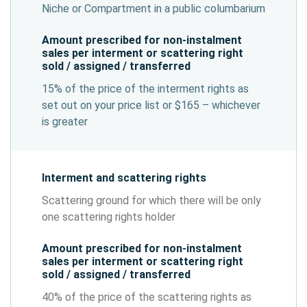
Niche or Compartment in a public columbarium
Amount prescribed for non-instalment
sales per interment or scattering right
sold / assigned / transferred
15% of the price of the interment rights as
set out on your price list or $165 – whichever
is greater
Interment and scattering rights
Scattering ground for which there will be only
one scattering rights holder
Amount prescribed for non-instalment
sales per interment or scattering right
sold / assigned / transferred
40% of the price of the scattering rights as