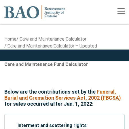
Home
Tog
Home
Care and Maintenance Calculator
Care and Maintenance Calculator – Updated
Care and Maintenance Calculator - Upd
Care and Maintenance Calculat
Care and Maintenance Fund Calculator
Below are the contributions set by the
Funeral,
Burial and Cremation Services Act, 2002 (FBCSA)
for sales occurred after Jan. 1, 2022:
Interment and scattering rights