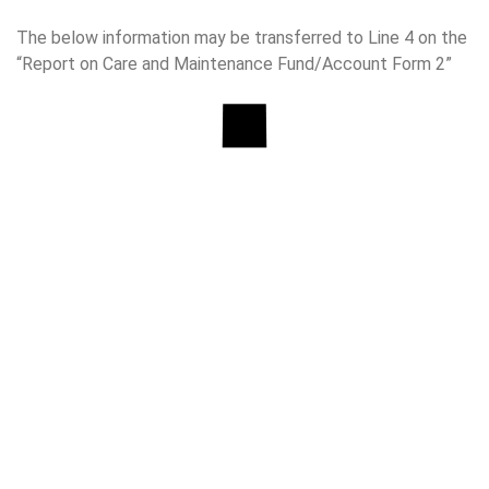
The below information may be transferred to Line 4 on the
“Report on Care and Maintenance Fund/Account Form 2”