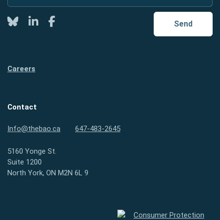
Twitter
LinkedIn
Facebook
Send
Careers
Contact
Info@thebao.ca
647-483-2645
5160 Yonge St.
Suite 1200
North York, ON M2N 6L 9
Consumer Protection Ontario