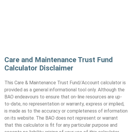
Care and Maintenance Trust Fund
Calculator Disclaimer
This Care & Maintenance Trust Fund/Account calculator is
provided as a general informational tool only. Although the
BAO endeavours to ensure that on-line resources are up-
to-date, no representation or warranty, express or implied,
is made as to the accuracy or completeness of information
on its website. The BAO does not represent or warrant
that this calculator is fit for any particular purpose and