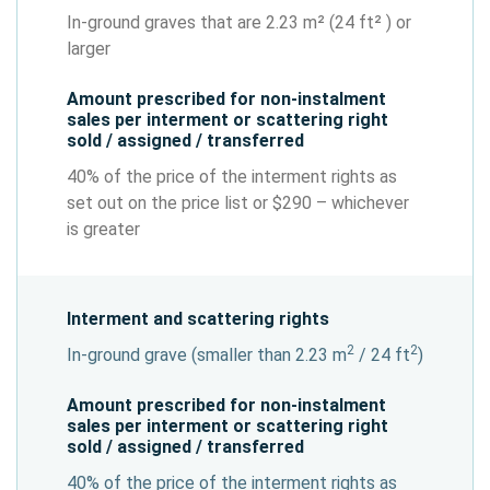
In-ground graves that are 2.23 m² (24 ft² ) or
larger
Amount prescribed for non-instalment
sales per interment or scattering right
sold / assigned / transferred
40% of the price of the interment rights as
set out on the price list or $290 – whichever
is greater
Interment and scattering rights
2
2
In-ground grave (smaller than 2.23 m
/ 24 ft
)
Amount prescribed for non-instalment
sales per interment or scattering right
sold / assigned / transferred
40% of the price of the interment rights as