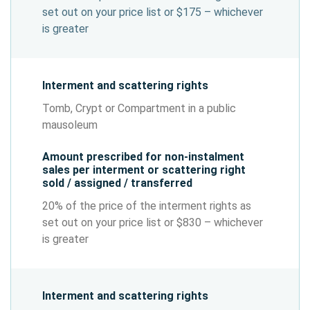
set out on your price list or $175 – whichever
is greater
Interment and scattering rights
Tomb, Crypt or Compartment in a public
mausoleum
Amount prescribed for non-instalment
sales per interment or scattering right
sold / assigned / transferred
20% of the price of the interment rights as
set out on your price list or $830 – whichever
is greater
Interment and scattering rights