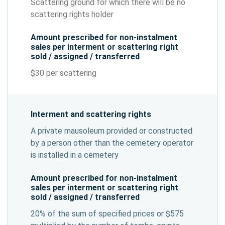
Scattering ground for which there will be no
scattering rights holder
Amount prescribed for non-instalment
sales per interment or scattering right
sold / assigned / transferred
$30 per scattering
Interment and scattering rights
A private mausoleum provided or constructed
by a person other than the cemetery operator
is installed in a cemetery
Amount prescribed for non-instalment
sales per interment or scattering right
sold / assigned / transferred
20% of the sum of specified prices or $575