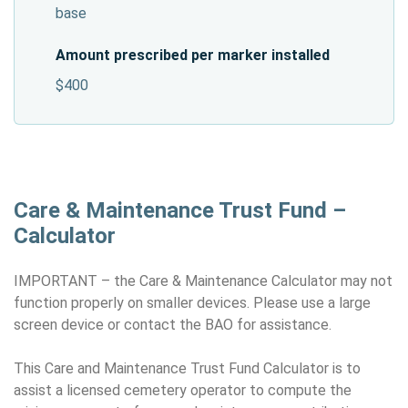
base
Amount prescribed per marker installed
$400
Care & Maintenance Trust Fund –
Calculator
IMPORTANT – the Care & Maintenance Calculator may not
function properly on smaller devices. Please use a large
screen device or contact the BAO for assistance.
This Care and Maintenance Trust Fund Calculator is to
assist a licensed cemetery operator to compute the