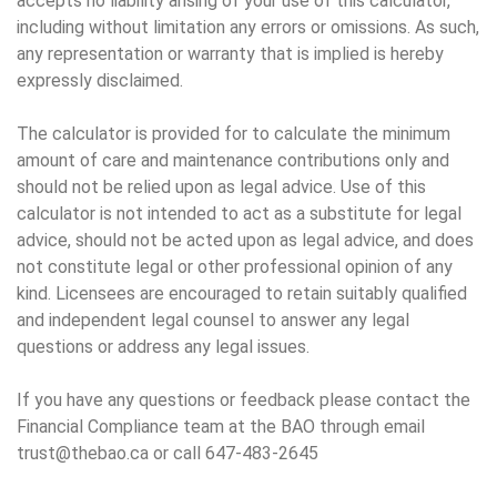
accepts no liability arising of your use of this calculator,
including without limitation any errors or omissions. As such,
any representation or warranty that is implied is hereby
expressly disclaimed.
The calculator is provided for to calculate the minimum
amount of care and maintenance contributions only and
should not be relied upon as legal advice. Use of this
calculator is not intended to act as a substitute for legal
advice, should not be acted upon as legal advice, and does
not constitute legal or other professional opinion of any
kind. Licensees are encouraged to retain suitably qualified
and independent legal counsel to answer any legal
questions or address any legal issues.
If you have any questions or feedback please contact the
Financial Compliance team at the BAO through email
trust@thebao.ca or call 647-483-2645