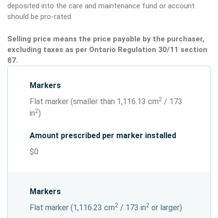
deposited into the care and maintenance fund or account
should be pro-rated.
Selling price means the price payable by the purchaser,
excluding taxes as per Ontario Regulation 30/11 section
87.
Markers
2
Flat marker (smaller than 1,116.13 cm
/ 173
2
in
)
Amount prescribed per marker installed
$0
Markers
2
2
Flat marker (1,116.23 cm
/ 173 in
or larger)