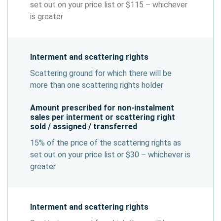
set out on your price list or $115 – whichever
is greater
Interment and scattering rights
Scattering ground for which there will be
more than one scattering rights holder
Amount prescribed for non-instalment
sales per interment or scattering right
sold / assigned / transferred
15% of the price of the scattering rights as
set out on your price list or $30 – whichever is
greater
Interment and scattering rights