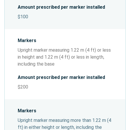
Amount prescribed per marker installed
$100
Markers
Upright marker measuring 1.22 m (4 ft) or less
in height and 1.22 m (4 ft) or less in length,
including the base
Amount prescribed per marker installed
$200
Markers
Upright marker measuring more than 1.22 m (4
ft) in either height or length, including the