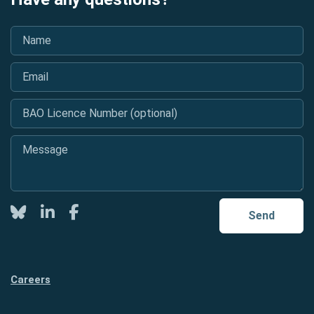
Name
*
Email
*
BAO Licence Number (optional)
Message
*
Twitter
LinkedIn
Facebook
Send
Careers