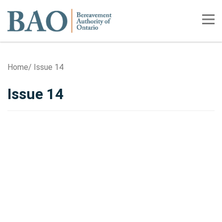
Home
Tog
Home
Issue 14
Issue 14