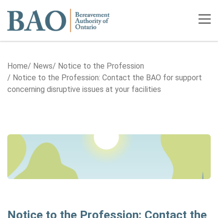
Home
Tog
Home
News
Notice to the Profession
Notice to the Profession: Contact the BAO for support
concerning disruptive issues at your facilities
Notice to the Profession: Contact the