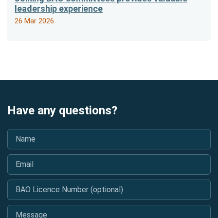
leadership experience
26 Mar 2026
Have any questions?
Name
*
Email
*
BAO Licence Number (optional)
Message
*