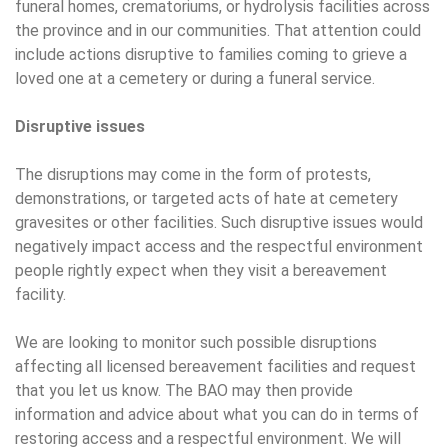
funeral homes, crematoriums, or hydrolysis facilities across
the province and in our communities. That attention could
include actions disruptive to families coming to grieve a
loved one at a cemetery or during a funeral service.
Disruptive issues
The disruptions may come in the form of protests,
demonstrations, or targeted acts of hate at cemetery
gravesites or other facilities. Such disruptive issues would
negatively impact access and the respectful environment
people rightly expect when they visit a bereavement
facility.
We are looking to monitor such possible disruptions
affecting all licensed bereavement facilities and request
that you let us know. The BAO may then provide
information and advice about what you can do in terms of
restoring access and a respectful environment. We will