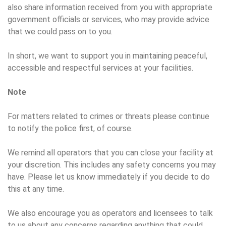
also share information received from you with appropriate
government officials or services, who may provide advice
that we could pass on to you.
In short, we want to support you in maintaining peaceful,
accessible and respectful services at your facilities.
Note
For matters related to crimes or threats please continue
to notify the police first, of course.
We remind all operators that you can close your facility at
your discretion. This includes any safety concerns you may
have. Please let us know immediately if you decide to do
this at any time.
We also encourage you as operators and licensees to talk
to us about any concerns regarding anything that could