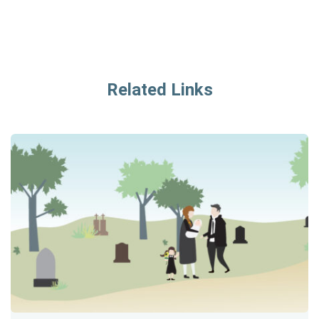
Related Links