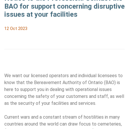
BAO for support concerning disruptive
issues at your facilities
12 Oct 2023
We want our licensed operators and individual licensees to
know that the Bereavement Authority of Ontario (BAO) is
here to support you in dealing with operational issues
concerning the safety of your customers and staff, as well
as the security of your facilities and services.
Current wars and a constant stream of hostilities in many
countries around the world can draw focus to cemeteries,