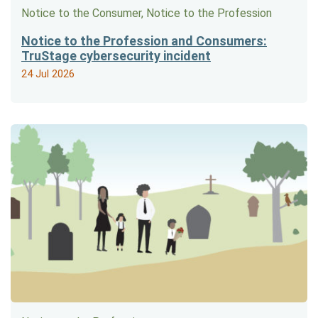
Notice to the Consumer, Notice to the Profession
Notice to the Profession and Consumers:
TruStage cybersecurity incident
24 Jul 2026