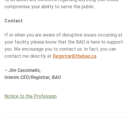
compromise your ability to serve the public.
Contact
If or when you are aware of disruptive issues occurring at
your facility, please know that the BAO is here to support
you. We encourage you to contact us. In fact, you can
contact me directly at
Registrar@thebao.ca
.
– Jim Cassimatis,
Interim CEO/Registrar, BAO
Notice to the Profession