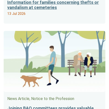
Information for families concerning thefts or
vandalism at cemeteries
13 Jul 2026
News Article, Notice to the Profession
Joining BAO committees provides valuable