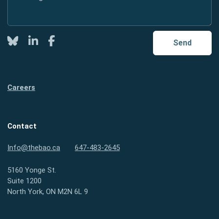
Twitter
LinkedIn
Facebook
Send
Careers
Contact
Info@thebao.ca
647-483-2645
5160 Yonge St.
Suite 1200
North York, ON M2N 6L 9