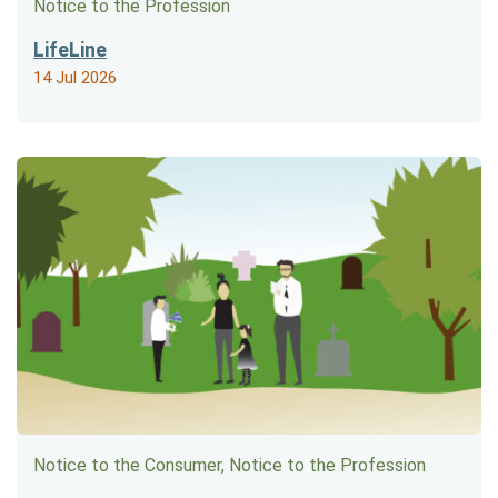
Notice to the Profession
LifeLine
14 Jul 2026
Notice to the Consumer, Notice to the Profession