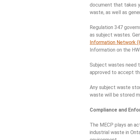
document that takes yo
waste, as well as gen
Regulation 347 governs
as subject wastes. Gen
Information Network 
Information on the HW
Subject wastes need to
approved to accept th
Any subject waste stor
waste will be stored mo
Compliance and Enf
The MECP plays an acti
industrial waste in Ont
environment.