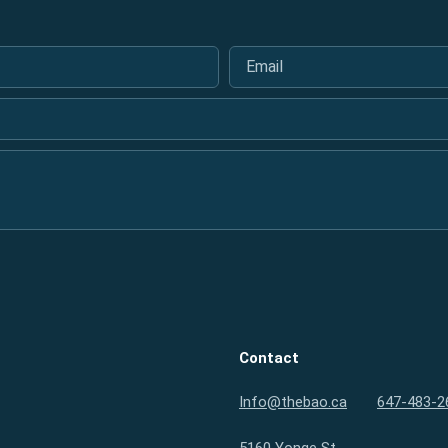
Email
*
Contact
Info@thebao.ca
647-483-2
5160 Yonge St.