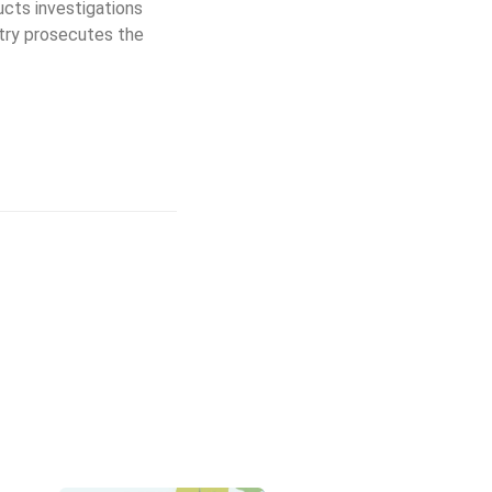
ucts investigations
try prosecutes the