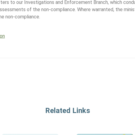
tters to our Investigations and Enforcement Branch, which cond
assessments of the non-compliance. Where warranted, the minis
the non-compliance.
ion
Related Links