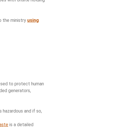
o the ministry
using
posed to protect human
uded generators,
 hazardous and if so,
Waste
is a detailed