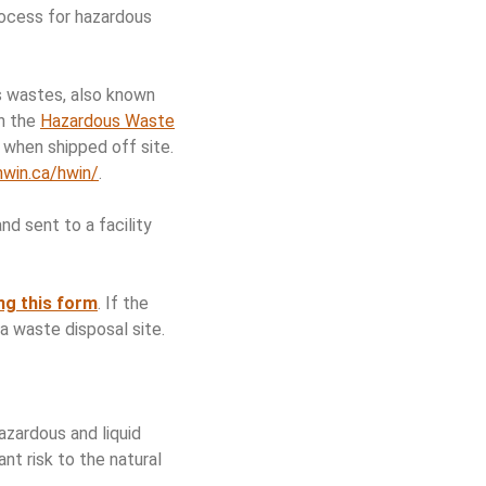
rocess for hazardous
s wastes, also known
gh the
Hazardous Waste
when shipped off site.
hwin.ca/hwin/
.
d sent to a facility
ng this form
. If the
a waste disposal site.
zardous and liquid
nt risk to the natural