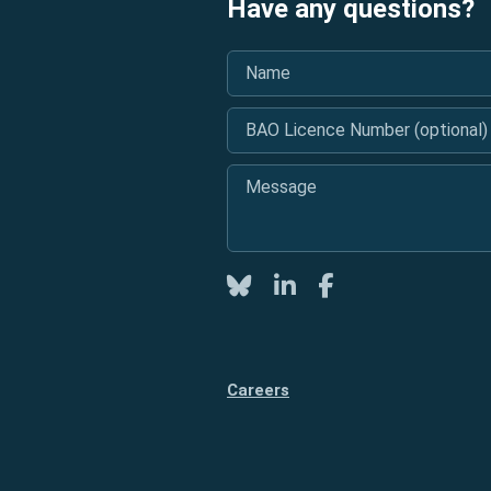
Have any questions?
Name
*
BAO Licence Number (optional)
Message
*
Twitter
LinkedIn
Facebook
Careers