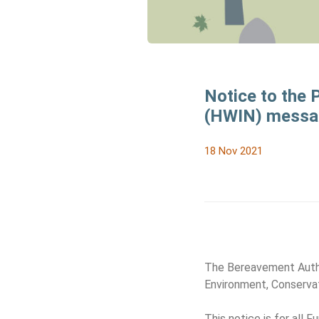
Notice to the
(HWIN) messag
18 Nov 2021
The Bereavement Author
Environment, Conserva
This notice is for all 