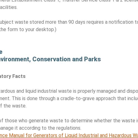
cilities.
ubject waste stored more than 90 days requires a notification t
the form to your desktop.)
…
e
Environment, Conservation and Parks
atory Facts
rdous and liquid industrial waste is properly managed and dis
ment. This is done through a cradle-to-grave approach that incl
of the waste.
ty of those who generate waste to determine whether the waste is
manage it according to the regulations.
ance Manual for Generators of Liquid Industrial and Hazardous 