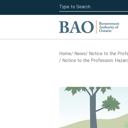
Search
for:
Home
Home
News
Notice to the Prof
Notice to the Profession: Haz