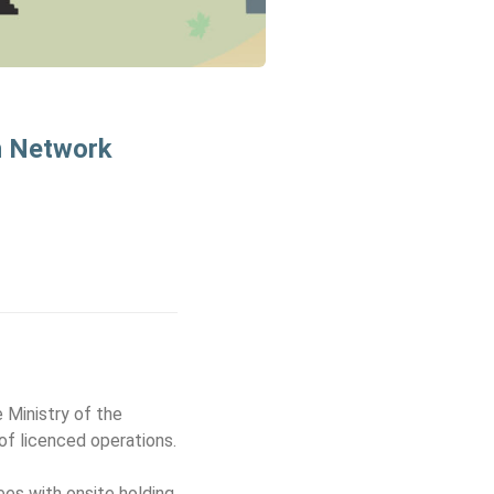
n Network
 Ministry of the
f licenced operations.
sees with onsite holding