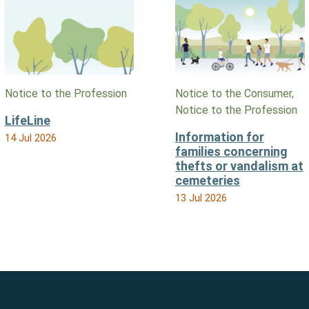
Notice to the Profession
Notice to the Consumer,
Notice to the Profession
LifeLine
Information for
14 Jul 2026
families concerning
thefts or vandalism at
cemeteries
13 Jul 2026