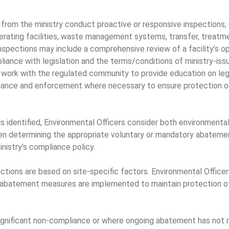
 from the ministry conduct proactive or responsive inspections, 
nerating facilities, waste management systems, transfer, treat
inspections may include a comprehensive review of a facility’s o
ompliance with legislation and the terms/conditions of ministry-is
 work with the regulated community to provide education on leg
iance and enforcement where necessary to ensure protection o
identified, Environmental Officers consider both environmental r
en determining the appropriate voluntary or mandatory abateme
nistry’s compliance policy.
tions are based on site-specific factors. Environmental Officers
d abatement measures are implemented to maintain protection o
significant non-compliance or where ongoing abatement has not r