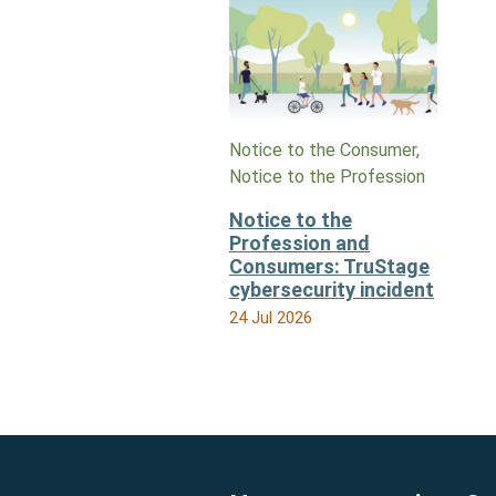
Notice to the Consumer,
Notice to the Profession
Notice to the
Profession and
Consumers: TruStage
cybersecurity incident
24 Jul 2026