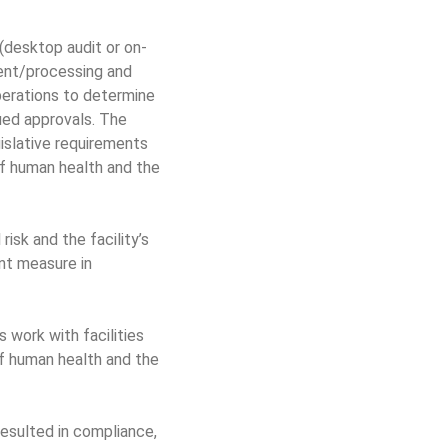
(desktop audit or on-
ment/processing and
perations to determine
sued approvals. The
islative requirements
f human health and the
isk and the facility’s
nt measure in
 work with facilities
f human health and the
esulted in compliance,