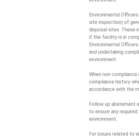
Environmental Officers
site inspection) of ge
disposal sites. These 
if the facility is in c
Environmental Officers
and undertaking compl
environment.
When non-compliance is 
compliance history wh
accordance with the mi
Follow up abatement ac
to ensure any require
environment.
For issues related to 