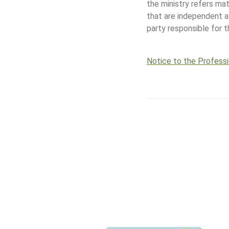
the ministry refers ma
that are independent 
party responsible for 
Notice to the Profess