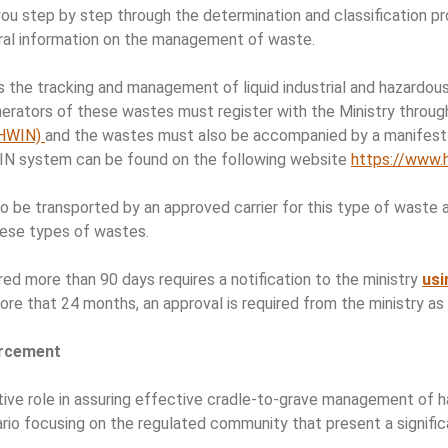
u step by step through the determination and classification p
eral information on the management of waste.
 the tracking and management of liquid industrial and hazardou
erators of these wastes must register with the Ministry throu
(HWIN)
and the wastes must also be accompanied by a manifest 
IN system can be found on the following website
https://www.
 be transported by an approved carrier for this type of waste an
ese types of wastes.
ed more than 90 days requires a notification to the ministry
usi
re that 24 months, an approval is required from the ministry as 
orcement
ve role in assuring effective cradle-to-grave management of ha
ario focusing on the regulated community that present a significa