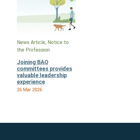
News Article, Notice to
the Profession
Joining BAO
committees provides
valuable leadership
experience
26 Mar 2026