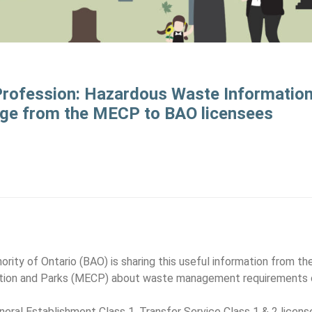
 Profession: Hazardous Waste Informatio
e from the MECP to BAO licensees
ity of Ontario (BAO) is sharing this useful information from the
tion and Parks (MECP) about waste management requirements o
Funeral Establishment Class 1, Transfer Service Class 1 & 2 licen