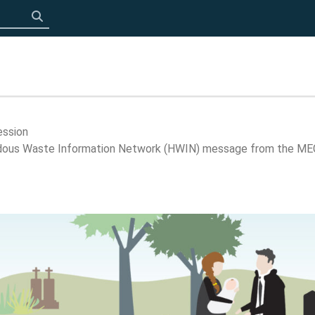
Click to search
ession
ardous Waste Information Network (HWIN) message from the ME