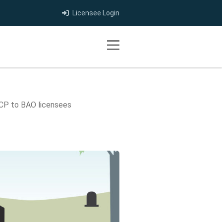
Licensee Login
Toggle navigation
CP to BAO licensees