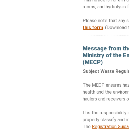
rooms, and hydrolysis fa
Please note that any s
this form
. (Download 
………………………………………
Message from th
Ministry of the 
(MECP
)
Subject Waste Regul
The MECP ensures haza
health and the environ
haulers and receivers 
It is the responsibili
properly classify and 
The
Registration Guid