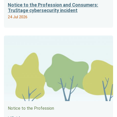
Notice to the Profession and Consumers:
TruStage cybersecurity incident
24 Jul 2026
Notice to the Profession