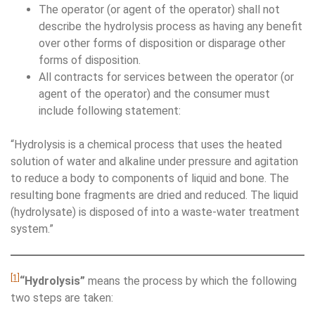
The operator (or agent of the operator) shall not
describe the hydrolysis process as having any benefit
over other forms of disposition or disparage other
forms of disposition.
All contracts for services between the operator (or
agent of the operator) and the consumer must
include following statement:
“Hydrolysis is a chemical process that uses the heated
solution of water and alkaline under pressure and agitation
to reduce a body to components of liquid and bone. The
resulting bone fragments are dried and reduced. The liquid
(hydrolysate) is disposed of into a waste-water treatment
system.”
[1]
“Hydrolysis”
means the process by which the following
two steps are taken: