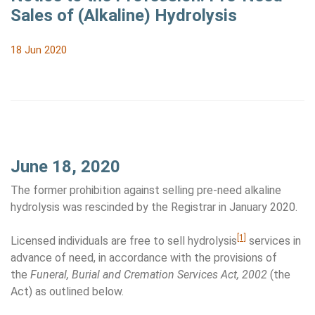
Sales of (Alkaline) Hydrolysis
18 Jun 2020
June 18, 2020
The former prohibition against selling pre-need alkaline
hydrolysis was rescinded by the Registrar in January 2020.
[1]
Licensed individuals are free to sell hydrolysis
services in
advance of need, in accordance with the provisions of
the
Funeral, Burial and Cremation Services Act, 2002
(the
Act) as outlined below.