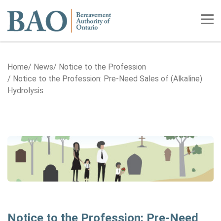
Home
Tog
Home
News
Notice to the Profession
Notice to the Profession: Pre-Need Sales of (Alkaline)
Hydrolysis
Notice to the Profession: Pre-Need