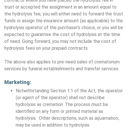
contracts where you have placed the hydrolysis fee in
trust or accepted the assignment in an amount equal to
the hydrolysis fee, you will either need to forward the trust
funds or assign the insurance amount (as applicable) to the
hydrolysis operator of the purchaser’s choice, or you will be
expected to guarantee the cost of hydrolysis at the time
of need. Going forward, you may not include the cost of
hydrolysis fees on your prepaid contracts.
The above also applies to pre-need sales of crematorium
services by funeral establishments and transfer services.
Marketing
:
Notwithstanding Section 1.1 of the Act, the operator
(or agent of the operator) shall not describe
hydrolysis as cremation. The process must be
identified on any form or printed material as
hydrolysis. Other descriptions, such as
aquamation
,
may be used in addition to hydrolysis.