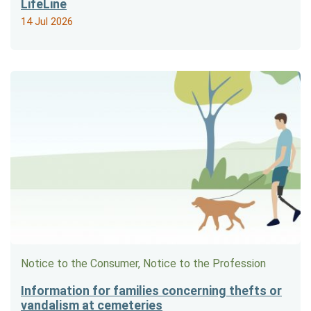
LifeLine
14 Jul 2026
Notice to the Consumer, Notice to the Profession
Information for families concerning thefts or
vandalism at cemeteries