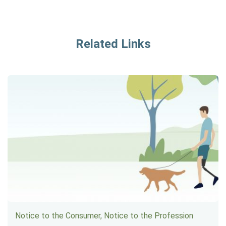
Related Links
Notice to the Consumer, Notice to the Profession