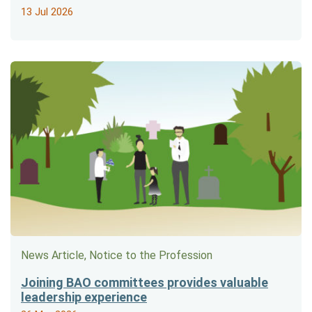
13 Jul 2026
News Article, Notice to the Profession
Joining BAO committees provides valuable
leadership experience