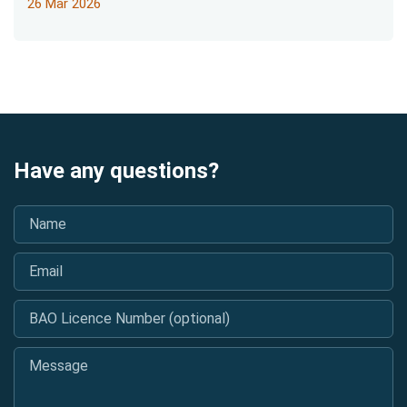
26 Mar 2026
Have any questions?
Name
*
Email
*
BAO Licence Number (optional)
Message
*