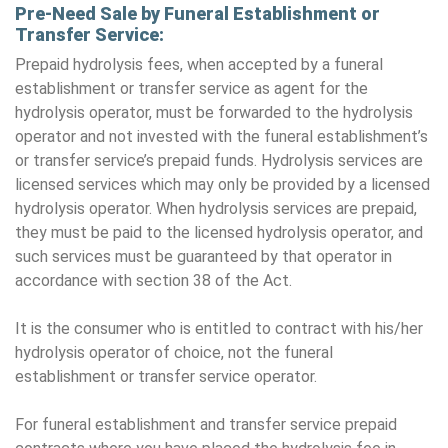
Pre-Need Sale by Funeral Establishment or
Transfer Service:
Prepaid hydrolysis fees, when accepted by a funeral
establishment or transfer service as agent for the
hydrolysis operator, must be forwarded to the hydrolysis
operator and not invested with the funeral establishment’s
or transfer service’s prepaid funds. Hydrolysis services are
licensed services which may only be provided by a licensed
hydrolysis operator. When hydrolysis services are prepaid,
they must be paid to the licensed hydrolysis operator, and
such services must be guaranteed by that operator in
accordance with section 38 of the Act.
It is the consumer who is entitled to contract with his/her
hydrolysis operator of choice, not the funeral
establishment or transfer service operator.
For funeral establishment and transfer service prepaid