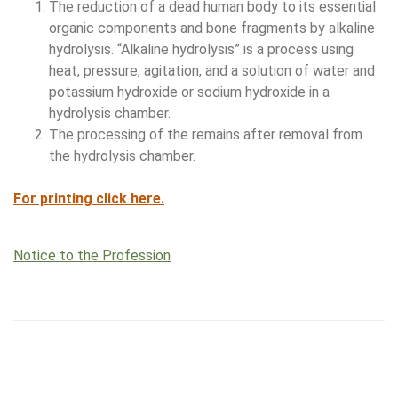
The reduction of a dead human body to its essential
organic components and bone fragments by alkaline
hydrolysis. “Alkaline hydrolysis” is a process using
heat, pressure, agitation, and a solution of water and
potassium hydroxide or sodium hydroxide in a
hydrolysis chamber.
The processing of the remains after removal from
the hydrolysis chamber.
For printing click here.
Notice to the Profession