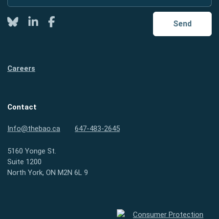
Twitter
LinkedIn
Facebook
Send
Careers
Contact
Info@thebao.ca
647-483-2645
5160 Yonge St.
Suite 1200
North York, ON M2N 6L 9
Consumer Protection Ontario