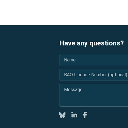
Have any questions?
Name
*
BAO Licence Number (optional)
Message
*
Twitter
LinkedIn
Facebook