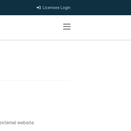
Licensee Login
Toggle navigation
 external website.