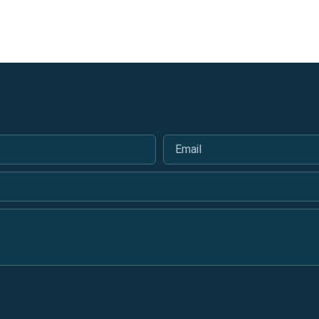
Email
*