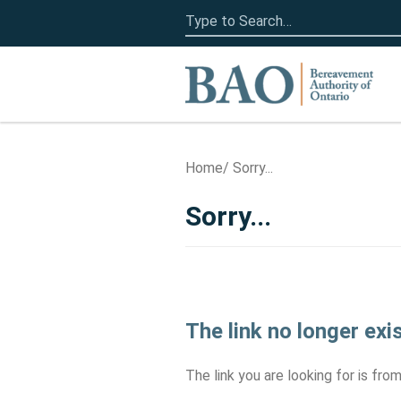
Search
for:
Home
Home
Sorry...
Sorry...
The link no longer exi
The link you are looking for is fr