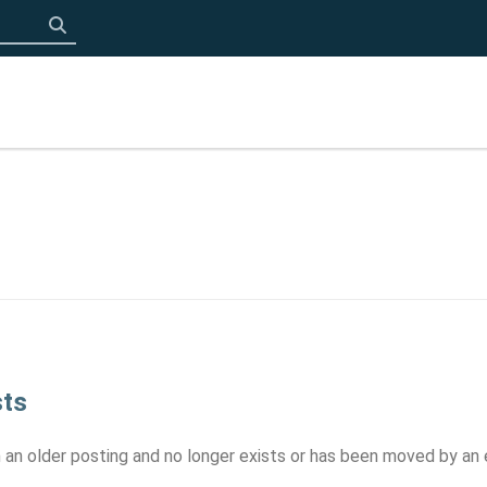
Click to search
sts
om an older posting and no longer exists or has been moved by an