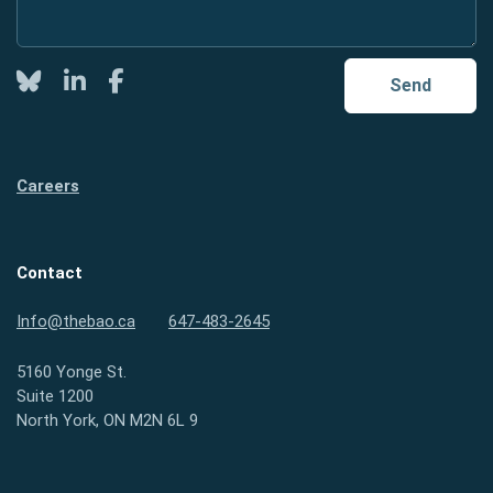
Twitter
LinkedIn
Facebook
Send
Careers
Contact
Info@thebao.ca
647-483-2645
5160 Yonge St.
Suite 1200
North York, ON M2N 6L 9