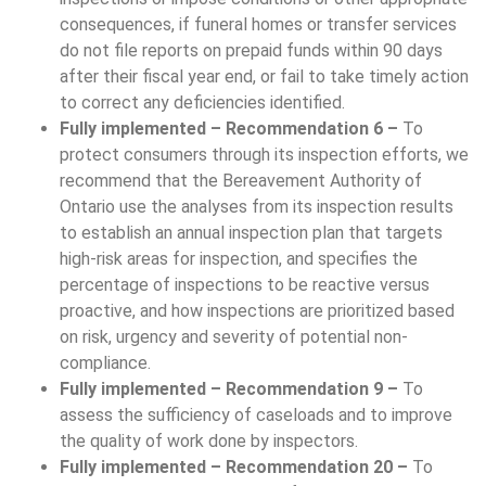
consequences, if funeral homes or transfer services
do not file reports on prepaid funds within 90 days
after their fiscal year end, or fail to take timely action
to correct any deficiencies identified.
Fully implemented – Recommendation 6 –
To
protect consumers through its inspection efforts, we
recommend that the Bereavement Authority of
Ontario use the analyses from its inspection results
to establish an annual inspection plan that targets
high-risk areas for inspection, and specifies the
percentage of inspections to be reactive versus
proactive, and how inspections are prioritized based
on risk, urgency and severity of potential non-
compliance.
Fully implemented – Recommendation 9 –
To
assess the sufficiency of caseloads and to improve
the quality of work done by inspectors.
Fully implemented – Recommendation 20 –
To