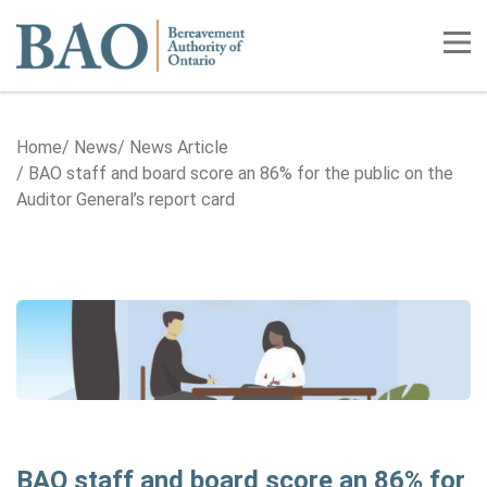
Home
Tog
Home
News
News Article
BAO staff and board score an 86% for the public on the
Auditor General’s report card
BAO staff and board score an 86% for