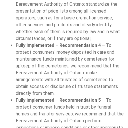
Bereavement Authority of Ontario: standardize the
presentation of price lists among all licensed
operators, such as for a basic cremation service,
other services and products and clearly identify
whether each of them is required by law and in what
circumstances, or if they are optional;
Fully implemented – Recommendation 4 –
To
protect consumers’ money deposited in care and
maintenance funds maintained by cemeteries for
upkeep of the cemeteries, we recommend that the
Bereavement Authority of Ontario: make
arrangements with all trustees of cemeteries to
obtain access or disclosure of trustee statements
directly from them;
Fully implemented – Recommendation 5 –
To
protect consumer funds held in trust by funeral
homes and transfer services, we recommend that the
Bereavement Authority of Ontario perform
inspections or impose conditions or other appropriate