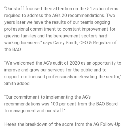
“Our staff focused their attention on the 51 action items
required to address the AG’s 20 recommendations. Two
years later we have the results of our team’s ongoing
professional commitment to constant improvement for
grieving families and the bereavement sector’s hard-
working licensees,” says Carey Smith, CEO & Registrar of
the BAO.
“We welcomed the AG’s audit of 2020 as an opportunity to
improve and grow our services for the public and to
support our licensed professionals in elevating the sector,”
Smith added.
“Our commitment to implementing the AG’s
recommendations was 100 per cent from the BAO Board
to management and our staff.”
Here’s the breakdown of the score from the AG Follow-Up