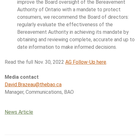
improve the Board oversight of the Bereavement
Authority of Ontario with a mandate to protect
consumers, we recommend the Board of directors:
regularly evaluate the effectiveness of the
Bereavement Authority in achieving its mandate by
obtaining and reviewing complete, accurate and up to
date information to make informed decisions.
Read the full Nov. 30, 2022
AG Follow-Up here
.
Media contact
David.Brazeau@thebao.ca
Manager, Communications, BAO
News Article