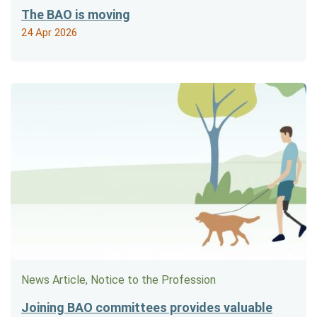
The BAO is moving
24 Apr 2026
News Article, Notice to the Profession
Joining BAO committees provides valuable