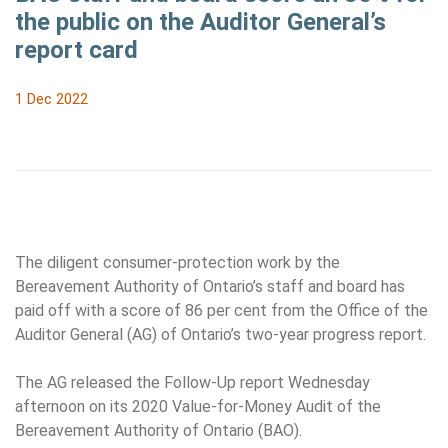
the public on the Auditor General’s
report card
1 Dec 2022
The diligent consumer-protection work by the
Bereavement Authority of Ontario’s staff and board has
paid off with a score of 86 per cent from the Office of the
Auditor General (AG) of Ontario’s two-year progress report.
The AG released the Follow-Up report Wednesday
afternoon on its 2020 Value-for-Money Audit of the
Bereavement Authority of Ontario (BAO).