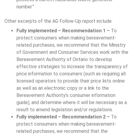
number.”
Other excerpts of the AG Follow-Up report include:
Fully implemented – Recommendation 1 –
To
protect consumers when making bereavement-
related purchases, we recommend that the Ministry
of Government and Consumer Services work with the
Bereavement Authority of Ontario to develop
effective strategies to increase the transparency of
price information to consumers (such as requiring all
licensed operators to provide their price lists online
as well as an electronic copy or a link to the
Bereavement Authority’s consumer information
guide), and determine where it will be necessary as a
result to amend legislation and/or regulations.
Fully implemented – Recommendation 2 –
To
protect consumers when making bereavement-
related purchases, we recommend that the