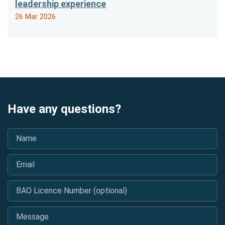
leadership experience
26 Mar 2026
Have any questions?
Name
*
Email
*
BAO Licence Number (optional)
Message
*