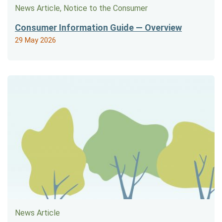
News Article, Notice to the Consumer
Consumer Information Guide — Overview
29 May 2026
News Article