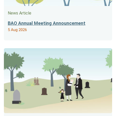
News Article
BAO Annual Meeting Announcement
5 Aug 2026