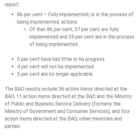
report:
86 per cent – Fully implemented, or in the process of
being implemented, actions
Of that 86 per cent, 57 per cent are fully
implemented and 29 per cent are in the process
of being implemented
5 per cent have had little or no progress
4 per cent will not be implemented
5 per cent are no longer applicable
The BAO results include 36 action items directed at the
BAO, 11 action items directed at the BAO and the Ministry
of Public and Business Service Delivery (formerly the
Ministry of Government and Consumer Services), and four
action items directed at the BAO, other ministries and
parties.