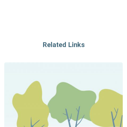
Related Links