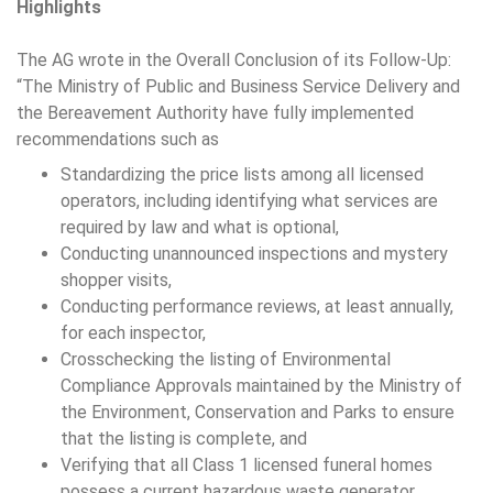
Highlights
The AG wrote in the Overall Conclusion of its Follow-Up:
“The Ministry of Public and Business Service Delivery and
the Bereavement Authority have fully implemented
recommendations such as
Standardizing the price lists among all licensed
operators, including identifying what services are
required by law and what is optional,
Conducting unannounced inspections and mystery
shopper visits,
Conducting performance reviews, at least annually,
for each inspector,
Crosschecking the listing of Environmental
Compliance Approvals maintained by the Ministry of
the Environment, Conservation and Parks to ensure
that the listing is complete, and
Verifying that all Class 1 licensed funeral homes
possess a current hazardous waste generator