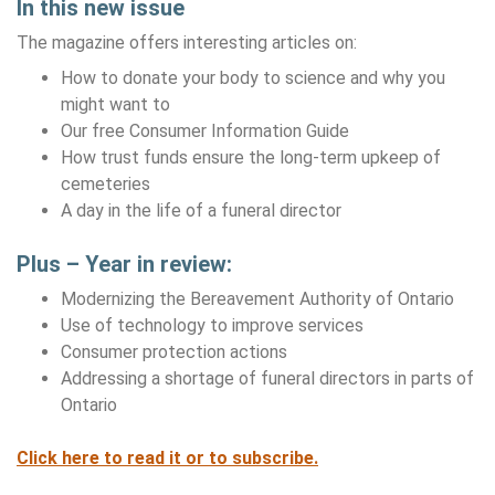
In this new issue
The magazine offers interesting articles on:
How to donate your body to science and why you
might want to
Our free Consumer Information Guide
How trust funds ensure the long-term upkeep of
cemeteries
A day in the life of a funeral director
Plus – Year in review:
Modernizing the Bereavement Authority of Ontario
Use of technology to improve services
Consumer protection actions
Addressing a shortage of funeral directors in parts of
Ontario
Click here to read it or to subscribe.