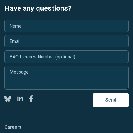
Have any questions?
Name
*
Email
*
BAO Licence Number (optional)
Message
*
Twitter
LinkedIn
Facebook
Send
Careers