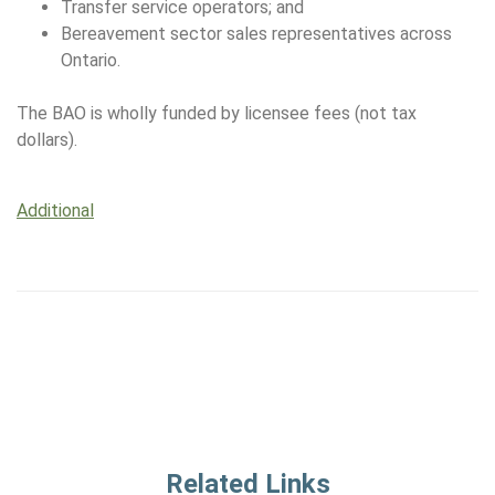
Transfer service operators; and
Bereavement sector sales representatives across
Ontario.
The BAO is wholly funded by licensee fees (not tax
dollars).
Additional
Related Links