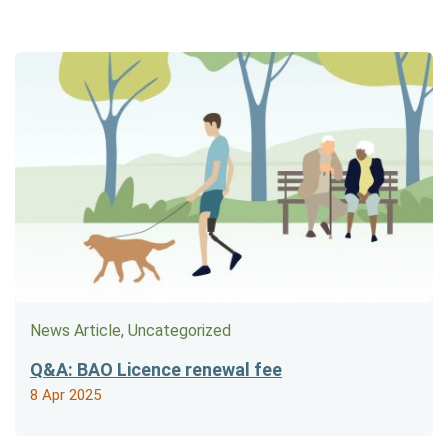
News Article, Uncategorized
Q&A: BAO Licence renewal fee
8 Apr 2025