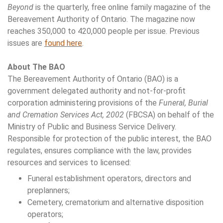
Beyond
is the quarterly, free online family magazine of the
Bereavement Authority of Ontario. The magazine now
reaches 350,000 to 420,000 people per issue. Previous
issues are
found here
.
About The BAO
The Bereavement Authority of Ontario (BAO) is a
government delegated authority and not-for-profit
corporation administering provisions of the
Funeral, Burial
and Cremation Services Act, 2002
(FBCSA) on behalf of the
Ministry of Public and Business Service Delivery.
Responsible for protection of the public interest, the BAO
regulates, ensures compliance with the law, provides
resources and services to licensed:
Funeral establishment operators, directors and
preplanners;
Cemetery, crematorium and alternative disposition
operators;