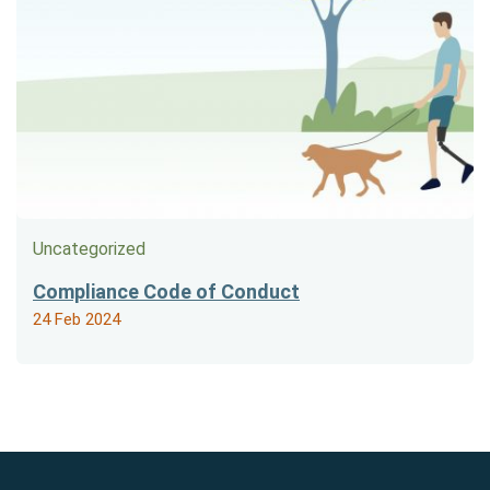
Uncategorized
Compliance Code of Conduct
24 Feb 2024