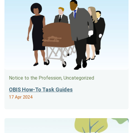
Notice to the Profession, Uncategorized
OBIS How-To Task Guides
17 Apr 2024