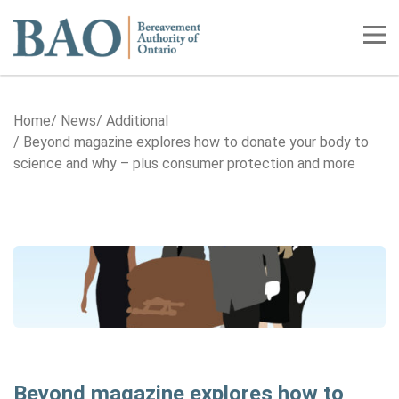
Home
Tog
Home
News
Additional
Beyond magazine explores how to donate your body to
science and why – plus consumer protection and more
Beyond magazine explores how to