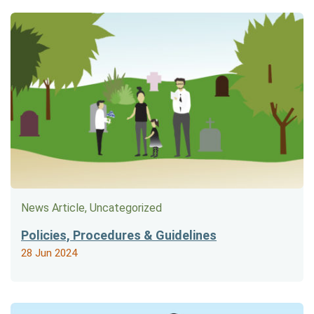
News Article, Uncategorized
Policies, Procedures & Guidelines
28 Jun 2024