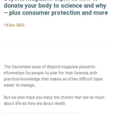
donate your body to science and why
– plus consumer protection and more
14 Dec 2023
The December issue of
Beyond
magazine presents
information for people to plan for their funerals with
practical knowledge that makes an often difficult topic
easier to manage.
But we also hope you enjoy the stories that are as much
about life as they are about death.