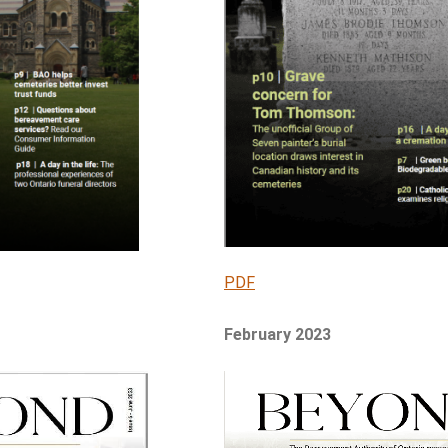
PDF
February 2023