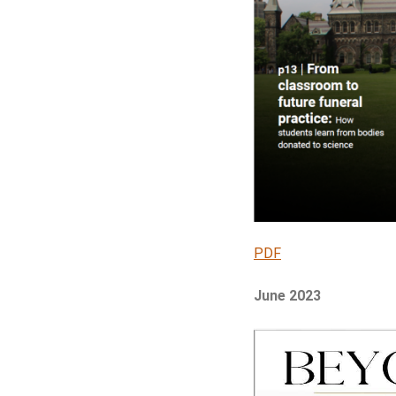
PDF
June 2023