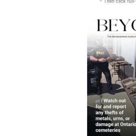
– Then click ful