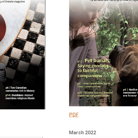
PDF
March 2022