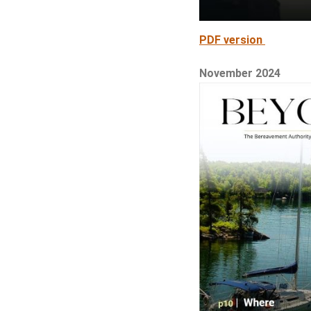
PDF version
November 2024