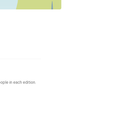
ple in each edition.