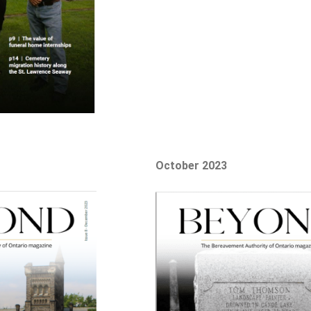
October 2023