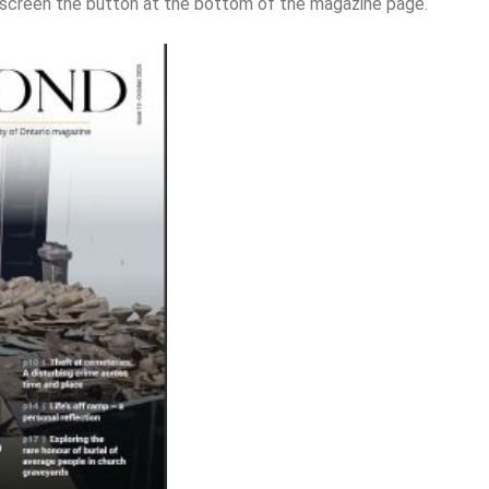
l-screen the button at the bottom of the magazine page.