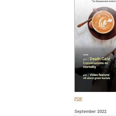
PDF
September 2022