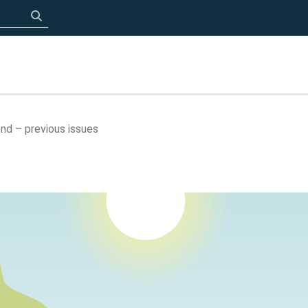
Click to search
nd – previous issues