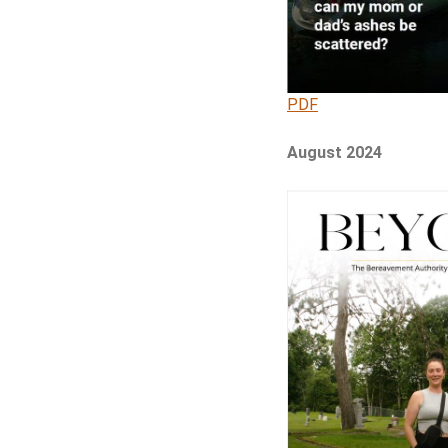
PDF
August 2024