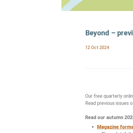
Beyond – prev
12 Oct 2024
Our free quarterly onl
Read previous issues 
Read our autumn 2025
Magazine form