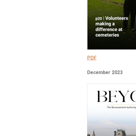
PDF
December 2023