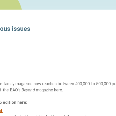
ious issues
ine family magazine now reaches between 400,000 to 500,000 peo
of the BAO’s
Beyond
magazine here.
 edition here:
at