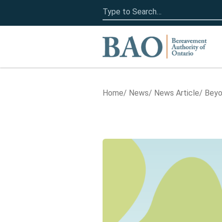
Search
for:
Home
Home
News
News Article
Beyo