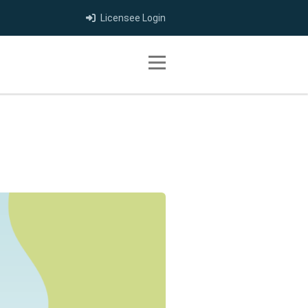
Licensee Login
Toggle navigation