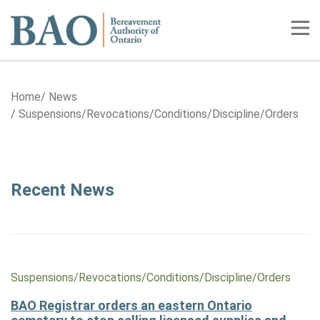
Home
Tog
Home
News
Suspensions/​​​Revocations/​​​Conditions/​​​Discipline/​​​Orders
Category: Suspensions/​​​Revocation
Recent News
Suspensions/​Revocations/​Conditions/​Discipline/​Orders
BAO Registrar orders an eastern Ontario