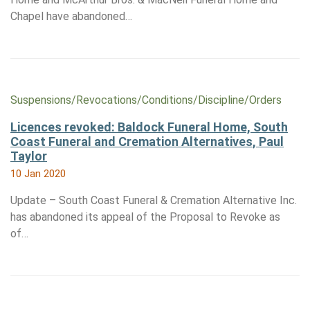
Chapel have abandoned…
Suspensions/​Revocations/​Conditions/​Discipline/​Orders
Licences revoked: Baldock Funeral Home, South
Coast Funeral and Cremation Alternatives, Paul
Taylor
10 Jan 2020
Update – South Coast Funeral & Cremation Alternative Inc.
has abandoned its appeal of the Proposal to Revoke as
of…