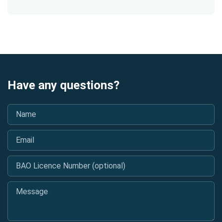
Have any questions?
Name
*
Email
*
BAO Licence Number (optional)
Message
*