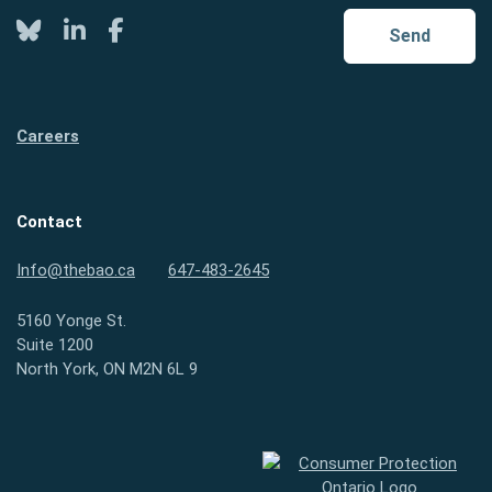
Twitter
LinkedIn
Facebook
Send
Careers
Contact
Info@thebao.ca
647-483-2645
5160 Yonge St.
Suite 1200
North York, ON M2N 6L 9
Consumer Protection Ontario