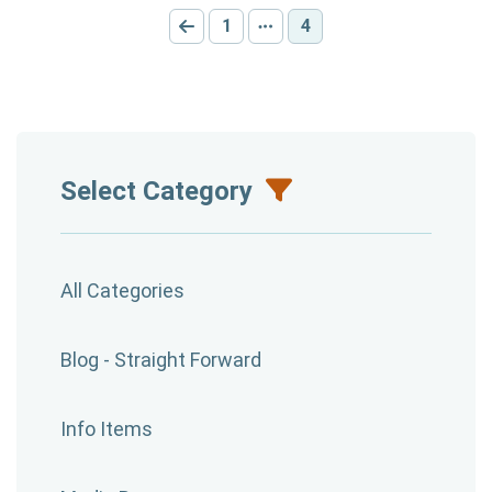
1
4
Go to previous page
Go to page:
Other pages
Current page:
Select Category
All Categories
Blog - Straight Forward
Info Items