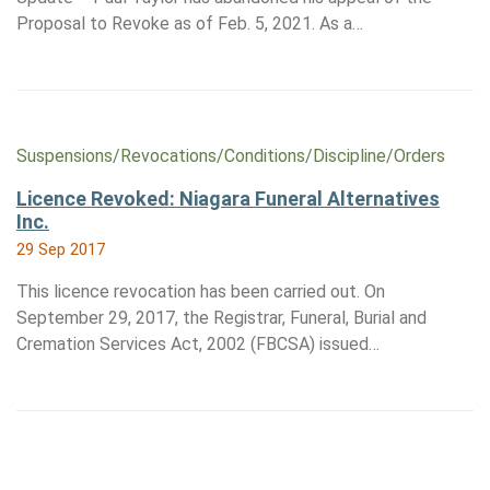
Proposal to Revoke as of Feb. 5, 2021. As a…
Suspensions/​Revocations/​Conditions/​Discipline/​Orders
Licence Revoked: Niagara Funeral Alternatives
Inc.
29 Sep 2017
This licence revocation has been carried out. On
September 29, 2017, the Registrar, Funeral, Burial and
Cremation Services Act, 2002 (FBCSA) issued…