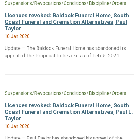
Suspensions/​Revocations/​Conditions/​Discipline/​Orders
Licences revoked: Baldock Funeral Home, South
Coast Funeral and Cremation Alternatives, Paul
Taylor
10 Jan 2020
Update – The Baldock Funeral Home has abandoned its
appeal of the Proposal to Revoke as of Feb. 5, 2021….
Suspensions/​Revocations/​Conditions/​Discipline/​Orders
Licences revoked: Baldock Funeral Home, South
Coast Funeral and Cremation Alternatives, Paul L.
Taylor
10 Jan 2020
Update – Paul Taylor has abandoned his appeal of the