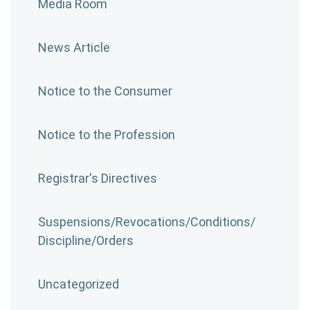
Media Room
News Article
Notice to the Consumer
Notice to the Profession
Registrar's Directives
Suspensions/​Revocations/​Conditions/​
Discipline/​Orders
Uncategorized