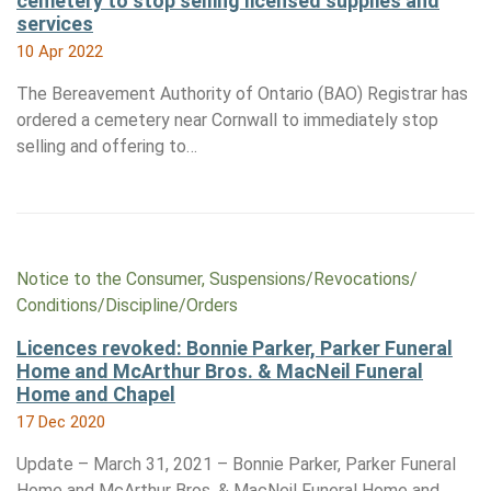
cemetery to stop selling licensed supplies and
services
10 Apr 2022
The Bereavement Authority of Ontario (BAO) Registrar has
ordered a cemetery near Cornwall to immediately stop
selling and offering to…
Notice to the Consumer, Suspensions/​Revocations/​
Conditions/​Discipline/​Orders
Licences revoked: Bonnie Parker, Parker Funeral
Home and McArthur Bros. & MacNeil Funeral
Home and Chapel
17 Dec 2020
Update – March 31, 2021 – Bonnie Parker, Parker Funeral
Home and McArthur Bros. & MacNeil Funeral Home and