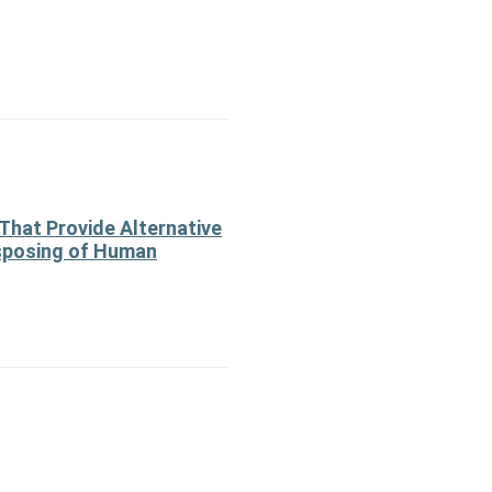
That Provide Alternative
sposing of Human