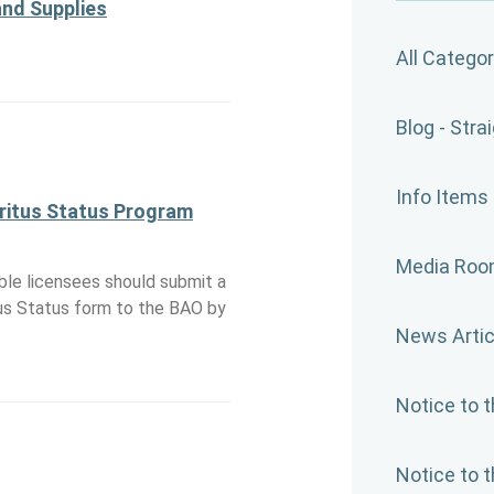
and Supplies
All Categor
Blog - Stra
Info Items
itus Status Program
Media Ro
ible licensees should submit a
us Status form to the BAO by
News Artic
Notice to 
Notice to 