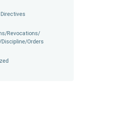
 Directives
s/​Revocations/​
​Discipline/​Orders
ized