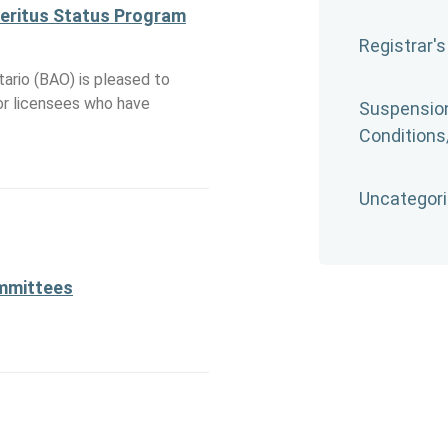
meritus Status Program
Registrar's
ario (BAO) is pleased to
r licensees who have
Suspension
Conditions/
Uncategor
ommittees