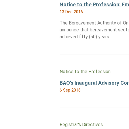
Notice to the Profession: E
13 Dec 2016
The Bereavement Authority of Ont
announce that bereavement secto
achieved fifty (50) years…
Notice to the Profession
BAO’s Inaugural Advisory C
6 Sep 2016
Registrar's Directives