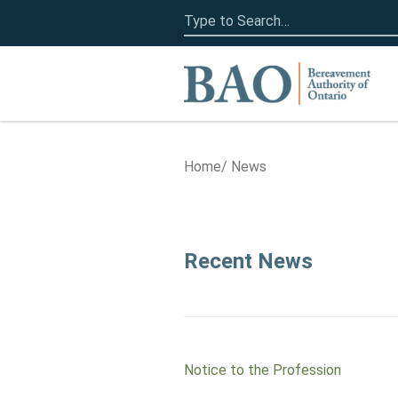
Search
for:
Home
Home
News
News
Recent News
Notice to the Profession