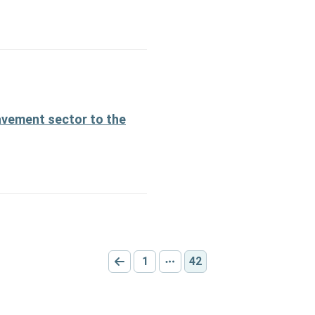
avement sector to the
1
42
Go to previous page
Go to page:
Other pages
Current page: