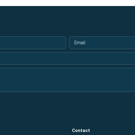
Email
*
Contact