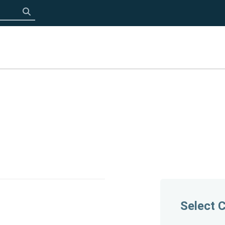
Click to search
Select 