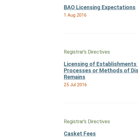
BAO Licensing Expectations
1 Aug 2016
Registrar's Directives
Licensing of Establishments 
Processes or Methods of Di
Remains
25 Jul 2016
Registrar's Directives
Casket Fees