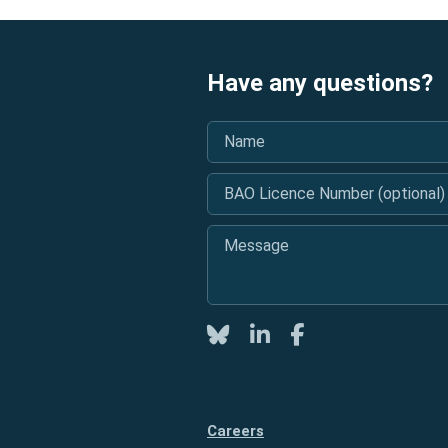
Have any questions?
Name
*
BAO Licence Number (optional)
Message
*
Twitter
LinkedIn
Facebook
Careers