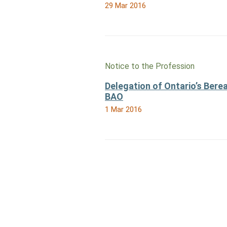
29 Mar 2016
Notice to the Profession
Delegation of Ontario’s Bere
BAO
1 Mar 2016