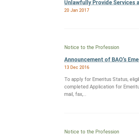
Unlawfully Provide Services 
20 Jan 2017
Notice to the Profession
Announcement of BAO’s Emer
13 Dec 2016
To apply for Emeritus Status, elig
completed Application for Emerit
mail, fax,…
Notice to the Profession