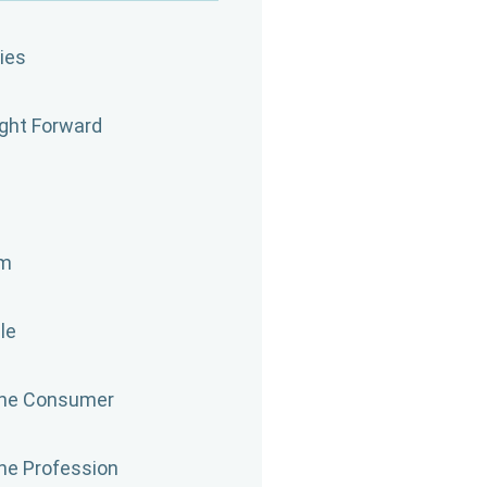
ies
ight Forward
om
le
the Consumer
the Profession