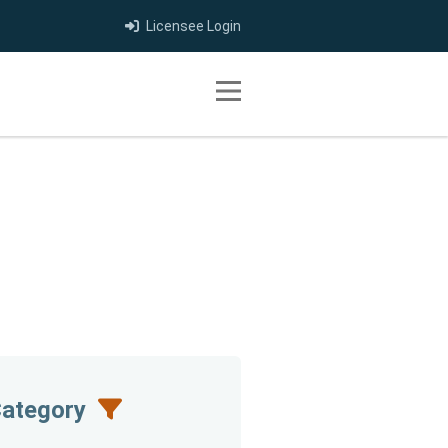
Licensee Login
Toggle navigation
Category