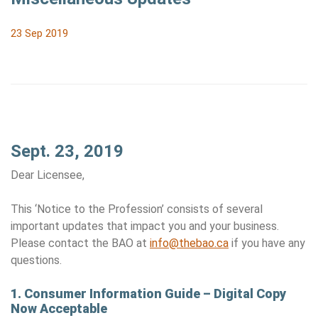
23 Sep 2019
Sept. 23, 2019
Dear Licensee,
This ‘Notice to the Profession’ consists of several
important updates that impact you and your business.
Please contact the BAO at
info@thebao.ca
if you have any
questions.
1.
Consumer Information Guide – Digital Copy
Now Acceptable