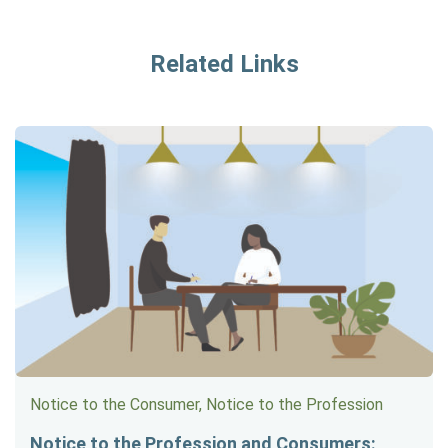
Related Links
Notice to the Consumer, Notice to the Profession
Notice to the Profession and Consumers: