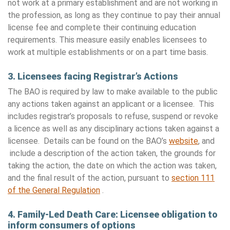
not work at a primary establishment and are not working in
the profession, as long as they continue to pay their annual
license fee and complete their continuing education
requirements. This measure easily enables licensees to
work at multiple establishments or on a part time basis.
3. Licensees facing Registrar’s Actions
The BAO is required by law to make available to the public
any actions taken against an applicant or a licensee. This
includes registrar’s proposals to refuse, suspend or revoke
a licence as well as any disciplinary actions taken against a
licensee. Details can be found on the BAO’s
website
, and
include a description of the action taken, the grounds for
taking the action, the date on which the action was taken,
and the final result of the action, pursuant to
section 111
of the General Regulation
.
4.
Family-Led Death Care: Licensee obligation to
inform consumers of options