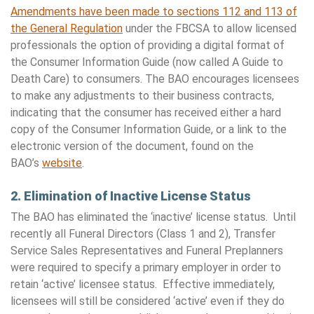
Amendments have been made to sections 112 and 113 of
the General Regulation
under the FBCSA to allow licensed
professionals the option of providing a digital format of
the Consumer Information Guide (now called A Guide to
Death Care) to consumers. The BAO encourages licensees
to make any adjustments to their business contracts,
indicating that the consumer has received either a hard
copy of the Consumer Information Guide, or a link to the
electronic version of the document, found on the
BAO’s
website
.
2. Elimination of Inactive License Status
The BAO has eliminated the ‘inactive’ license status. Until
recently all Funeral Directors (Class 1 and 2), Transfer
Service Sales Representatives and Funeral Preplanners
were required to specify a primary employer in order to
retain ‘active’ licensee status. Effective immediately,
licensees will still be considered ‘active’ even if they do