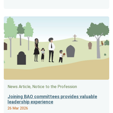
News Article, Notice to the Profession
Joining BAO committees provides valuable
leadership experience
26 Mar 2026