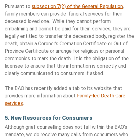
Pursuant to
subsection 7(2) of the General Regulation
,
family members can provide funeral services for their
deceased loved one. While they cannot perform
embalming and cannot be paid for their services, they are
legally entitled to transfer the deceased body, register the
death, obtain a Coroner’s Cremation Certificate or Out of
Province Certificate or arrange for religious or personal
ceremonies to mark the death. It is the obligation of the
licensee to ensure that this information is correctly and
clearly communicated to consumers if asked.
The BAO has recently added a tab to its website that
provides more information about
Family-led Death Care
services
.
5. New Resources for Consumers
Although grief counselling does not fall within the BAO’s
mandate, we do receive many calls from consumers who