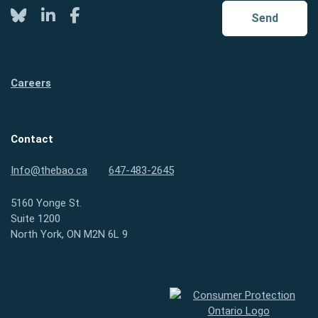
Twitter
LinkedIn
Facebook
Send
Careers
Contact
Info@thebao.ca
647-483-2645
5160 Yonge St.
Suite 1200
North York, ON M2N 6L 9
Consumer Protection Ontario