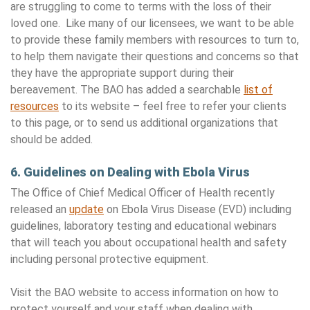
are struggling to come to terms with the loss of their
loved one. Like many of our licensees, we want to be able
to provide these family members with resources to turn to,
to help them navigate their questions and concerns so that
they have the appropriate support during their
bereavement. The BAO has added a searchable
list of
resources
to its website – feel free to refer your clients
to this page, or to send us additional organizations that
should be added.
6. Guidelines on Dealing with Ebola Virus
The Office of Chief Medical Officer of Health recently
released an
update
on Ebola Virus Disease (EVD) including
guidelines, laboratory testing and educational webinars
that will teach you about occupational health and safety
including personal protective equipment.
Visit the BAO website to access information on how to
protect yourself and your staff when dealing with