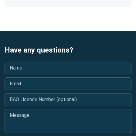
Have any questions?
Name
*
Email
*
BAO Licence Number (optional)
Message
*