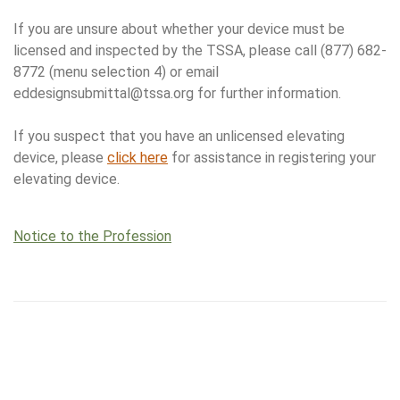
If you are unsure about whether your device must be
licensed and inspected by the TSSA, please call (877) 682-
8772 (menu selection 4) or email
eddesignsubmittal@tssa.org for further information.
If you suspect that you have an unlicensed elevating
device, please
click here
for assistance in registering your
elevating device.
Notice to the Profession