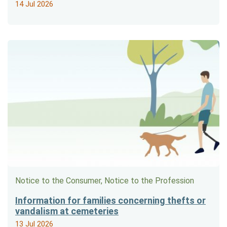
14 Jul 2026
Notice to the Consumer, Notice to the Profession
Information for families concerning thefts or
vandalism at cemeteries
13 Jul 2026