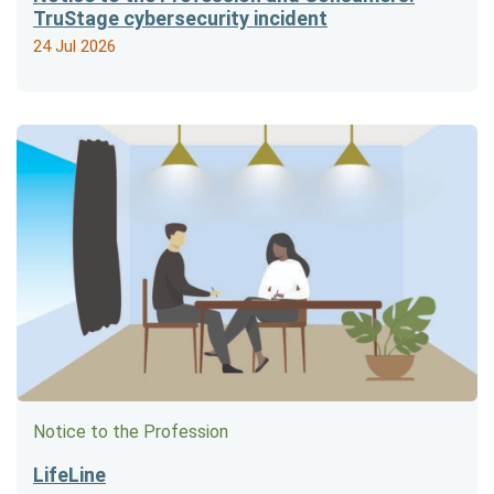
TruStage cybersecurity incident
24 Jul 2026
Notice to the Profession
LifeLine