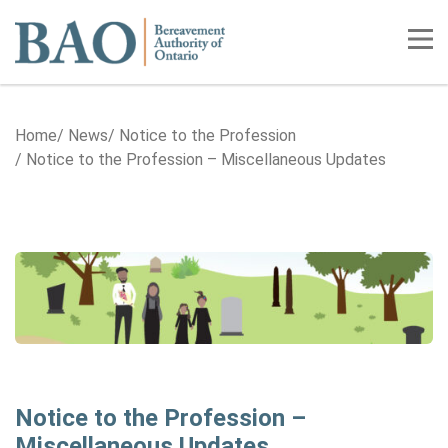
Home
Tog
Home
News
Notice to the Profession
Notice to the Profession – Miscellaneous Updates
Notice to the Profession –
Miscellaneous Updates