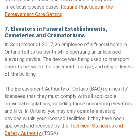
infectious disease cases:
Routine Practices in the
Bereavement Care Setting
7. Elevators in Funeral Establishments,
Cemeteries and Crematoriums
In September of 2017, an employee of a funeral home in
Ontario fell to his death while operating an unlicensed
elevating device. The device was being used to transport
caskets between the basement, morgue, and chapel levels
of the building.
The Bereavement Authority of Ontario (BAO) reminds its’
licensees that they must comply with all applicable
provincial regulations, including those concerning elevators
and lifts. In Ontario, you may only operate elevating
devices within your licensed facilities if they have been
approved and licensed by the
Technical Standards and
Safety Authority
(TSSA).