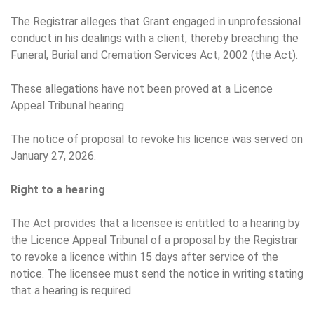
The Registrar alleges that Grant engaged in unprofessional
conduct in his dealings with a client, thereby breaching the
Funeral, Burial and Cremation Services Act, 2002 (the Act).
These allegations have not been proved at a Licence
Appeal Tribunal hearing.
The notice of proposal to revoke his licence was served on
January 27, 2026.
Right to a hearing
The Act provides that a licensee is entitled to a hearing by
the Licence Appeal Tribunal of a proposal by the Registrar
to revoke a licence within 15 days after service of the
notice. The licensee must send the notice in writing stating
that a hearing is required.