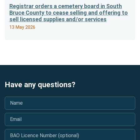
Registrar orders a cemetery board in South
Bruce County to cease selling and offering to
sell licensed supplies and/or services
13 May 2026
Have any questions?
Name
*
Email
*
BAO Licence Number (optional)