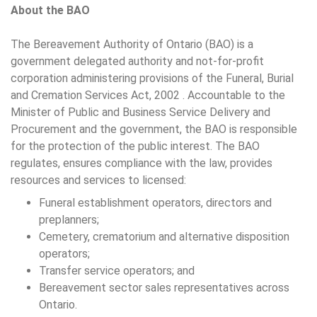
About the BAO
The Bereavement Authority of Ontario (BAO) is a
government delegated authority and not-for-profit
corporation administering provisions of the Funeral, Burial
and Cremation Services Act, 2002 . Accountable to the
Minister of Public and Business Service Delivery and
Procurement and the government, the BAO is responsible
for the protection of the public interest. The BAO
regulates, ensures compliance with the law, provides
resources and services to licensed:
Funeral establishment operators, directors and
preplanners;
Cemetery, crematorium and alternative disposition
operators;
Transfer service operators; and
Bereavement sector sales representatives across
Ontario.