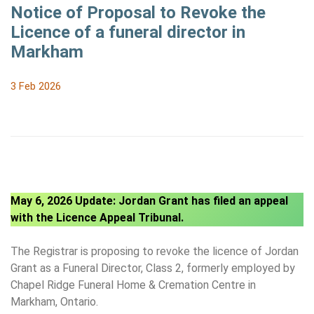
Notice of Proposal to Revoke the
Licence of a funeral director in
Markham
3 Feb 2026
May 6, 2026 Update: Jordan Grant has filed an appeal
with the Licence Appeal Tribunal.
The Registrar is proposing to revoke the licence of Jordan
Grant as a Funeral Director, Class 2, formerly employed by
Chapel Ridge Funeral Home & Cremation Centre in
Markham, Ontario.