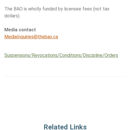
The BAO is wholly funded by licensee fees (not tax
dollars).
Media contact
MediaInquiries@thebao.ca
Suspensions/​Revocations/​Conditions/​Discipline/​Orders
Related Links