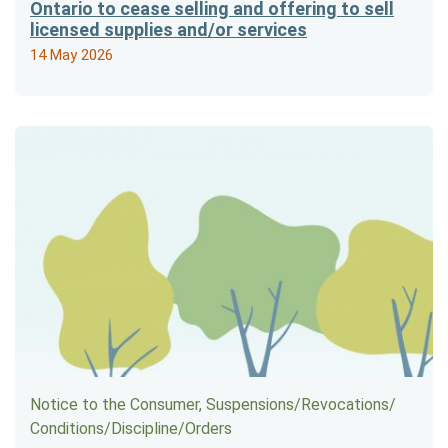
Ontario to cease selling and offering to sell
licensed supplies and/or services
14 May 2026
Notice to the Consumer, Suspensions/​Revocations/​
Conditions/​Discipline/​Orders