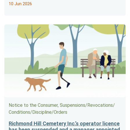
10 Jun 2026
Notice to the Consumer, Suspensions/​Revocations/​
Conditions/​Discipline/​Orders
Richmond Hill Cemetery Inc.’s operator licence
has been suspended and a manager appointed