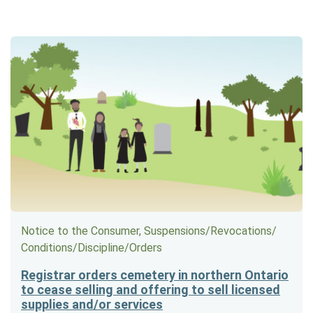
Notice to the Consumer, Suspensions/​Revocations/​
Conditions/​Discipline/​Orders
Registrar orders cemetery in northern Ontario
to cease selling and offering to sell licensed
supplies and/or services