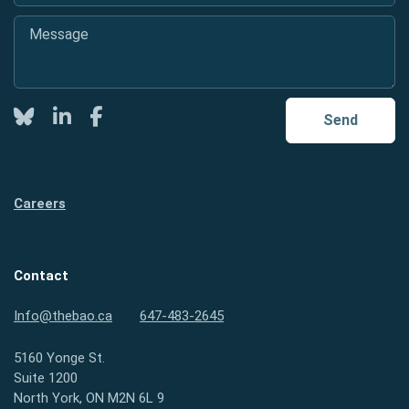
Message
*
Twitter
LinkedIn
Facebook
Send
Careers
Contact
Info@thebao.ca
647-483-2645
5160 Yonge St.
Suite 1200
North York, ON M2N 6L 9