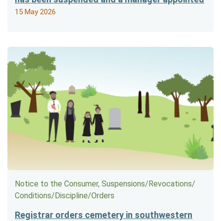
15 May 2026
Notice to the Consumer, Suspensions/​Revocations/​
Conditions/​Discipline/​Orders
Registrar orders cemetery in southwestern