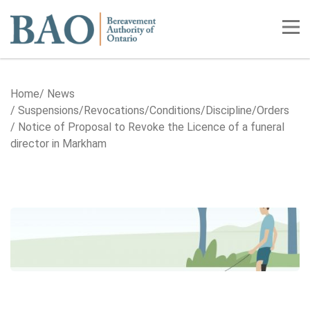
Home
Tog
Home
News
Suspensions/​Revocations/​Conditions/​Discipline/​Orders
Notice of Proposal to Revoke the Licence of a funeral
director in Markham