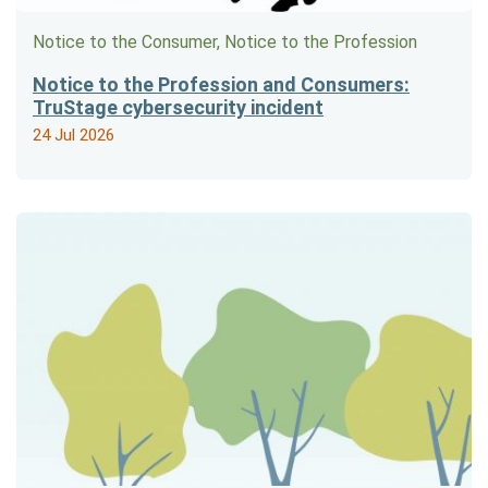
Notice to the Consumer, Notice to the Profession
Notice to the Profession and Consumers:
TruStage cybersecurity incident
24 Jul 2026