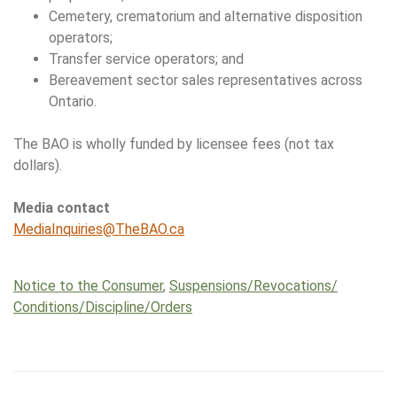
Cemetery, crematorium and alternative disposition
operators;
Transfer service operators; and
Bereavement sector sales representatives across
Ontario.
The BAO is wholly funded by licensee fees (not tax
dollars).
Media contact
MediaInquiries@TheBAO.ca
Notice to the Consumer
,
Suspensions/​Revocations/​
Conditions/​Discipline/​Orders