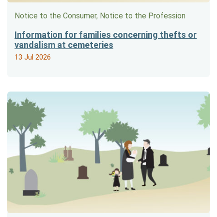
Notice to the Consumer, Notice to the Profession
Information for families concerning thefts or
vandalism at cemeteries
13 Jul 2026