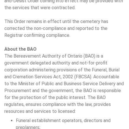
and-Desist Order coming into effect may be provided with
the services that were contracted.
This Order remains in effect until the cemetery has
corrected the non-compliance and reported to the
Registrar confirming compliance.
About the BAO
The Bereavement Authority of Ontario (BAO) is a
government delegated authority and not-for-profit
corporation administering provisions of the Funeral, Burial
and Cremation Services Act, 2002 (FBCSA). Accountable
to the Minister of Public and Business Service Delivery and
Procurement and the government, the BAO is responsible
for the protection of the public interest. The BAO
regulates, ensures compliance with the law, provides
resources and services to licensed:
Funeral establishment operators, directors and
preplanners;