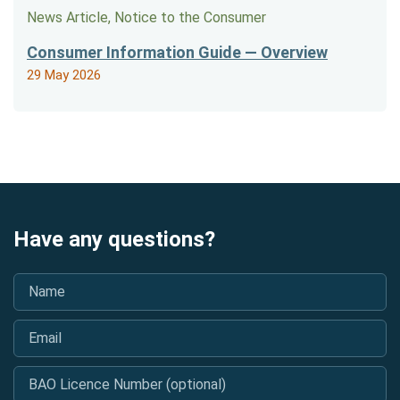
News Article, Notice to the Consumer
Consumer Information Guide — Overview
29 May 2026
Have any questions?
Name
*
Email
*
BAO Licence Number (optional)