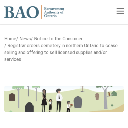
Home
Tog
Home
News
Notice to the Consumer
Registrar orders cemetery in northern Ontario to cease
selling and offering to sell licensed supplies and/or
services