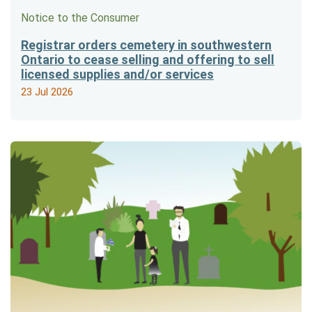
Notice to the Consumer
Registrar orders cemetery in southwestern
Ontario to cease selling and offering to sell
licensed supplies and/or services
23 Jul 2026