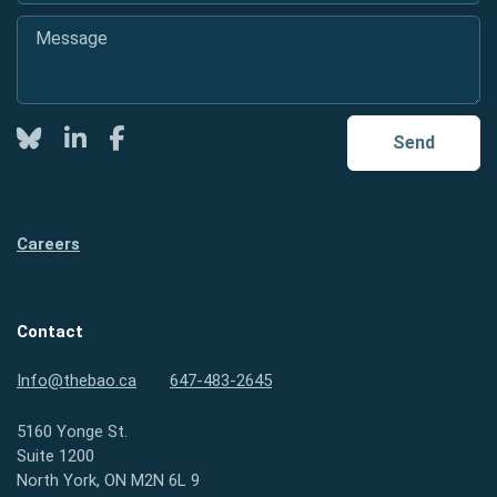
Message
*
Twitter
LinkedIn
Facebook
Send
Careers
Contact
Info@thebao.ca
647-483-2645
5160 Yonge St.
Suite 1200
North York, ON M2N 6L 9