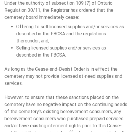
Under the authority of subsection 109 (7) of Ontario
Regulation 30/11, the Registrar has ordered that the
cemetery board immediately cease:
Offering to sell licensed supplies and/or services as
described in the FBCSA and the regulations
thereunder; and,
Selling licensed supplies and/or services as
described in the FBCSA.
As long as the Cease-and-Desist Order is in effect the
cemetery may not provide licensed at-need supplies and
services.
However, to ensure that these sanctions placed on the
cemetery have no negative impact on the continuing needs
of the cemetery’s existing bereavement consumers, any
bereavement consumers who purchased prepaid services
and/or have existing interment rights prior to this Cease-