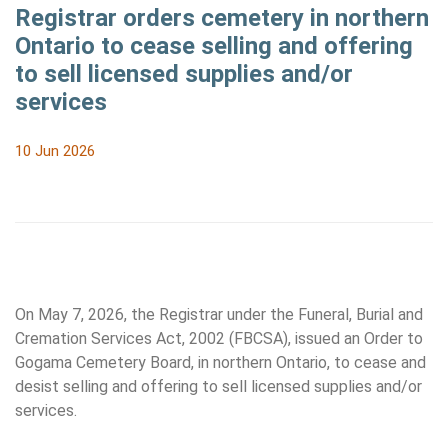
Registrar orders cemetery in northern
Ontario to cease selling and offering
to sell licensed supplies and/or
services
10 Jun 2026
On May 7, 2026, the Registrar under the Funeral, Burial and
Cremation Services Act, 2002 (FBCSA), issued an Order to
Gogama Cemetery Board, in northern Ontario, to cease and
desist selling and offering to sell licensed supplies and/or
services.