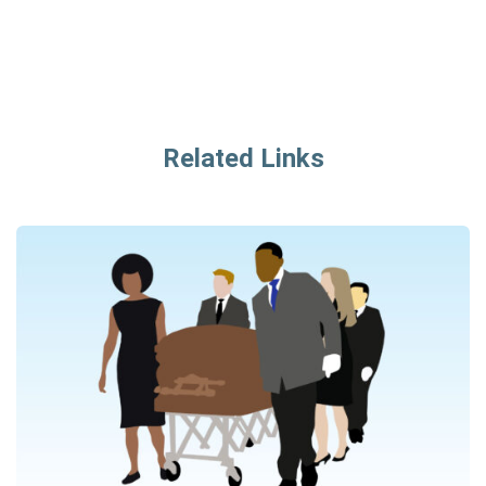
Related Links