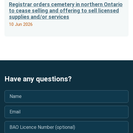
Registrar orders cemetery in northern Ontario
to cease selling and offering to sell licensed
supplies and/or services
10 Jun 2026
Have any questions?
Name
*
Email
*
BAO Licence Number (optional)