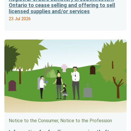
Ontario to cease selling and offering to sell
licensed supplies and/or services
23 Jul 2026
Notice to the Consumer, Notice to the Profession