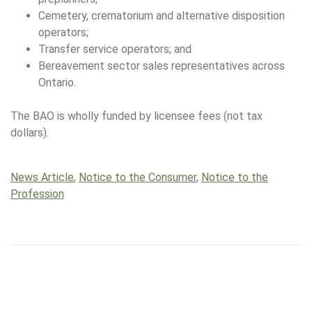
Cemetery, crematorium and alternative disposition
operators;
Transfer service operators; and
Bereavement sector sales representatives across
Ontario.
The BAO is wholly funded by licensee fees (not tax
dollars).
News Article
,
Notice to the Consumer
,
Notice to the
Profession