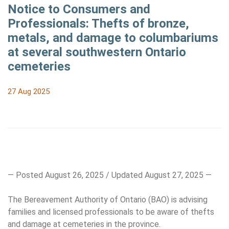
Notice to Consumers and
Professionals: Thefts of bronze,
metals, and damage to columbariums
at several southwestern Ontario
cemeteries
27 Aug 2025
— Posted August 26, 2025 / Updated August 27, 2025 —
The Bereavement Authority of Ontario (BAO) is advising
families and licensed professionals to be aware of thefts
and damage at cemeteries in the province.