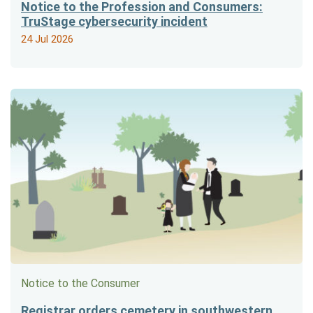
Notice to the Profession and Consumers:
TruStage cybersecurity incident
24 Jul 2026
Notice to the Consumer
Registrar orders cemetery in southwestern