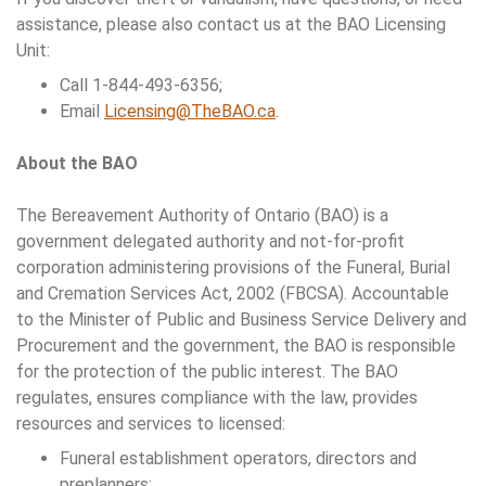
assistance, please also contact us at the BAO Licensing
Unit:
Call 1-844-493-6356;
Email
Licensing@TheBAO.ca
.
About the BAO
The Bereavement Authority of Ontario (BAO) is a
government delegated authority and not-for-profit
corporation administering provisions of the Funeral, Burial
and Cremation Services Act, 2002 (FBCSA). Accountable
to the Minister of Public and Business Service Delivery and
Procurement and the government, the BAO is responsible
for the protection of the public interest. The BAO
regulates, ensures compliance with the law, provides
resources and services to licensed:
Funeral establishment operators, directors and
preplanners;