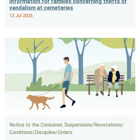
Information for families concerning thefts or
vandalism at cemeteries
13 Jul 2026
Notice to the Consumer, Suspensions/​Revocations/​
Conditions/​Discipline/​Orders