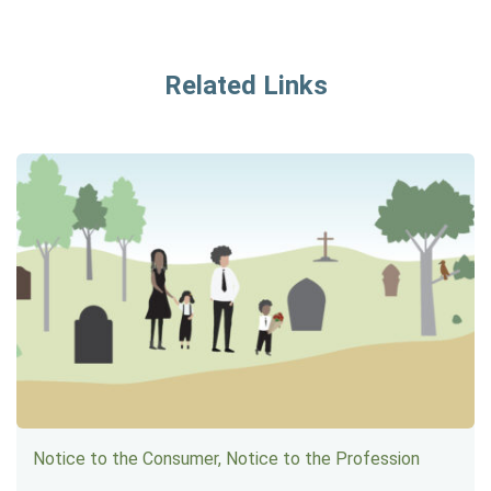
Related Links
Notice to the Consumer, Notice to the Profession