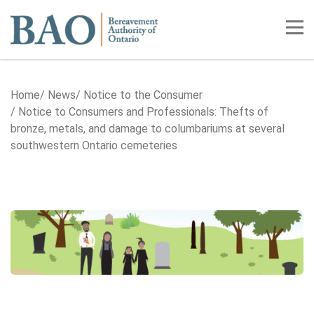
Home
Tog
Home
News
Notice to the Consumer
Notice to Consumers and Professionals: Thefts of
bronze, metals, and damage to columbariums at several
southwestern Ontario cemeteries