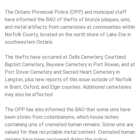
The Ontario Provincial Police (OPP) and municipal staff
have informed the BAO of thefts of bronze plaques, urns,
and metal artifacts from cemeteries at communities within
Norfolk County, located on the north shore of Lake Erie in
southwestern Ontario.
The thefts have occurred at Delhi Cemetery, Courtland
Baptist Cemetery, Bayview Cemetery in Port Rowan, and at
Port Dover Cemetery and Sacred Heart Cemetery in
Langton, plus new reports of this issue outside of Norfolk
in Brant, Oxford, and Elgin counties. Additional cemeteries
may also be affected.
The OPP has also informed the BAO that some urns have
been stolen from columbariums, which house niches
containing urns of cremated human remains. Some urns are
valued for their recyclable metal content. Cremated human
remains have been recovered during the police