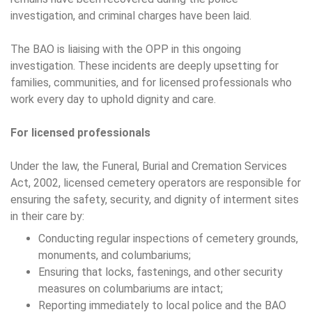
investigation, and criminal charges have been laid.
The BAO is liaising with the OPP in this ongoing
investigation. These incidents are deeply upsetting for
families, communities, and for licensed professionals who
work every day to uphold dignity and care.
For licensed professionals
Under the law, the Funeral, Burial and Cremation Services
Act, 2002, licensed cemetery operators are responsible for
ensuring the safety, security, and dignity of interment sites
in their care by:
Conducting regular inspections of cemetery grounds,
monuments, and columbariums;
Ensuring that locks, fastenings, and other security
measures on columbariums are intact;
Reporting immediately to local police and the BAO