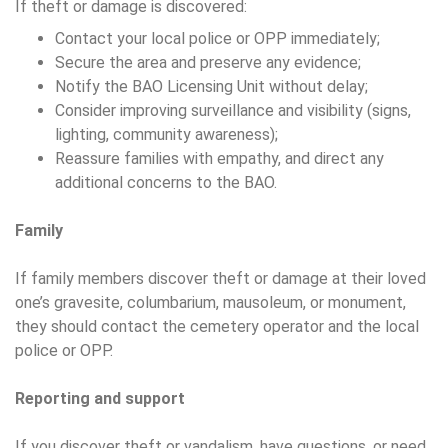
If theft or damage is discovered:
Contact your local police or OPP immediately;
Secure the area and preserve any evidence;
Notify the BAO Licensing Unit without delay;
Consider improving surveillance and visibility (signs,
lighting, community awareness);
Reassure families with empathy, and direct any
additional concerns to the BAO.
Family
If family members discover theft or damage at their loved
one’s gravesite, columbarium, mausoleum, or monument,
they should contact the cemetery operator and the local
police or OPP.
Reporting and support
If you discover theft or vandalism, have questions, or need