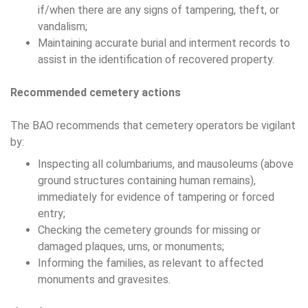
if/when there are any signs of tampering, theft, or
vandalism;
Maintaining accurate burial and interment records to
assist in the identification of recovered property.
Recommended cemetery actions
The BAO recommends that cemetery operators be vigilant
by:
Inspecting all columbariums, and mausoleums (above
ground structures containing human remains),
immediately for evidence of tampering or forced
entry;
Checking the cemetery grounds for missing or
damaged plaques, urns, or monuments;
Informing the families, as relevant to affected
monuments and gravesites.