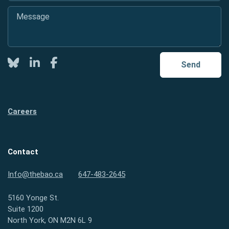
Message
*
Twitter
LinkedIn
Facebook
Send
Careers
Contact
Info@thebao.ca
647-483-2645
5160 Yonge St.
Suite 1200
North York, ON M2N 6L 9