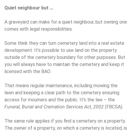
Quiet neighbour but …
A graveyard can make for a quiet neighbour, but owning one
comes with legal responsibilities.
Some think they can turn cemetery land into a real estate
development. It’s possible to use land on the property
outside of the cemetery boundary for other purposes. But
you will always have to maintain the cemetery and keep it
licensed with the BAO.
That means regular maintenance, including mowing the
lawn and keeping a clear path to the cemetery ensuring
access for mourners and the public. It’s the law – the
Funeral, Burial and Cremation Services Act, 2002
(FBCSA).
The same rule applies if you find a cemetery on a property.
The owner of a property, on which a cemetery is located, is