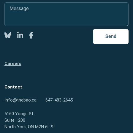
Message
*
Twitter
LinkedIn
Facebook
Send
Careers
Contact
Info@thebao.ca
647-483-2645
5160 Yonge St.
Suite 1200
North York, ON M2N 6L 9