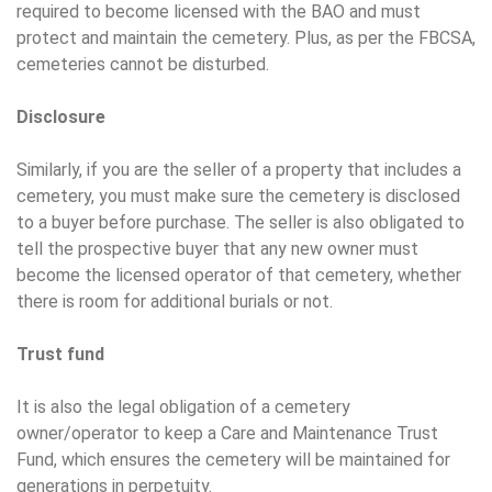
required to become licensed with the BAO and must
protect and maintain the cemetery. Plus, as per the FBCSA,
cemeteries cannot be disturbed.
Disclosure
Similarly, if you are the seller of a property that includes a
cemetery, you must make sure the cemetery is disclosed
to a buyer before purchase. The seller is also obligated to
tell the prospective buyer that any new owner must
become the licensed operator of that cemetery, whether
there is room for additional burials or not.
Trust fund
It is also the legal obligation of a cemetery
owner/operator to keep a Care and Maintenance Trust
Fund, which ensures the cemetery will be maintained for
generations in perpetuity.