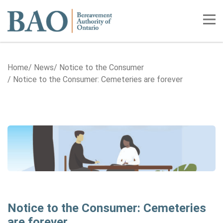
Home
Tog
Home
News
Notice to the Consumer
Notice to the Consumer: Cemeteries are forever
Notice to the Consumer: Cemeteries
are forever