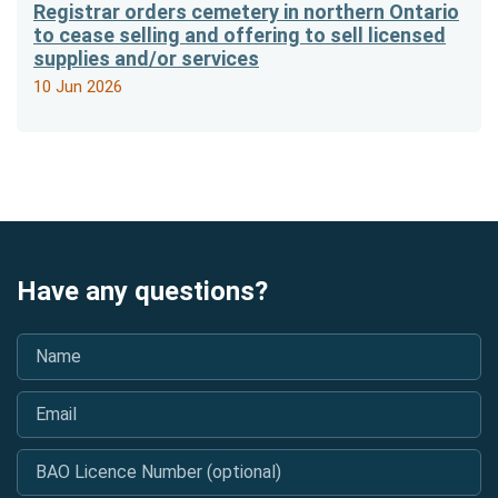
Registrar orders cemetery in northern Ontario
to cease selling and offering to sell licensed
supplies and/or services
10 Jun 2026
Have any questions?
Name
*
Email
*
BAO Licence Number (optional)