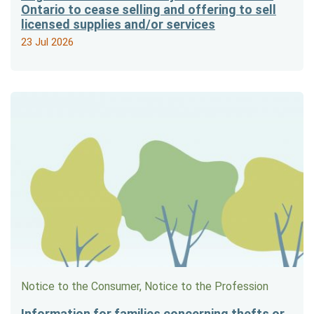
Ontario to cease selling and offering to sell
licensed supplies and/or services
23 Jul 2026
Notice to the Consumer, Notice to the Profession
Information for families concerning thefts or