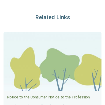
Related Links
Notice to the Consumer, Notice to the Profession