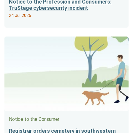
Notice to the Profession and Consumers:
TruStage cybersecurity incident
24 Jul 2026
Notice to the Consumer
Registrar orders cemetery in southwestern