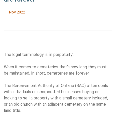
11 Nov 2022
The legal terminology is ‘in perpetuity’.
When it comes to cemeteries that’s how long they must
be maintained. In short, cemeteries are forever.
The Bereavement Authority of Ontario (BAO) often deals
with individuals or incorporated businesses buying or
looking to sell a property with a small cemetery included,
or an old church with an adjacent cemetery on the same
land title.