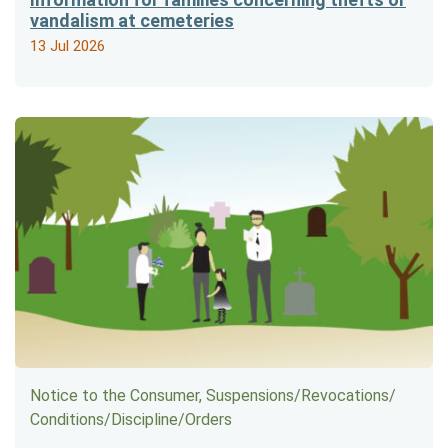
vandalism at cemeteries
13 Jul 2026
Notice to the Consumer, Suspensions/​Revocations/​
Conditions/​Discipline/​Orders