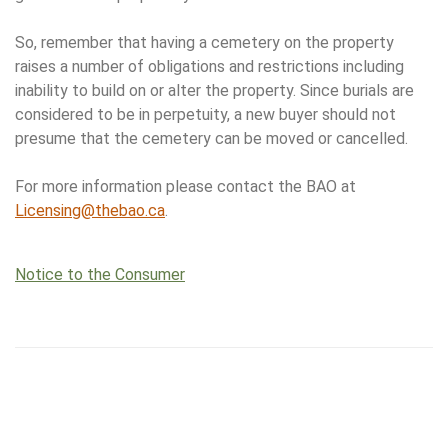
So, remember that having a cemetery on the property
raises a number of obligations and restrictions including
inability to build on or alter the property. Since burials are
considered to be in perpetuity, a new buyer should not
presume that the cemetery can be moved or cancelled.
For more information please contact the BAO at
Licensing@thebao.ca
.
Notice to the Consumer