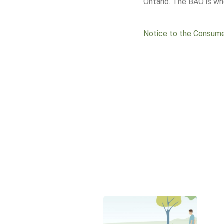
Ontario. The BAO is who
Notice to the Consum