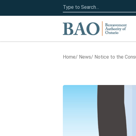
Search
for:
Home
Home
News
Notice to the Con