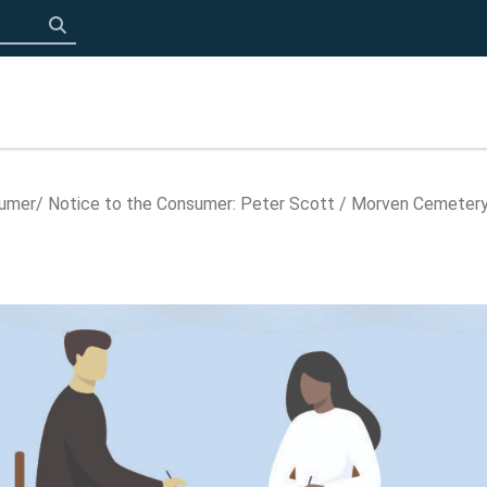
Click to search
sumer
Notice to the Consumer: Peter Scott / Morven Cemeter