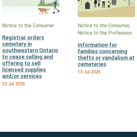
Notice to the Consumer
Notice to the Consumer,
Notice to the Profession
Registrar orders
cemetery in
Information for
southwestern Ontario
families concerning
to cease selling and
thefts or vandalism at
offering to sell
cemeteries
licensed supplies
13 Jul 2026
and/or services
23 Jul 2026