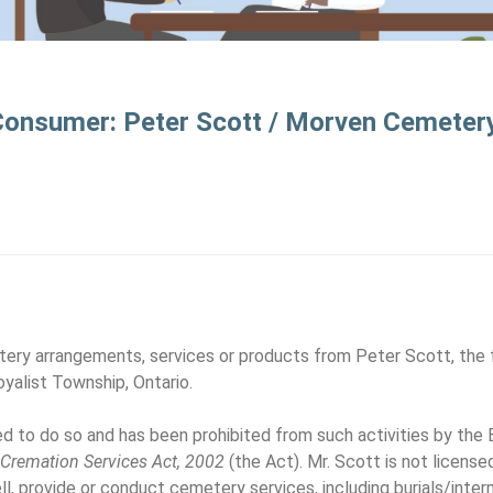
 Consumer: Peter Scott / Morven Cemeter
ery arrangements, services or products from Peter Scott, the 
yalist Township, Ontario.
sed to do so and has been prohibited from such activities by the
d Cremation Services Act, 2002
(the Act). Mr. Scott is not license
ell, provide or conduct cemetery services, including burials/inte