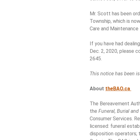
Mr. Scott has been ord
Township, which is now
Care and Maintenance 
If you have had dealin
Dec. 2, 2020, please 
2645.
This notice has been is
About
theBAO.ca
The Bereavement Author
the
Funeral, Burial an
Consumer Services. Res
licensed: funeral esta
disposition operators;