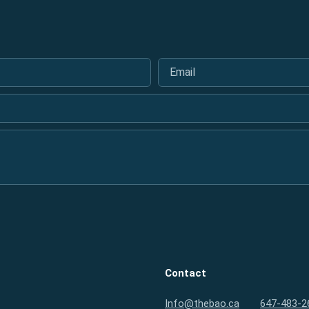
Email
*
Contact
Info@thebao.ca
647-483-2