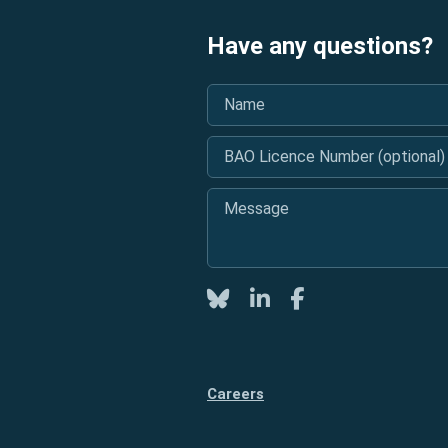
Have any questions?
Name
*
BAO Licence Number (optional)
Message
*
Twitter
LinkedIn
Facebook
Careers