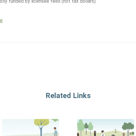
lly funded by licensee fees (not tax dollars).
er
Related Links