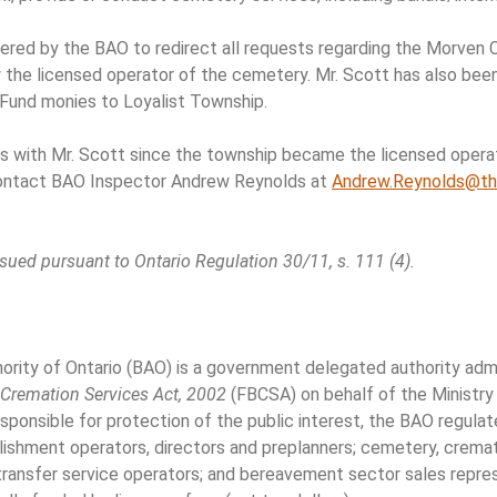
ered by the BAO to redirect all requests regarding the Morven 
 the licensed operator of the cemetery. Mr. Scott has also been
Fund monies to Loyalist Township.
gs with Mr. Scott since the township became the licensed oper
contact BAO Inspector Andrew Reynolds at
Andrew.Reynolds@th
sued pursuant to Ontario Regulation 30/11, s. 111 (4).
ity of Ontario (BAO) is a government delegated authority admin
d Cremation Services Act, 2002
(FBCSA) on behalf of the Ministr
ponsible for protection of the public interest, the BAO regula
blishment operators, directors and preplanners; cemetery, crema
 transfer service operators; and bereavement sector sales repre