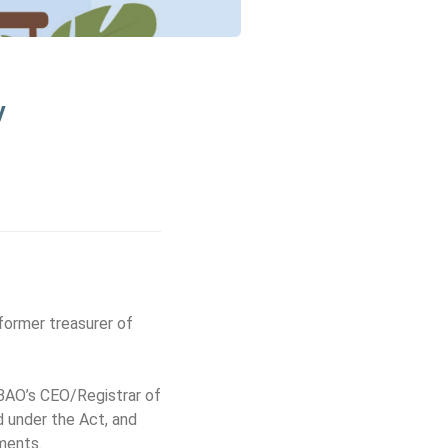
y
former treasurer of
 BAO’s CEO/Registrar of
d under the Act, and
rments.