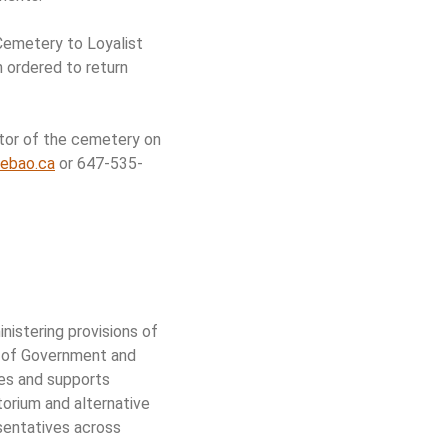
Cemetery to Loyalist
 ordered to return
ator of the cemetery on
ebao.ca
or 647-535-
istering provisions of
y of Government and
tes and supports
torium and alternative
sentatives across