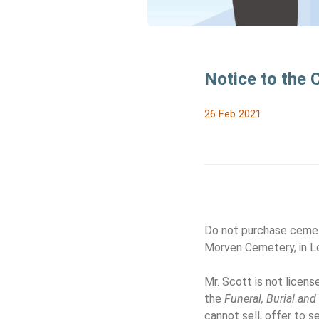
Notice to the
26 Feb 2021
Do not purchase cemet
Morven Cemetery, in Lo
Mr. Scott is not licen
the
Funeral, Burial an
cannot sell, offer to s