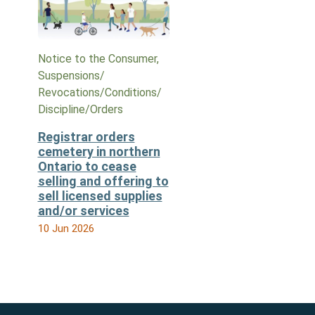
Notice to the Consumer,
Suspensions/​
Revocations/​Conditions/​
Discipline/​Orders
Registrar orders
cemetery in northern
Ontario to cease
selling and offering to
sell licensed supplies
and/or services
10 Jun 2026