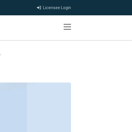
Licensee Login
Toggle navigation
y