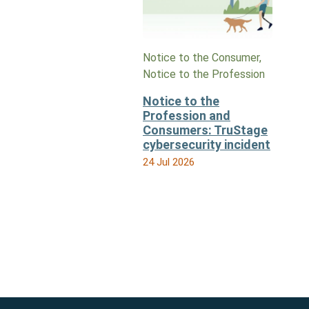
Notice to the Consumer,
Notice to the Profession
Notice to the
Profession and
Consumers: TruStage
cybersecurity incident
24 Jul 2026