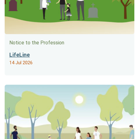
Notice to the Profession
LifeLine
14 Jul 2026