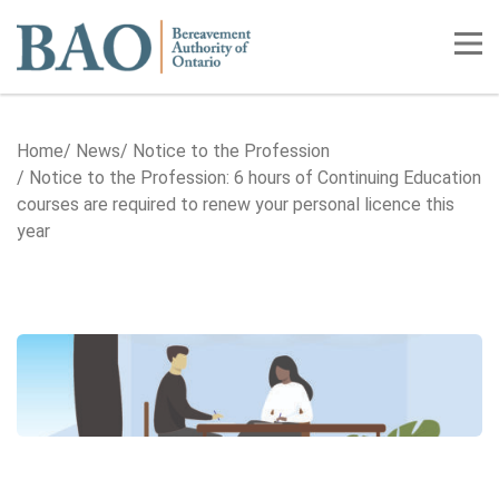
Home
Tog
Home
News
Notice to the Profession
Notice to the Profession: 6 hours of Continuing Education
courses are required to renew your personal licence this
year