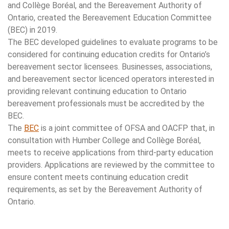
and Collège Boréal, and the Bereavement Authority of
Ontario, created the Bereavement Education Committee
(BEC) in 2019.
The BEC developed guidelines to evaluate programs to be
considered for continuing education credits for Ontario’s
bereavement sector licensees. Businesses, associations,
and bereavement sector licenced operators interested in
providing relevant continuing education to Ontario
bereavement professionals must be accredited by the
BEC.
The
BEC
is a joint committee of OFSA and OACFP that, in
consultation with Humber College and Collège Boréal,
meets to receive applications from third-party education
providers. Applications are reviewed by the committee to
ensure content meets continuing education credit
requirements, as set by the Bereavement Authority of
Ontario.