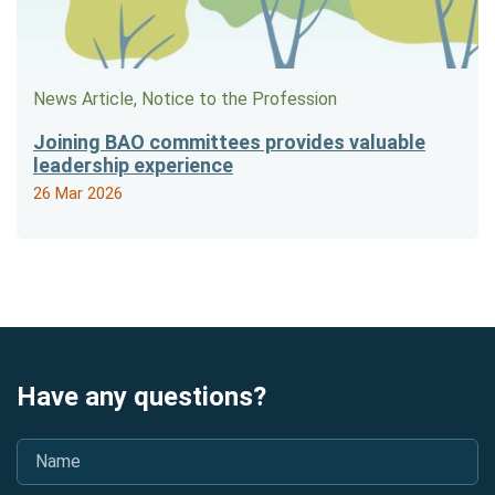
News Article, Notice to the Profession
Joining BAO committees provides valuable
leadership experience
26 Mar 2026
Have any questions?
Name
*