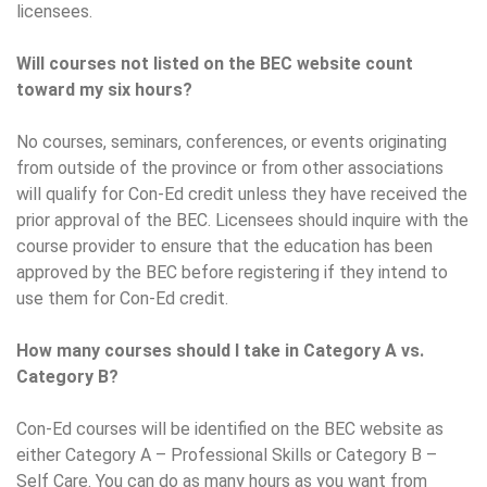
licensees.
Will courses not listed on the BEC website count
toward my six hours?
No courses, seminars, conferences, or events originating
from outside of the province or from other associations
will qualify for Con-Ed credit unless they have received the
prior approval of the BEC. Licensees should inquire with the
course provider to ensure that the education has been
approved by the BEC before registering if they intend to
use them for Con-Ed credit.
How many courses should I take in Category A vs.
Category B?
Con-Ed courses will be identified on the BEC website as
either Category A – Professional Skills or Category B –
Self Care. You can do as many hours as you want from