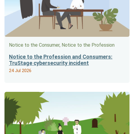
Notice to the Consumer, Notice to the Profession
Notice to the Profession and Consumers:
TruStage cybersecurity incident
24 Jul 2026