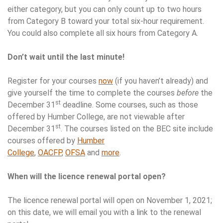
either category, but you can only count up to two hours
from Category B toward your total six-hour requirement.
You could also complete all six hours from Category A.
Don’t wait until the last minute!
Register for your courses
now
(if you haven’t already) and
give yourself the time to complete the courses
before
the
st
December 31
deadline. Some courses, such as those
offered by Humber College, are not viewable after
st
December 31
. The courses listed on the BEC site include
courses offered by
Humber
College
,
OACFP
,
OFSA
and
more
.
When will the licence renewal portal open?
The licence renewal portal will open on November 1, 2021;
on this date, we will email you with a link to the renewal