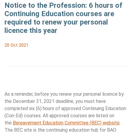
Notice to the Profession: 6 hours of
Continuing Education courses are
required to renew your personal
licence this year
20 Oct 2021
As a reminder, before you renew your personal licence by
the December 31, 2021 deadline, you must have
completed six (6) hours of approved Continuing Education
(Con-Ed) courses. All approved courses are listed on
the
Bereavement Education Committee (BEC) website
.
The BEC site is the continuing education hub for BAO