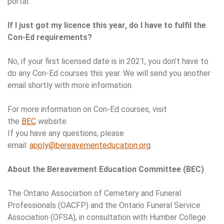
portal.
If I just got my licence this year, do I have to fulfil the
Con-Ed requirements?
No, if your first licensed date is in 2021, you don’t have to
do any Con-Ed courses this year. We will send you another
email shortly with more information.
For more information on Con-Ed courses, visit
the
BEC
website.
If you have any questions, please
email:
apply@bereavementeducation.org
.
About the Bereavement Education Committee (BEC)
The Ontario Association of Cemetery and Funeral
Professionals (OACFP) and the Ontario Funeral Service
Association (OFSA), in consultation with Humber College