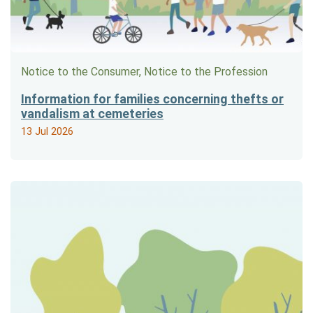
Notice to the Consumer, Notice to the Profession
Information for families concerning thefts or
vandalism at cemeteries
13 Jul 2026