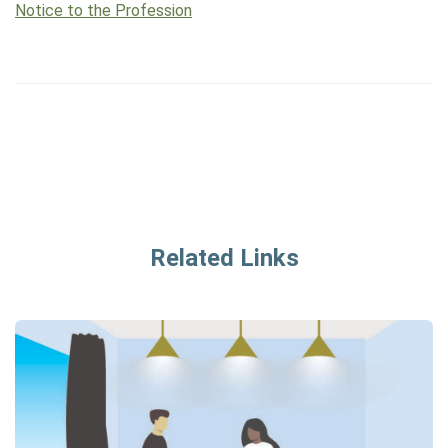
Notice to the Profession
Related Links