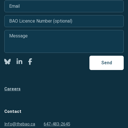
Email
*
BAO Licence Number (optional)
Message
*
Twitter
LinkedIn
Facebook
Send
Careers
Contact
Info@thebao.ca
647-483-2645