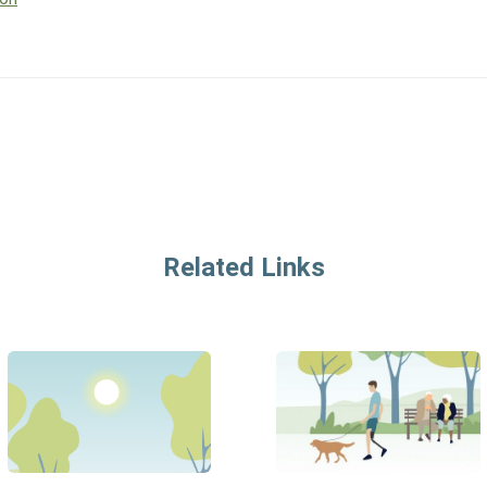
Related Links