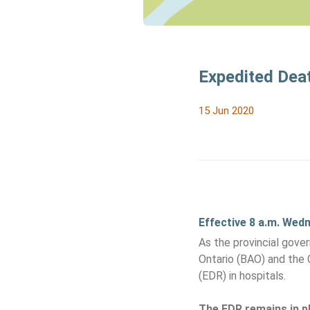
Expedited Deat
15 Jun 2020
Effective 8 a.m. Wed
As the provincial gove
Ontario (BAO) and the 
(EDR) in hospitals.
The EDR remains in pl