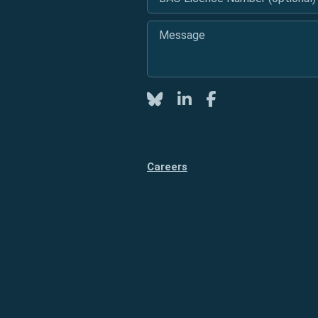
Message
*
Twitter
LinkedIn
Facebook
Careers