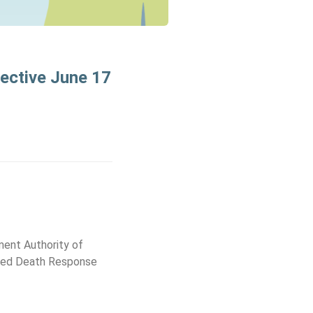
fective June 17
ment Authority of
dited Death Response