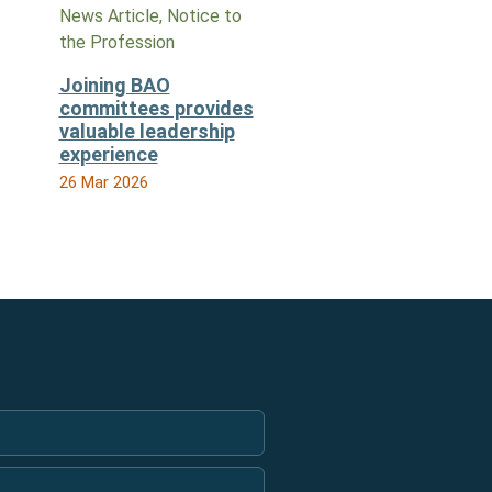
News Article, Notice to
the Profession
Joining BAO
committees provides
valuable leadership
experience
26 Mar 2026