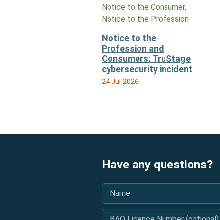
Notice to the Consumer,
Notice to the Profession
Notice to the
Profession and
Consumers: TruStage
cybersecurity incident
24 Jul 2026
Have any questions?
Name
*
BAO Licence Number (optional)