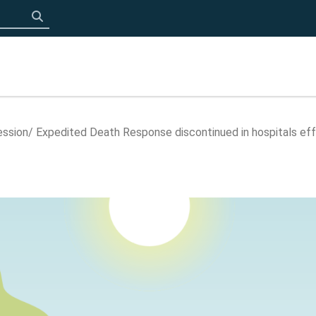
Click to search
ession
Expedited Death Response discontinued in hospitals ef