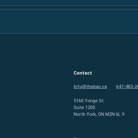
Contact
Info@thebao.ca
647-483-2
5160 Yonge St.
Suite 1200
North York, ON M2N 6L 9