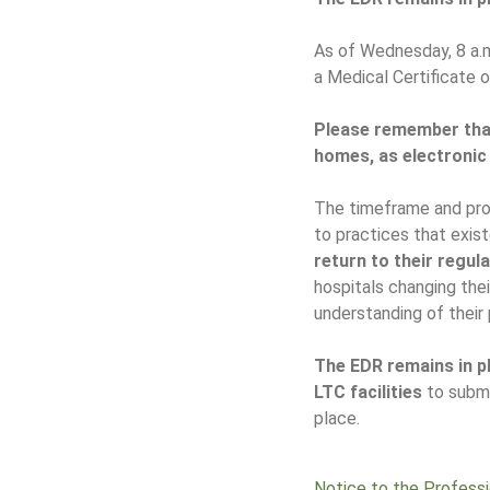
As of Wednesday, 8 a.m
a Medical Certificate 
Please remember that
homes, as electronic
The timeframe and proc
to practices that exis
return to their regul
hospitals changing th
understanding of their 
The EDR remains in pl
LTC facilities
to submi
place.
Notice to the Profess