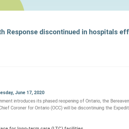
h Response discontinued in hospitals ef
nesday, June 17, 2020
rnment introduces its phased reopening of Ontario, the Bereave
Chief Coroner for Ontario (OCC) will be discontinuing the Expe
ace for long-term care (LTC) facilities.