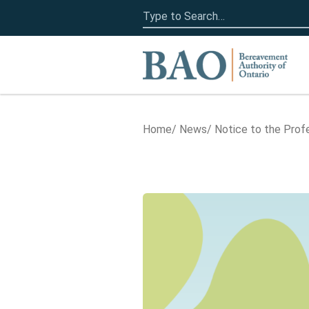
Search
for:
Home
Home
News
Notice to the Prof