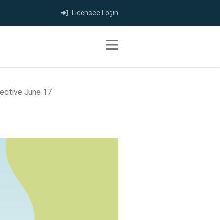
Licensee Login
Toggle navigation
fective June 17