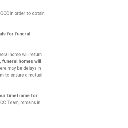
 OCC in order to obtain
ls for funeral
eral home will return
, funeral homes will
here may be delays in
em to ensure a mutual
our timeframe for
OCC Team, remains in