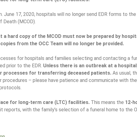
. June 17, 2020, hospitals will no longer send EDR forms to the
of Death (MCOD).
 a hard copy of the MCOD must now be prepared by hospita
 copies from the OCC Team will no longer be provided.
esses for hospitals and families selecting and contacting a fun
ted prior to the EDR.
Unless there is an outbreak at a hospital
ar processes for transferring deceased patients.
As usual, t
eir procedures – please have patience and communicate with th
protocols.
ace for long-term care (LTC) facilities.
This means the
12-h
t reports, with the family’s selection of a funeral home to the 
ion