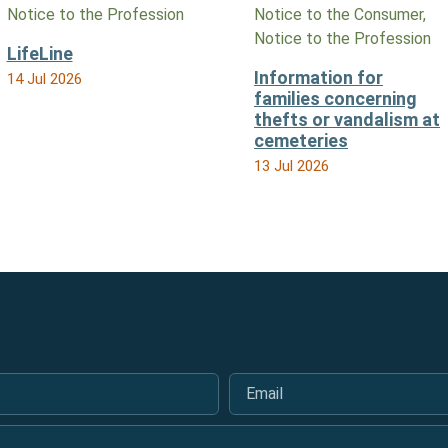
Notice to the Profession
Notice to the Consumer,
Notice to the Profession
LifeLine
Information for
14 Jul 2026
families concerning
thefts or vandalism at
cemeteries
13 Jul 2026
Email
*