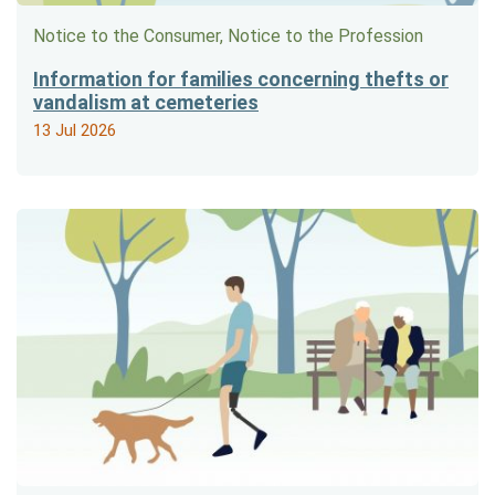
Notice to the Consumer, Notice to the Profession
Information for families concerning thefts or
vandalism at cemeteries
13 Jul 2026