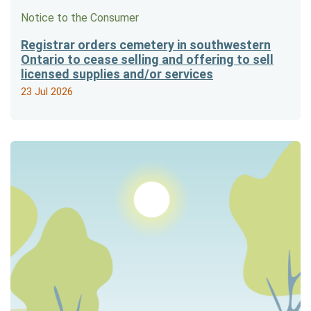
Notice to the Consumer
Registrar orders cemetery in southwestern
Ontario to cease selling and offering to sell
licensed supplies and/or services
23 Jul 2026