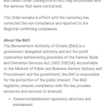
and-Desist Order coming into effect may be provided with
the services that were contracted.
This Order remains in effect until the cemetery has
corrected the non-compliance and reported to the
Registrar confirming compliance.
About the BAO
The Bereavement Authority of Ontario (BAO) is a
government delegated authority and not-for-profit
corporation administering provisions of the Funeral, Burial
and Cremation Services Act, 2002 (FBCSA). Accountable
to the Minister of Public and Business Service Delivery and
Procurement and the government, the BAO is responsible
for the protection of the public interest. The BAO
regulates, ensures compliance with the law, provides
resources and services to licensed:
Funeral establishment operators, directors and
preplanners;