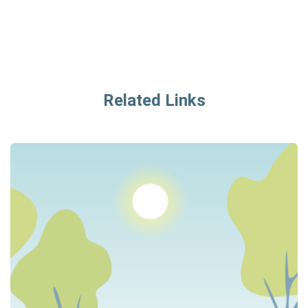
Related Links