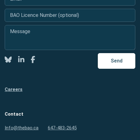
BAO Licence Number (optional)
Message
*
Twitter
LinkedIn
Facebook
Send
Careers
Contact
Info@thebao.ca
647-483-2645