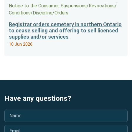
Notice to the Consumer, Suspensions/​Revocations/​
Conditions/​Discipline/​Orders
Registrar orders cemetery in northern Ontario
to cease selling and offering to sell licensed
supplies and/or services
10 Jun 2026
Have any questions?
Name
*
Email
*