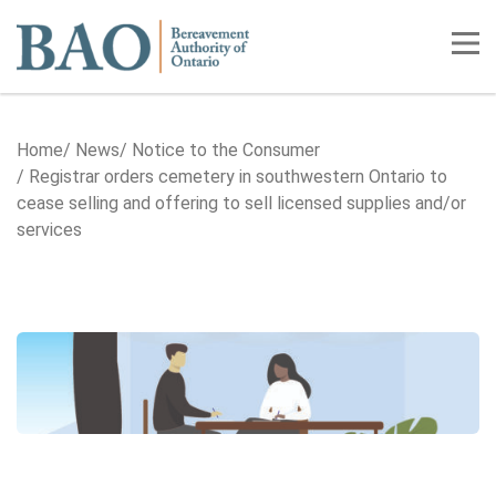
Home
Tog
Home
News
Notice to the Consumer
Registrar orders cemetery in southwestern Ontario to
cease selling and offering to sell licensed supplies and/or
services