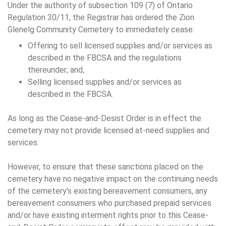
Under the authority of subsection 109 (7) of Ontario
Regulation 30/11, the Registrar has ordered the Zion
Glenelg Community Cemetery to immediately cease:
Offering to sell licensed supplies and/or services as
described in the FBCSA and the regulations
thereunder; and,
Selling licensed supplies and/or services as
described in the FBCSA.
As long as the Cease-and-Desist Order is in effect the
cemetery may not provide licensed at-need supplies and
services.
However, to ensure that these sanctions placed on the
cemetery have no negative impact on the continuing needs
of the cemetery’s existing bereavement consumers, any
bereavement consumers who purchased prepaid services
and/or have existing interment rights prior to this Cease-