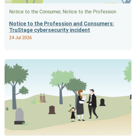
Notice to the Consumer, Notice to the Profession
Notice to the Profession and Consumers:
TruStage cybersecurity incident
24 Jul 2026