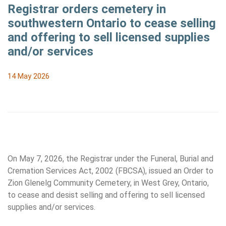
Registrar orders cemetery in
southwestern Ontario to cease selling
and offering to sell licensed supplies
and/or services
14 May 2026
On May 7, 2026, the Registrar under the Funeral, Burial and
Cremation Services Act, 2002 (FBCSA), issued an Order to
Zion Glenelg Community Cemetery, in West Grey, Ontario,
to cease and desist selling and offering to sell licensed
supplies and/or services.