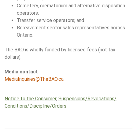
Cemetery, crematorium and alternative disposition
operators;
Transfer service operators; and
Bereavement sector sales representatives across
Ontario.
The BAO is wholly funded by licensee fees (not tax
dollars).
Media contact
MediaInquiries@TheBAO.ca
Notice to the Consumer
,
Suspensions/​Revocations/​
Conditions/​Discipline/​Orders