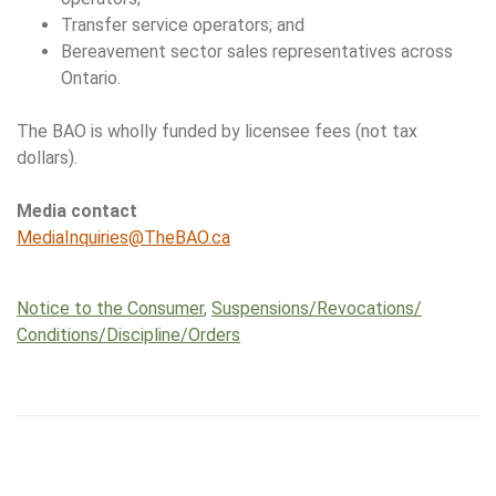
Transfer service operators; and
Bereavement sector sales representatives across
Ontario.
The BAO is wholly funded by licensee fees (not tax
dollars).
Media contact
MediaInquiries@TheBAO.ca
Notice to the Consumer
,
Suspensions/​Revocations/​
Conditions/​Discipline/​Orders