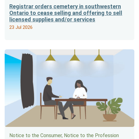
Registrar orders cemetery in southwestern
Ontario to cease selling and offering to sell
licensed supplies and/or services
23 Jul 2026
Notice to the Consumer, Notice to the Profession