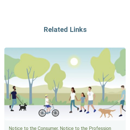
Related Links
Notice to the Consumer, Notice to the Profession