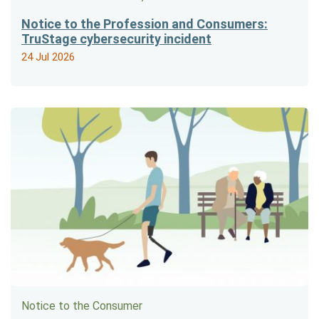
Notice to the Profession and Consumers:
TruStage cybersecurity incident
24 Jul 2026
Notice to the Consumer