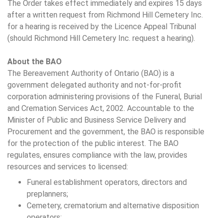
The Order takes effect immediately and expires 15 days
after a written request from Richmond Hill Cemetery Inc.
for a hearing is received by the Licence Appeal Tribunal
(should Richmond Hill Cemetery Inc. request a hearing).
About the BAO
The Bereavement Authority of Ontario (BAO) is a
government delegated authority and not-for-profit
corporation administering provisions of the Funeral, Burial
and Cremation Services Act, 2002. Accountable to the
Minister of Public and Business Service Delivery and
Procurement and the government, the BAO is responsible
for the protection of the public interest. The BAO
regulates, ensures compliance with the law, provides
resources and services to licensed:
Funeral establishment operators, directors and
preplanners;
Cemetery, crematorium and alternative disposition
operators;