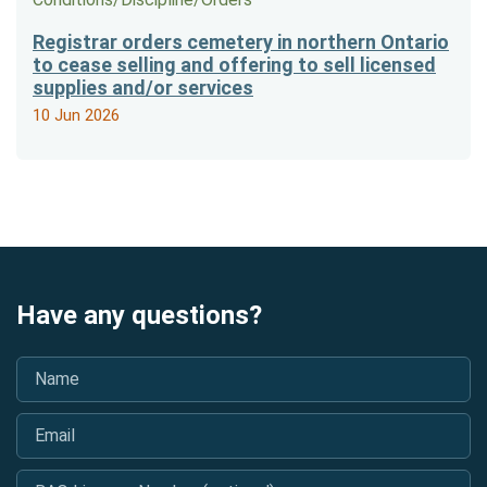
Registrar orders cemetery in northern Ontario
to cease selling and offering to sell licensed
supplies and/or services
10 Jun 2026
Have any questions?
Name
*
Email
*
BAO Licence Number (optional)