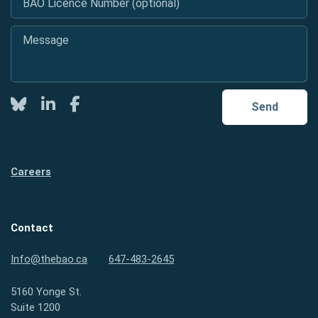
Message
*
Twitter
LinkedIn
Facebook
Send
Careers
Contact
Info@thebao.ca
647-483-2645
5160 Yonge St.
Suite 1200