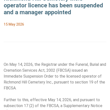
operator licence has been suspended
and a manager appointed
15 May 2026
On May 14, 2026, the Registrar under the Funeral, Burial and
Cremation Services Act, 2002 (FBCSA) issued an
Immediate Suspension Order to the licensed operator of
Richmond Hill Cemetery Inc., pursuant to section 19 of the
FBCSA.
Further to this, effective May 14, 2026, and pursuant to
subsection 17 (2) of the FBCSA, a Supplementary Notice