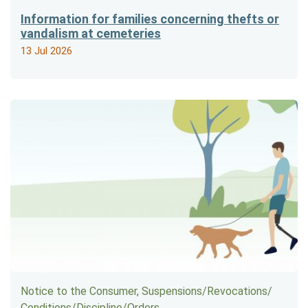
Information for families concerning thefts or
vandalism at cemeteries
13 Jul 2026
Notice to the Consumer, Suspensions/​Revocations/​
Conditions/​Discipline/​Orders