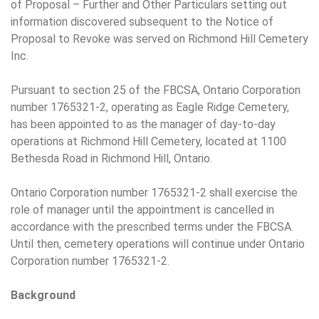
of Proposal – Further and Other Particulars setting out
information discovered subsequent to the Notice of
Proposal to Revoke was served on Richmond Hill Cemetery
Inc.
Pursuant to section 25 of the FBCSA, Ontario Corporation
number 1765321-2, operating as Eagle Ridge Cemetery,
has been appointed to as the manager of day-to-day
operations at Richmond Hill Cemetery, located at 1100
Bethesda Road in Richmond Hill, Ontario.
Ontario Corporation number 1765321-2 shall exercise the
role of manager until the appointment is cancelled in
accordance with the prescribed terms under the FBCSA.
Until then, cemetery operations will continue under Ontario
Corporation number 1765321-2.
Background