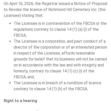
On April 16, 2026, the Registrar issued a Notice of Proposal
to Revoke the licence of Richmond Hill Cemetery Inc. (the
Licensee) stating that:
The Licensee is in contravention of the FBCSA or the
regulations contrary to clause 14 (1) (a) (i) of the
FBCSA;
The Licensee is a corporation, and past conduct of a
director of the corporation or of an interested person
in respect of the Licensee, affords reasonable
grounds for belief that its business will not be carried
on in accordance with the law and with integrity and
honesty, contrary to clause 14 (1) (c) (i) of the
FBCSA; and,
The Licensee is in breach of a condition of licence
contrary to clause 14 (1) (h) of the FBCSA.
Right to a hearing