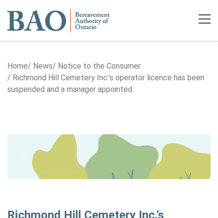
Home
Tog
Home
News
Notice to the Consumer
Richmond Hill Cemetery Inc.’s operator licence has been
suspended and a manager appointed
Richmond Hill Cemetery Inc.’s