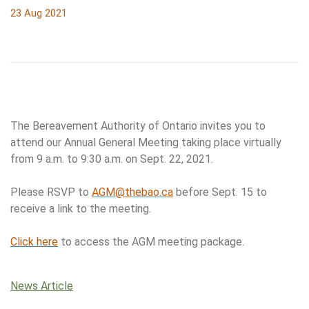
23 Aug 2021
The Bereavement Authority of Ontario invites you to
attend our Annual General Meeting taking place virtually
from 9 a.m. to 9:30 a.m. on Sept. 22, 2021.
Please RSVP to
AGM@thebao.ca
before Sept. 15 to
receive a link to the meeting.
Click here
to access the AGM meeting package.
News Article