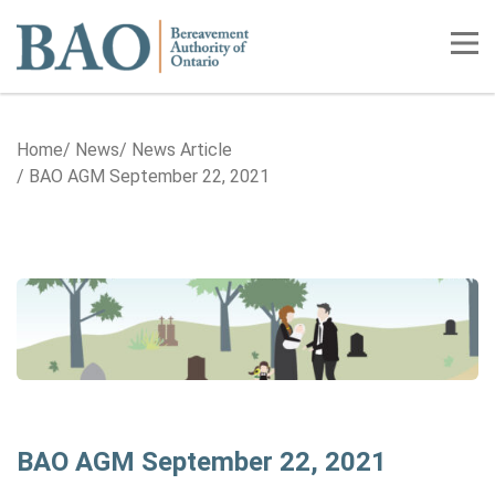
Home
Tog
Home
News
News Article
BAO AGM September 22, 2021
BAO AGM September 22, 2021