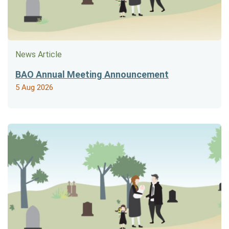
News Article
BAO Annual Meeting Announcement
5 Aug 2026