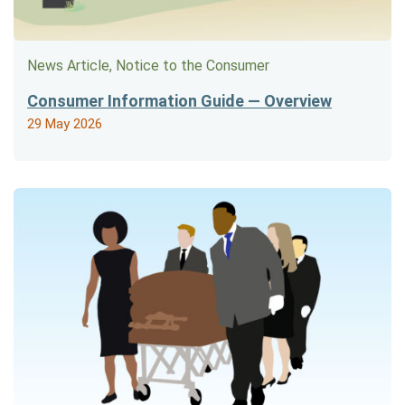
News Article, Notice to the Consumer
Consumer Information Guide — Overview
29 May 2026