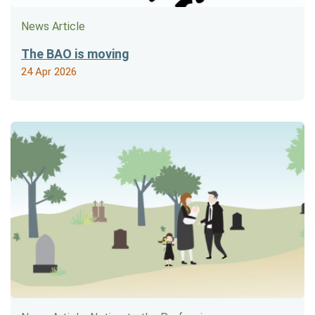
News Article
The BAO is moving
24 Apr 2026