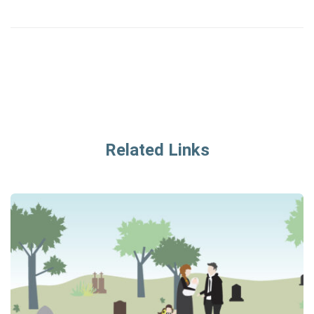
Related Links