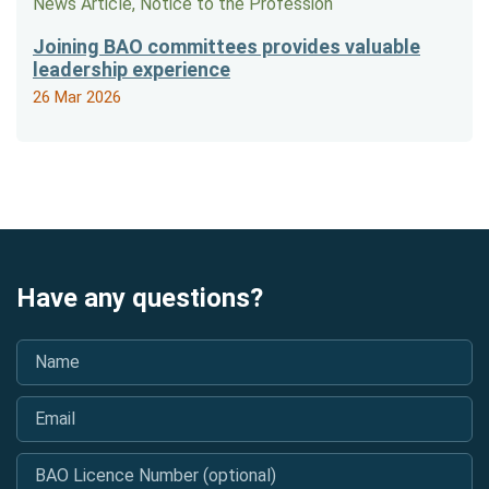
News Article, Notice to the Profession
Joining BAO committees provides valuable
leadership experience
26 Mar 2026
Have any questions?
Name
*
Email
*
BAO Licence Number (optional)