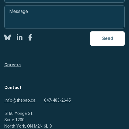
Message
*
Twitter
LinkedIn
Facebook
Send
Careers
Contact
Info@thebao.ca
647-483-2645
5160 Yonge St.
Suite 1200
North York, ON M2N 6L 9