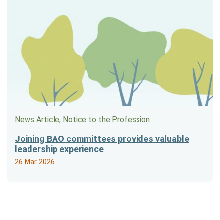
News Article, Notice to the Profession
Joining BAO committees provides valuable
leadership experience
26 Mar 2026