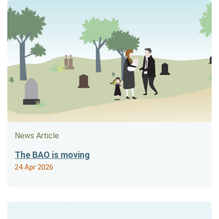
News Article
The BAO is moving
24 Apr 2026