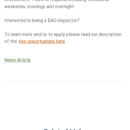
weekends, evenings and overnight.
Interested in being a BAO inspector?
To learn more and/or to apply please read our description
of the
two opportunities here
.
News Article