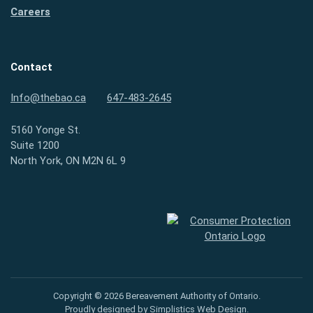
Careers
Contact
Info@thebao.ca
647-483-2645
5160 Yonge St.
Suite 1200
North York, ON M2N 6L 9
Consumer Protection Ontario
Copyright © 2026 Bereavement Authority of Ontario.
Proudly designed by
Simplistics Web Design
.