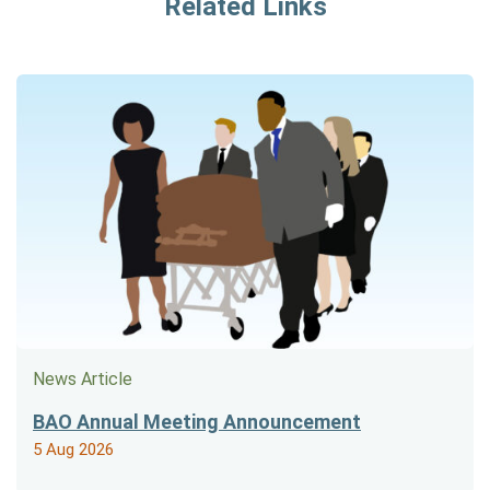
Related Links
News Article
BAO Annual Meeting Announcement
5 Aug 2026