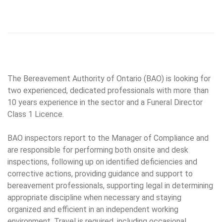
The Bereavement Authority of Ontario (BAO) is looking for
two experienced, dedicated professionals with more than
10 years experience in the sector and a Funeral Director
Class 1 Licence.
BAO inspectors report to the Manager of Compliance and
are responsible for performing both onsite and desk
inspections, following up on identified deficiencies and
corrective actions, providing guidance and support to
bereavement professionals, supporting legal in determining
appropriate discipline when necessary and staying
organized and efficient in an independent working
environment. Travel is required, including occasional