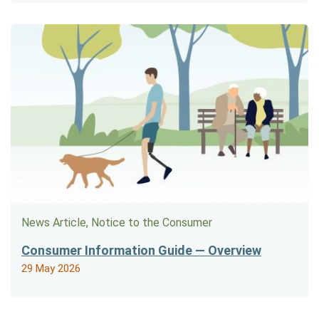
News Article, Notice to the Consumer
Consumer Information Guide — Overview
29 May 2026