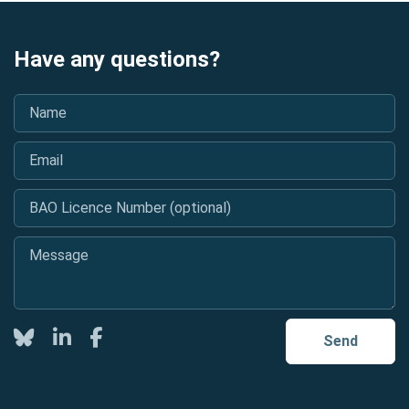
Have any questions?
Name
*
Email
*
BAO Licence Number (optional)
Message
*
Twitter
LinkedIn
Facebook
Send