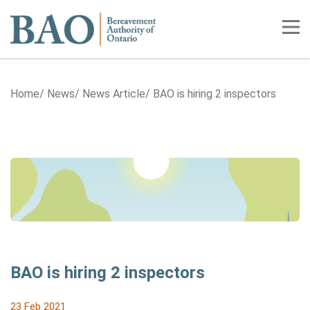
Home
Tog
Home
News
News Article
BAO is hiring 2 inspectors
BAO is hiring 2 inspectors
23 Feb 2021