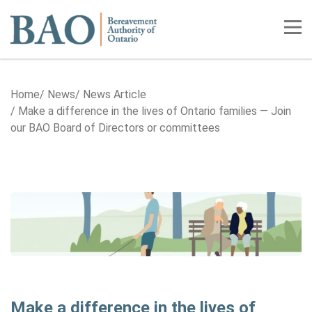
Home
Tog
Home
News
News Article
Make a difference in the lives of Ontario families — Join
our BAO Board of Directors or committees
Make a difference in the lives of