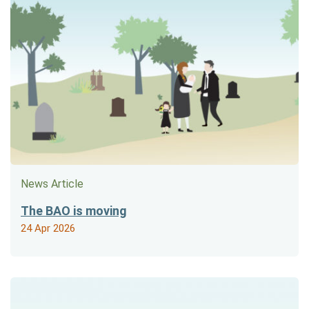
News Article
The BAO is moving
24 Apr 2026