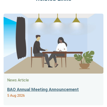
News Article
BAO Annual Meeting Announcement
5 Aug 2026