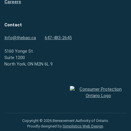
Careers
Contact
Info@thebao.ca
647-483-2645
5160 Yonge St.
Suite 1200
North York, ON M2N 6L 9
Consumer Protection Ontario
Copyright © 2026 Bereavement Authority of Ontario.
Proudly designed by
Simplistics Web Design
.