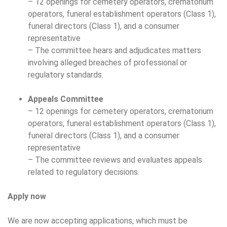
– 12 openings for cemetery operators, crematorium
operators, funeral establishment operators (Class 1),
funeral directors (Class 1), and a consumer
representative
– The committee hears and adjudicates matters
involving alleged breaches of professional or
regulatory standards.
Appeals Committee
– 12 openings for cemetery operators, crematorium
operators, funeral establishment operators (Class 1),
funeral directors (Class 1), and a consumer
representative
– The committee reviews and evaluates appeals
related to regulatory decisions.
Apply now
We are now accepting applications, which must be