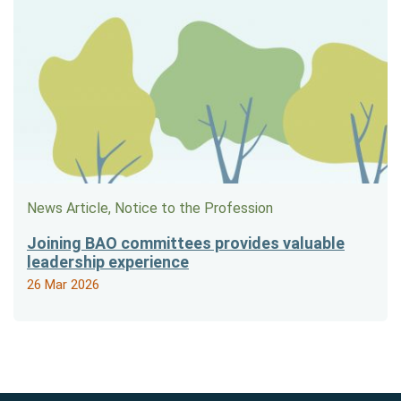
News Article, Notice to the Profession
Joining BAO committees provides valuable
leadership experience
26 Mar 2026