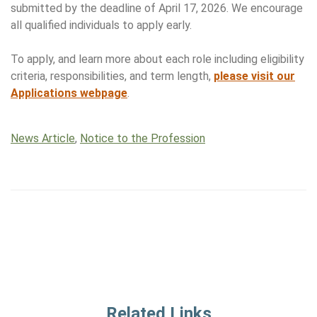
submitted by the deadline of April 17, 2026. We encourage
all qualified individuals to apply early.
To apply, and learn more about each role including eligibility
criteria, responsibilities, and term length,
please visit our
Applications webpage
.
News Article
,
Notice to the Profession
Related Links