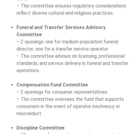
– The committee ensures regulatory considerations
reflect diverse cultural and religious practices.
Funeral and Transfer Services Advisory
Committee
– 2 openings: one for medium-population funeral
director; one for a transfer service operator
– The committee advises on licensing, professional
standards, and service delivery in funeral and transfer
operations.
Compensation Fund Committee
– 2 openings for consumer representatives
– The committee oversees the fund that supports
consumers in the event of operator insolvency or
misconduct.
Discipline Committee