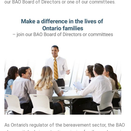
our BAO Board of Directors or one of our committees.
As Ontario’s regulator of the bereavement sector, the BAO