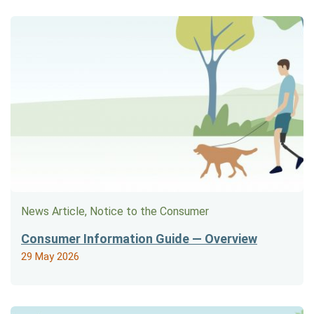
News Article, Notice to the Consumer
Consumer Information Guide — Overview
29 May 2026