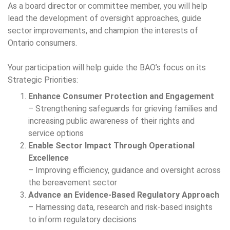
As a board director or committee member, you will help
lead the development of oversight approaches, guide
sector improvements, and champion the interests of
Ontario consumers.
Your participation will help guide the BAO’s focus on its
Strategic Priorities:
Enhance Consumer Protection and Engagement
– Strengthening safeguards for grieving families and
increasing public awareness of their rights and
service options
Enable Sector Impact Through Operational
Excellence
– Improving efficiency, guidance and oversight across
the bereavement sector
Advance an Evidence-Based Regulatory Approach
– Harnessing data, research and risk-based insights
to inform regulatory decisions