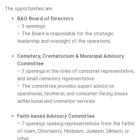
The opportunities are:
BAO Board of Directors
– 3 openings
– The Board is responsible for the strategic
leadership and oversight of the operations.
Cemetery, Crematorium & Municipal Advisory
Committee
– 3 openings in the roles of consumer representative,
and small cemetery representative
– The committee provides expert advice on
operational, technical, and consumer‑facing issues
within burial and cremation services.
Faith-based Advisory Committee
– 7 openings seeking representatives from the faiths
of Islam, Christianity, Hinduism, Judaism, Sikhism, or
other