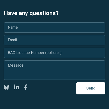
Have any questions?
Name
*
Email
*
BAO Licence Number (optional)
Message
*
Twitter
LinkedIn
Facebook
Send