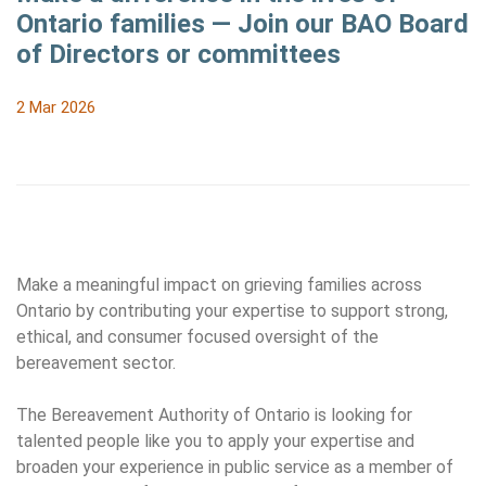
Ontario families — Join our BAO Board
of Directors or committees
2 Mar 2026
Make a meaningful impact on grieving families across
Ontario by contributing your expertise to support strong,
ethical, and consumer focused oversight of the
bereavement sector.
The Bereavement Authority of Ontario is looking for
talented people like you to apply your expertise and
broaden your experience in public service as a member of