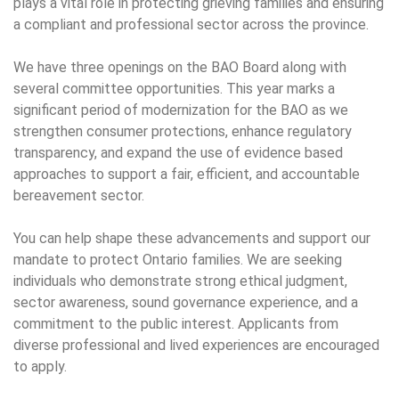
plays a vital role in protecting grieving families and ensuring
a compliant and professional sector across the province.
We have three openings on the BAO Board along with
several committee opportunities. This year marks a
significant period of modernization for the BAO as we
strengthen consumer protections, enhance regulatory
transparency, and expand the use of evidence based
approaches to support a fair, efficient, and accountable
bereavement sector.
You can help shape these advancements and support our
mandate to protect Ontario families. We are seeking
individuals who demonstrate strong ethical judgment,
sector awareness, sound governance experience, and a
commitment to the public interest. Applicants from
diverse professional and lived experiences are encouraged
to apply.