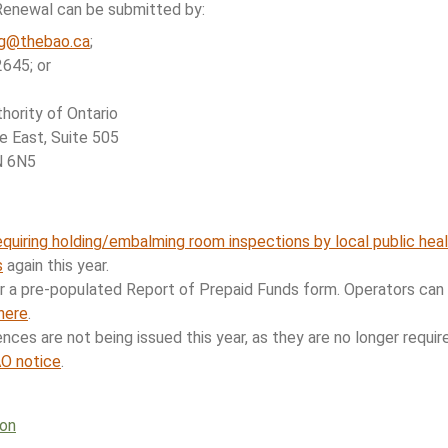
Renewal can be submitted by:
ng@thebao.ca
;
645; or
ority of Ontario
 East, Suite 505
N 6N5
equiring holding/embalming room inspections by local public heal
s
again this year.
er a pre-populated Report of Prepaid Funds form. Operators can
here
.
ences are not being issued this year, as they are no longer requi
AO notice
.
ion