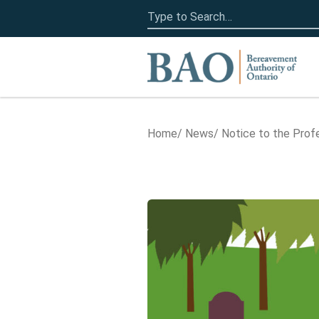
Search
for:
Home
Home
News
Notice to the Prof