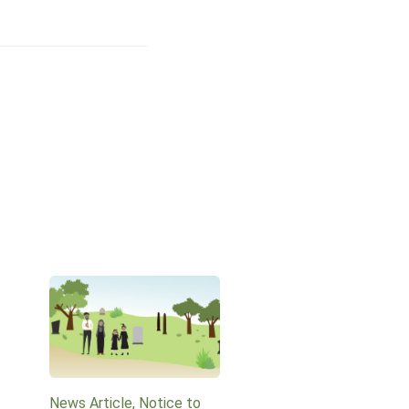
News Article, Notice to