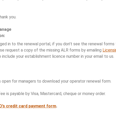
hank you.
manage
on:
ed in to the renewal portal, if you don’t see the renewal forms f
se request a copy of the missing ALR forms by emailing
Licens
 include your establishment licence number in your email to us.
s open for managers to download your operator renewal form.
ee is payable by Visa, Mastercard, cheque or money order.
AO’s credit card payment form
.