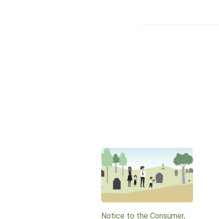
Notice to the Consumer,