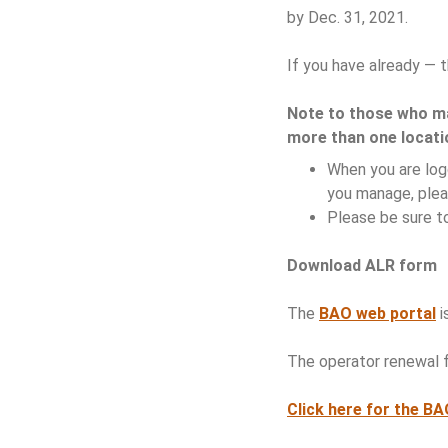
by Dec. 31, 2021.
If you have already — t
Note to those who 
more than one locati
When you are logg
you manage, plea
Please be sure to
Download ALR form
The
BAO web portal
i
The operator renewal f
Click here for the B