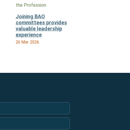
the Profession
Joining BAO
committees provides
valuable leadership
experience
26 Mar 2026