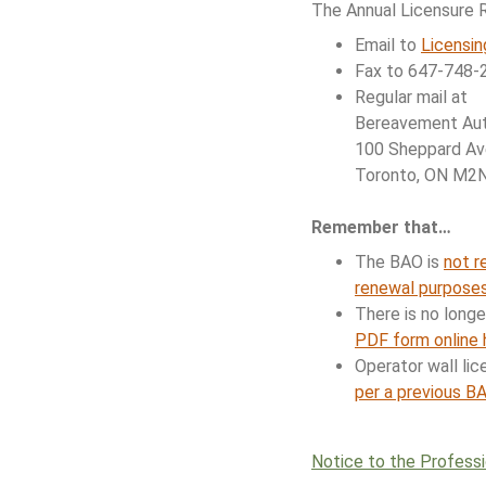
The Annual Licensure 
Email to
Licensi
Fax to 647-748-2
Regular mail at
Bereavement Auth
100 Sheppard Ave
Toronto, ON M2
Remember that…
The BAO is
not r
renewal purpose
There is no long
PDF form online 
Operator wall lic
per a previous B
Notice to the Profess