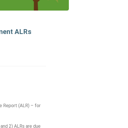
hment ALRs
e Report (ALR) – for
 and 2) ALRs are due