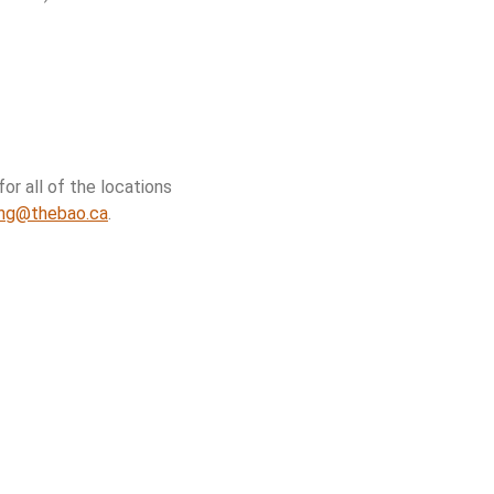
or all of the locations
ing@thebao.ca
.