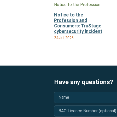
Notice to the Profession
Notice to the
Profession and
Consumers: TruStage
cybersecurity incident
24 Jul 2026
Have any questions?
Name
*
BAO Licence Number (optional)