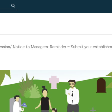
Click to search
ession
Notice to Managers: Reminder – Submit your establish