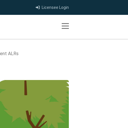
Licensee Login
Toggle navigation
ment ALRs