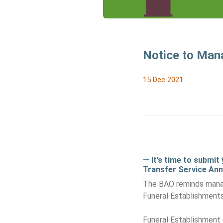
Notice to Man
15 Dec 2021
— It’s time to submit
Transfer Service Ann
The BAO reminds manag
Funeral Establishment
Funeral Establishment 