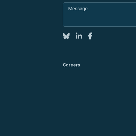
Message
*
Twitter
LinkedIn
Facebook
Careers