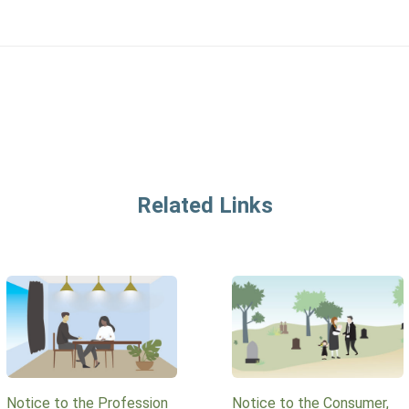
Related Links
Notice to the Profession
Notice to the Consumer,