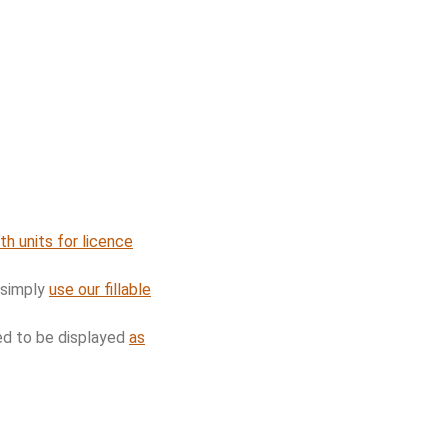
th units for licence
 simply
use our fillable
red to be displayed
as