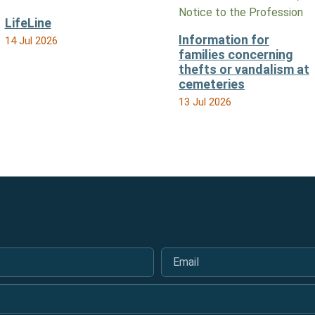
Notice to the Profession
LifeLine
Information for
14 Jul 2026
families concerning
thefts or vandalism at
cemeteries
13 Jul 2026
Email
*