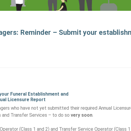
agers: Reminder – Submit your establis
 your Funeral Establishment and
ual Licensure Report
ers who have not yet submitted their required Annual Licensur
s and Transfer Services – to do so
very soon
.
Operator (Class 1 and 2) and Transfer Service Operator (Class 1