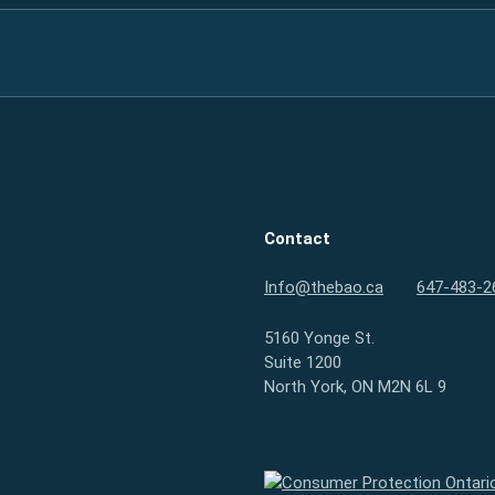
Contact
Info@thebao.ca
647-483-2
5160 Yonge St.
Suite 1200
North York, ON M2N 6L 9
Consumer Protection Ontario