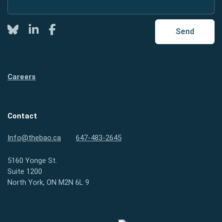
Twitter
LinkedIn
Facebook
Send
Careers
Contact
Info@thebao.ca
647-483-2645
5160 Yonge St.
Suite 1200
North York, ON M2N 6L 9