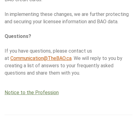
In implementing these changes, we are further protecting
and securing your licensee information and BAO data.
Questions?
If you have questions, please contact us
at
Communication@TheBAO.ca
. We will reply to you by
creating a list of answers to your frequently asked
questions and share them with you.
Notice to the Profession