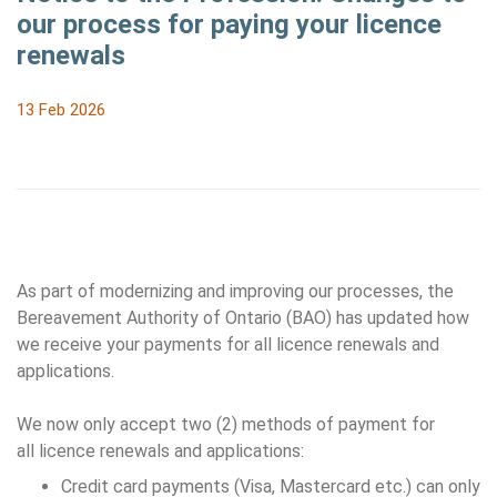
our process for paying your licence
renewals
13 Feb 2026
As part of modernizing and improving our processes, the
Bereavement Authority of Ontario (BAO) has updated how
we receive your payments for all licence renewals and
applications.
We now only accept two (2) methods of payment for
all licence renewals and applications:
Credit card payments (Visa, Mastercard etc.) can only