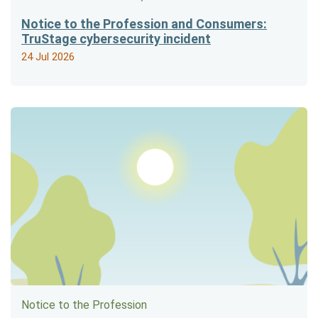
Notice to the Profession and Consumers:
TruStage cybersecurity incident
24 Jul 2026
Notice to the Profession