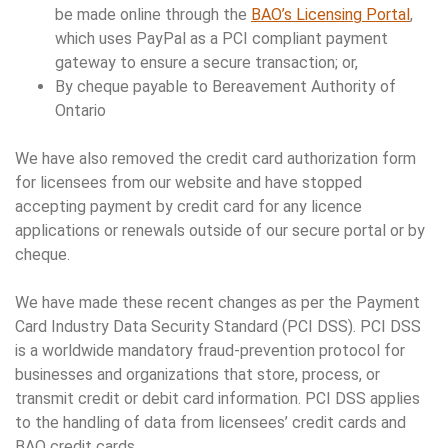
be made online through the
BAO’s Licensing Portal
,
which uses PayPal as a PCI compliant payment
gateway to ensure a secure transaction; or,
By cheque payable to Bereavement Authority of
Ontario
We have also removed the credit card authorization form
for licensees from our website and have stopped
accepting payment by credit card for any licence
applications or renewals outside of our secure portal or by
cheque.
We have made these recent changes as per the Payment
Card Industry Data Security Standard (PCI DSS). PCI DSS
is a worldwide mandatory fraud-prevention protocol for
businesses and organizations that store, process, or
transmit credit or debit card information. PCI DSS applies
to the handling of data from licensees’ credit cards and
BAO credit cards.