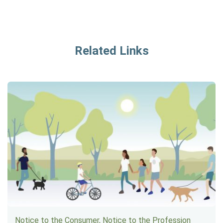
Related Links
Notice to the Consumer, Notice to the Profession