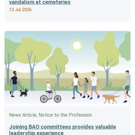
vandalism at cemeteries
13 Jul 2026
News Article, Notice to the Profession
Joining BAO committees provides valuable
leadership experience