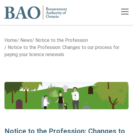
Home
Tog
Home
News
Notice to the Profession
Notice to the Profession: Changes to our process for
paying your licence renewals
Notice to the Profession: Changes to