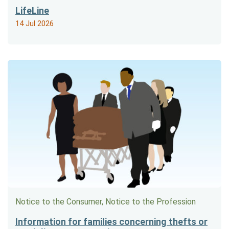
LifeLine
14 Jul 2026
Notice to the Consumer, Notice to the Profession
Information for families concerning thefts or