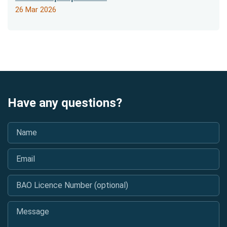
26 Mar 2026
Have any questions?
Name
*
Email
*
BAO Licence Number (optional)
Message
*