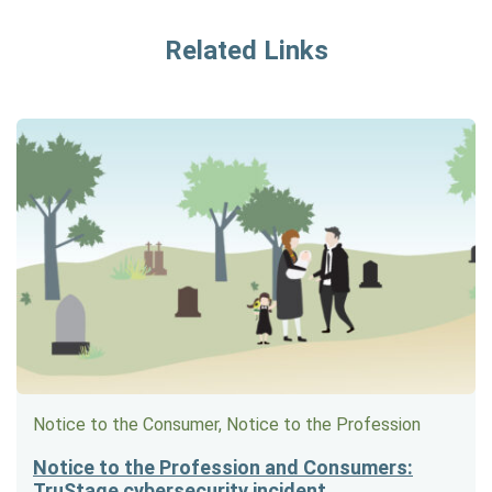
Related Links
Notice to the Consumer, Notice to the Profession
Notice to the Profession and Consumers:
TruStage cybersecurity incident