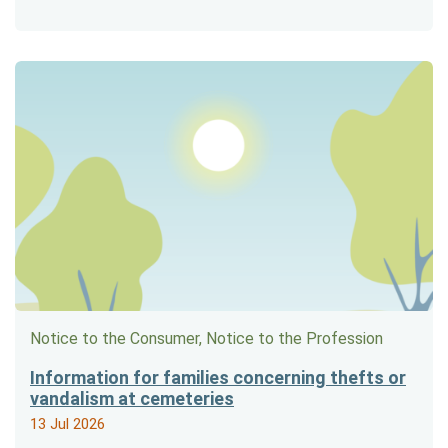
Notice to the Consumer, Notice to the Profession
Information for families concerning thefts or
vandalism at cemeteries
13 Jul 2026