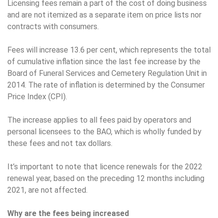
Licensing fees remain a part of the cost of doing business
and are not itemized as a separate item on price lists nor
contracts with consumers.
Fees will increase 13.6 per cent, which represents the total
of cumulative inflation since the last fee increase by the
Board of Funeral Services and Cemetery Regulation Unit in
2014. The rate of inflation is determined by the Consumer
Price Index (CPI).
The increase applies to all fees paid by operators and
personal licensees to the BAO, which is wholly funded by
these fees and not tax dollars.
It’s important to note that licence renewals for the 2022
renewal year, based on the preceding 12 months including
2021, are not affected.
Why are the fees being increased