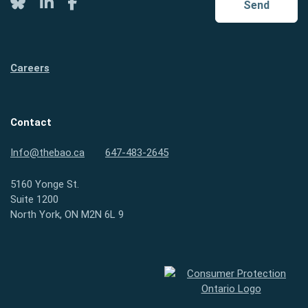
Twitter
LinkedIn
Facebook
Send
Careers
Contact
Info@thebao.ca
647-483-2645
5160 Yonge St.
Suite 1200
North York, ON M2N 6L 9
Consumer Protection Ontario