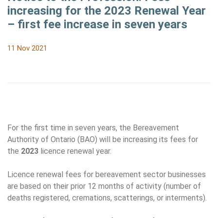
increasing for the 2023 Renewal Year
– first fee increase in seven years
11 Nov 2021
For the first time in seven years, the Bereavement
Authority of Ontario (BAO) will be increasing its fees for
the
2023
licence renewal year.
Licence renewal fees for bereavement sector businesses
are based on their prior 12 months of activity (number of
deaths registered, cremations, scatterings, or interments).