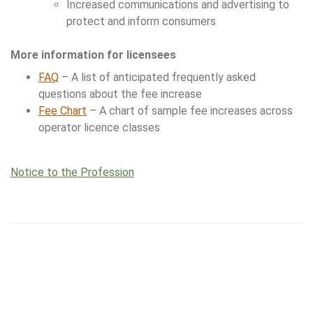
Increased communications and advertising to
protect and inform consumers
More information for licensees
FAQ
– A list of anticipated frequently asked
questions about the fee increase
Fee Chart
– A chart of sample fee increases across
operator licence classes
Notice to the Profession