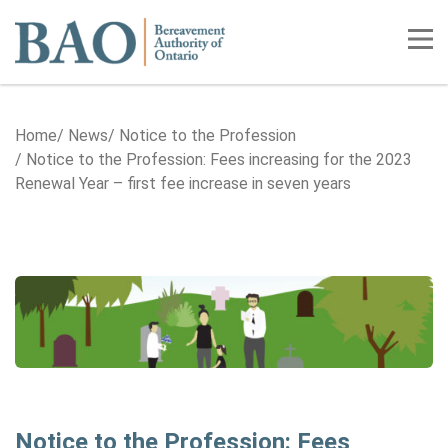
Home
Tog
Home
News
Notice to the Profession
Notice to the Profession: Fees increasing for the 2023
Renewal Year – first fee increase in seven years
Notice to the Profession: Fees