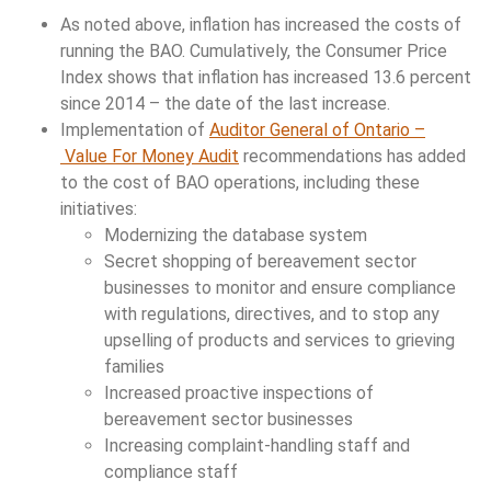
As noted above, inflation has increased the costs of
running the BAO. Cumulatively, the Consumer Price
Index shows that inflation has increased 13.6 percent
since 2014 – the date of the last increase.
Implementation of
Auditor General of Ontario –
Value For Money Audit
recommendations has added
to the cost of BAO operations, including these
initiatives:
Modernizing the database system
Secret shopping of bereavement sector
businesses to monitor and ensure compliance
with regulations, directives, and to stop any
upselling of products and services to grieving
families
Increased proactive inspections of
bereavement sector businesses
Increasing complaint-handling staff and
compliance staff