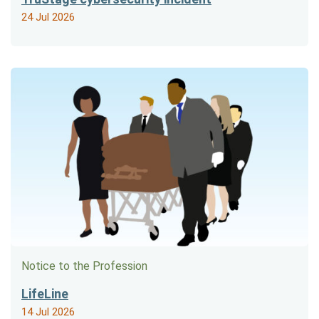
24 Jul 2026
Notice to the Profession
LifeLine
14 Jul 2026