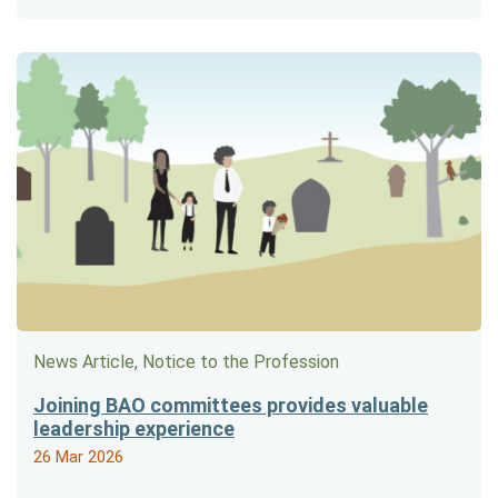
News Article, Notice to the Profession
Joining BAO committees provides valuable
leadership experience
26 Mar 2026