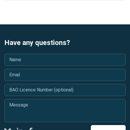
Have any questions?
Name
*
Email
*
BAO Licence Number (optional)
Message
*