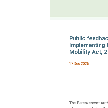
Public feedba
Implementing M
Mobility Act, 
17 Dec 2025
The Bereavement Author