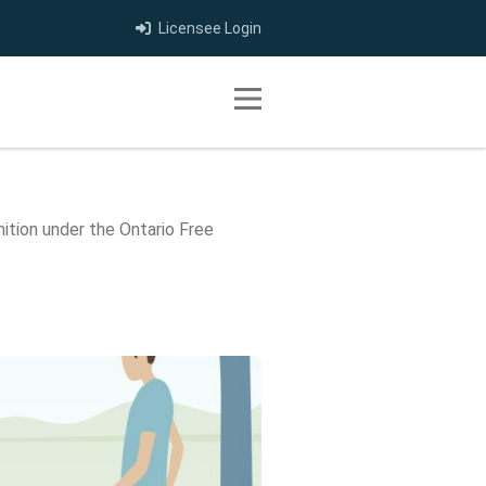
Licensee Login
Toggle navigation
tion under the Ontario Free