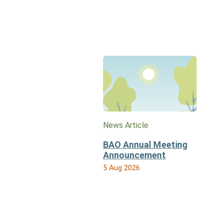
News Article
BAO Annual Meeting
Announcement
5 Aug 2026