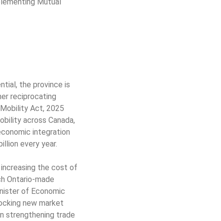
plementing Mutual
tial, the province is
er reciprocating
 Mobility Act, 2025
obility across Canada,
 economic integration
llion every year.
increasing the cost of
ich Ontario-made
Minister of Economic
nlocking new market
in strengthening trade