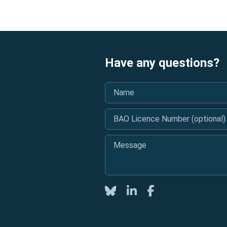
Have any questions?
Name
*
BAO Licence Number (optional)
Message
*
Twitter
LinkedIn
Facebook