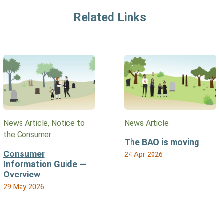
Related Links
News Article, Notice to
News Article
the Consumer
The BAO is moving
Consumer
24 Apr 2026
Information Guide —
Overview
29 May 2026