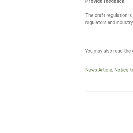
Provide feedback
The draft regulation i
regulators and industr
…………………………………………
You may also read the
News Article
,
Notice t