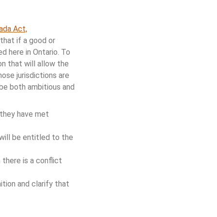
ada Act,
that if a good or
d here in Ontario. To
n that will allow the
ose jurisdictions are
 be both ambitious and
f they have met
will be entitled to the
there is a conflict
tion and clarify that