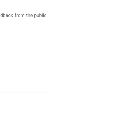
dback from the public,