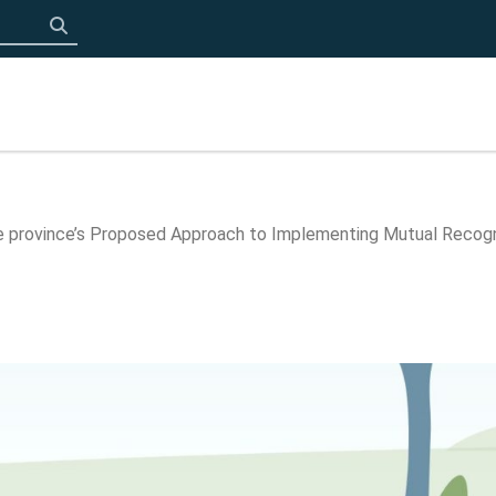
Click to search
 province’s Proposed Approach to Implementing Mutual Recogni