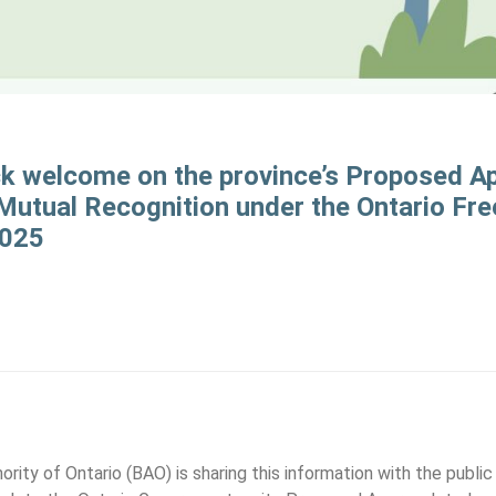
ck welcome on the province’s Proposed A
utual Recognition under the Ontario Fre
2025
ity of Ontario (BAO) is sharing this information with the publi