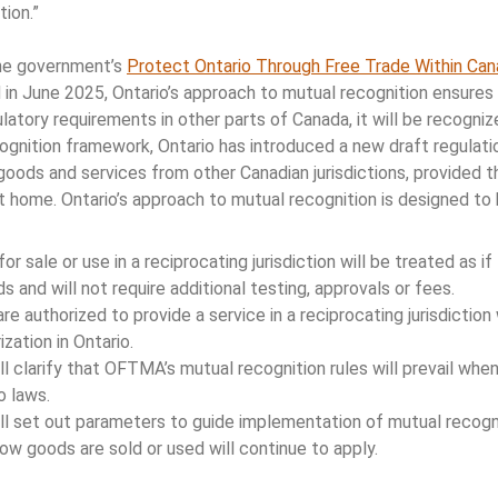
tion.”
he government’s
Protect Ontario Through Free Trade Within Can
in June 2025, Ontario’s approach to mutual recognition ensures 
atory requirements in other parts of Canada, it will be recognize
ognition framework, Ontario has introduced a new draft regulatio
oods and services from other Canadian jurisdictions, provided th
at home. Ontario’s approach to mutual recognition is designed to
r sale or use in a reciprocating jurisdiction will be treated as i
s and will not require additional testing, approvals or fees.
re authorized to provide a service in a reciprocating jurisdiction 
zation in Ontario.
ll clarify that OFTMA’s mutual recognition rules will prevail when 
o laws.
ll set out parameters to guide implementation of mutual recogni
ow goods are sold or used will continue to apply.