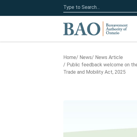
Search
for:
Home
Home
News
News Article
Public feedback welcome on the
Trade and Mobility Act, 2025