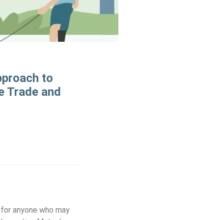
pproach to
e Trade and
c for anyone who may