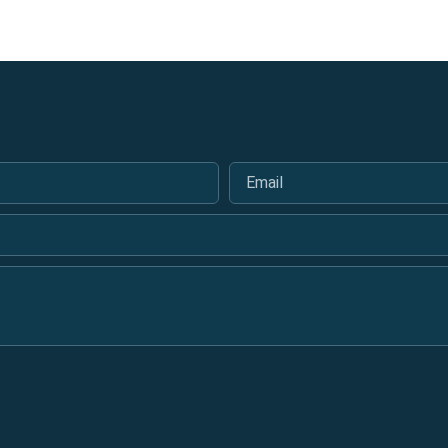
Email
*