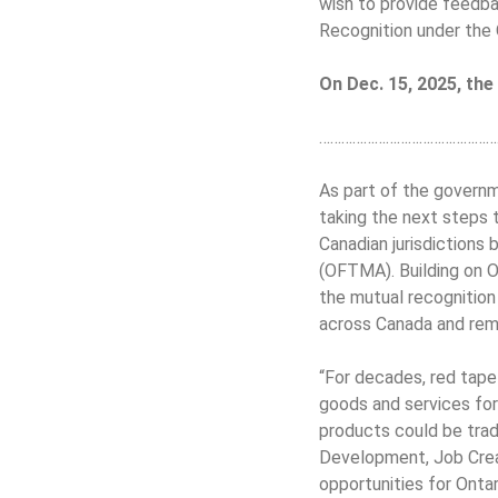
wish to provide feedb
Recognition under the 
On Dec. 15, 2025, th
…………………………………………
As part of the governme
taking the next steps 
Canadian jurisdictions 
(OFTMA). Building on On
the mutual recognition 
across Canada and remo
“For decades, red tape
goods and services for
products could be trade
Development, Job Creat
opportunities for Ontar