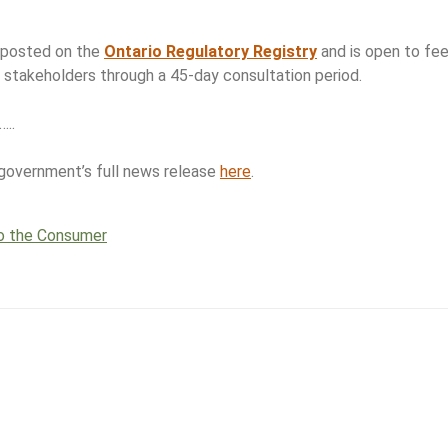
s posted on the
Ontario Regulatory Registry
and is open to fee
y stakeholders through a 45-day consultation period.
…..
 government’s full news release
here
.
o the Consumer