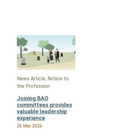
News Article, Notice to
the Profession
Joining BAO
committees provides
valuable leadership
experience
26 Mar 2026