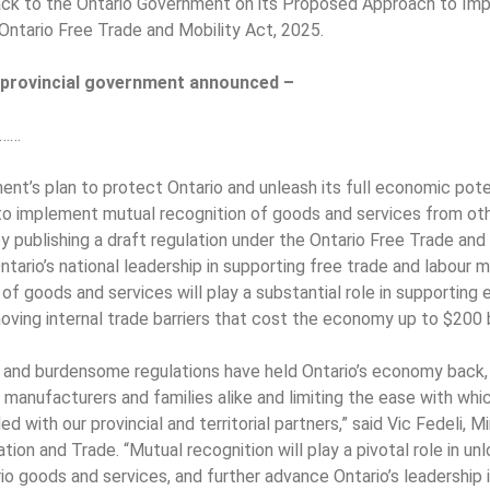
ack to the Ontario Government on its Proposed Approach to Im
Ontario Free Trade and Mobility Act, 2025.
e provincial government announced –
……
nt’s plan to protect Ontario and unleash its full economic poten
to implement mutual recognition of goods and services from oth
by publishing a draft regulation under the Ontario Free Trade and
tario’s national leadership in supporting free trade and labour m
of goods and services will play a substantial role in supporting
ving internal trade barriers that cost the economy up to $200 bi
 and burdensome regulations have held Ontario’s economy back, 
 manufacturers and families alike and limiting the ease with wh
d with our provincial and territorial partners,” said Vic Fedeli, 
ion and Trade. “Mutual recognition will play a pivotal role in u
io goods and services, and further advance Ontario’s leadership 