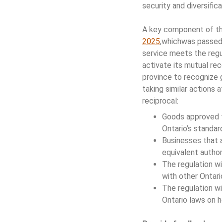
security and diversifica
A key component of t
2025
,whichwas passed 
service meets the regul
activate its mutual rec
province to recognize g
taking similar actions 
reciprocal:
Goods approved fo
Ontario’s standard
Businesses that a
equivalent authori
The regulation wi
with other Ontari
The regulation wi
Ontario laws on h