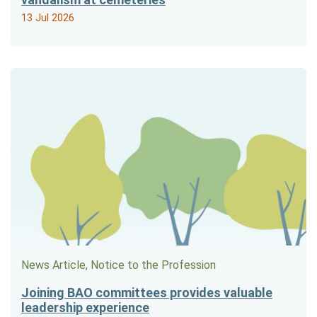
13 Jul 2026
News Article, Notice to the Profession
Joining BAO committees provides valuable
leadership experience