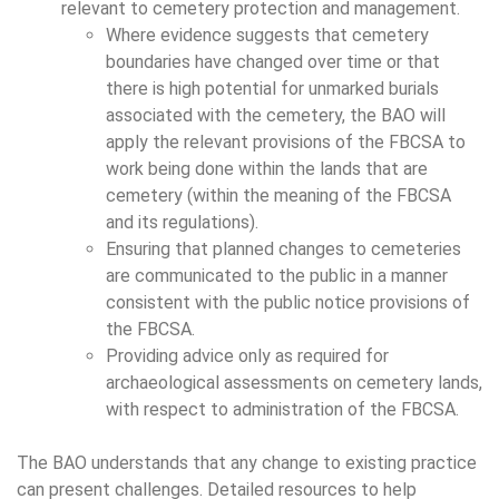
relevant to cemetery protection and management.
Where evidence suggests that cemetery
boundaries have changed over time or that
there is high potential for unmarked burials
associated with the cemetery, the BAO will
apply the relevant provisions of the FBCSA to
work being done within the lands that are
cemetery (within the meaning of the FBCSA
and its regulations).
Ensuring that planned changes to cemeteries
are communicated to the public in a manner
consistent with the public notice provisions of
the FBCSA.
Providing advice only as required for
archaeological assessments on cemetery lands,
with respect to administration of the FBCSA.
The BAO understands that any change to existing practice
can present challenges. Detailed resources to help