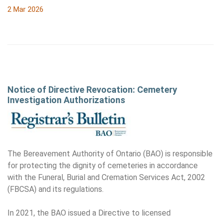
2 Mar 2026
Notice of Directive Revocation: Cemetery
Investigation Authorizations
The Bereavement Authority of Ontario (BAO) is responsible
for protecting the dignity of cemeteries in accordance
with the Funeral, Burial and Cremation Services Act, 2002
(FBCSA) and its regulations.
In 2021, the BAO issued a Directive to licensed