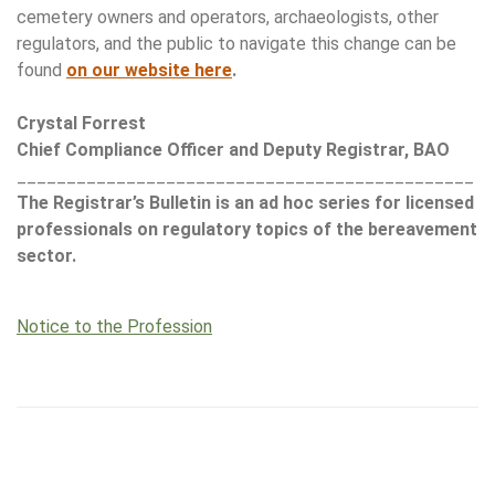
cemetery owners and operators, archaeologists, other
regulators, and the public to navigate this change can be
found
on our website here
.
Crystal Forrest
Chief Compliance Officer and Deputy Registrar, BAO
______________________________________________
The Registrar’s Bulletin is an ad hoc series for licensed
professionals on regulatory topics of the bereavement
sector.
Notice to the Profession