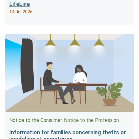
LifeLine
14 Jul 2026
Notice to the Consumer, Notice to the Profession
Information for families concerning thefts or
vandalism at cemeteries