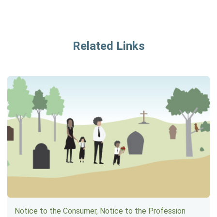
Related Links
Notice to the Consumer, Notice to the Profession