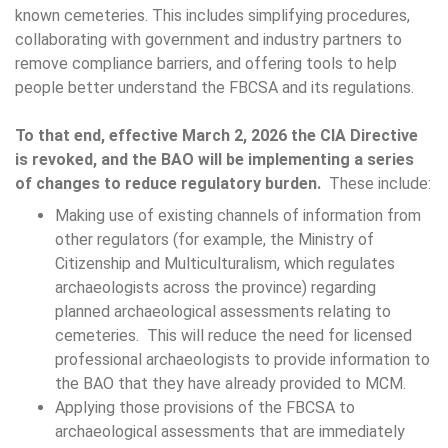
known cemeteries. This includes simplifying procedures,
collaborating with government and industry partners to
remove compliance barriers, and offering tools to help
people better understand the FBCSA and its regulations.
To that end, effective March 2, 2026 the CIA Directive
is revoked, and the BAO will be implementing a series
of changes to reduce regulatory burden.
These include:
Making use of existing channels of information from
other regulators (for example, the Ministry of
Citizenship and Multiculturalism, which regulates
archaeologists across the province) regarding
planned archaeological assessments relating to
cemeteries. This will reduce the need for licensed
professional archaeologists to provide information to
the BAO that they have already provided to MCM.
Applying those provisions of the FBCSA to
archaeological assessments that are immediately