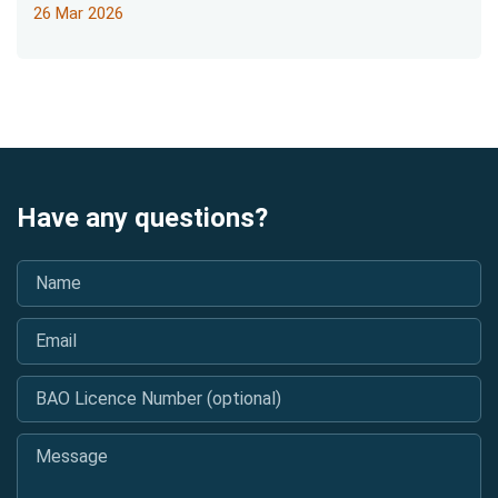
26 Mar 2026
Have any questions?
Name
*
Email
*
BAO Licence Number (optional)
Message
*