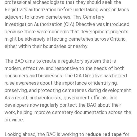
professional archaeologists that they should seek the
Registrar’s authorization before undertaking work on lands
adjacent to known cemeteries. This Cemetery
Investigation Authorization (CIA) Directive was introduced
because there were concerns that development projects
might be adversely affecting cemeteries across Ontario,
either within their boundaries or nearby.
The BAO aims to create a regulatory system that is
modern, effective, and responsive to the needs of both
consumers and businesses. The CIA Directive has helped
raise awareness about the importance of identifying,
preserving, and protecting cemeteries during development.
As a result, archaeologists, government officials, and
developers now regularly contact the BAO about their
work, helping improve cemetery documentation across the
province.
Looking ahead, the BAO is working to
reduce red tape
for