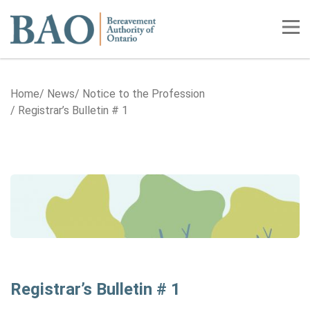
Home
Tog
Home
News
Notice to the Profession
Registrar’s Bulletin # 1
Registrar’s Bulletin # 1