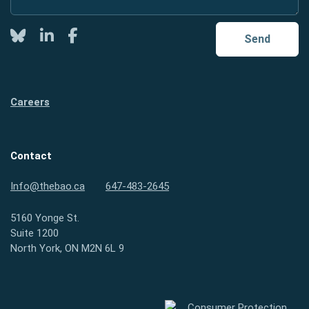
Twitter
LinkedIn
Facebook
Send
Careers
Contact
Info@thebao.ca
647-483-2645
5160 Yonge St.
Suite 1200
North York, ON M2N 6L 9
Consumer Protection Ontario