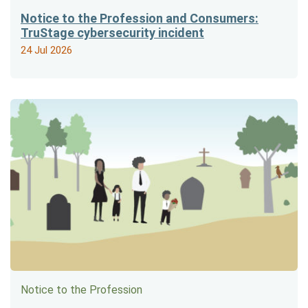
Notice to the Profession and Consumers:
TruStage cybersecurity incident
24 Jul 2026
Notice to the Profession