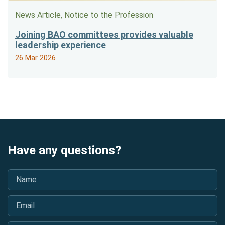
News Article, Notice to the Profession
Joining BAO committees provides valuable
leadership experience
26 Mar 2026
Have any questions?
Name
*
Email
*