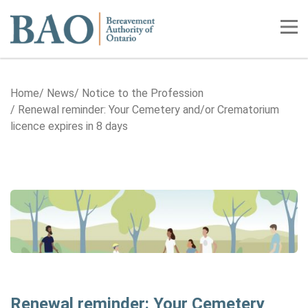
Home
Tog
Home
News
Notice to the Profession
Renewal reminder: Your Cemetery and/or Crematorium
licence expires in 8 days
Renewal reminder: Your Cemetery