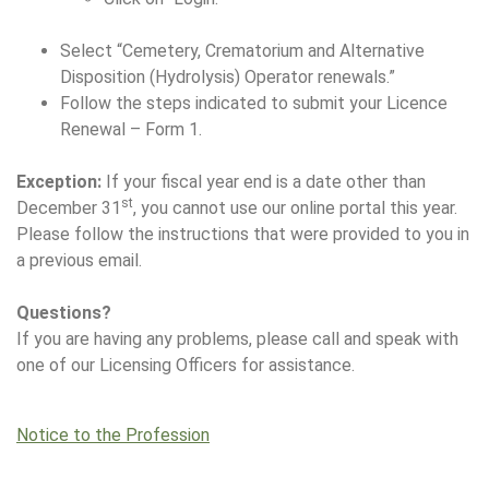
Select “Cemetery, Crematorium and Alternative
Disposition (Hydrolysis) Operator renewals.”
Follow the steps indicated to submit your Licence
Renewal – Form 1.
Exception:
If your fiscal year end is a date other than
st
December 31
, you cannot use our online portal this year.
Please follow the instructions that were provided to you in
a previous email.
Questions?
If you are having any problems, please call and speak with
one of our Licensing Officers for assistance.
Notice to the Profession