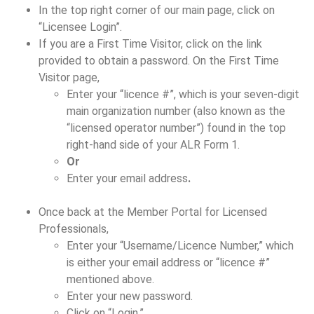
In the top right corner of our main page, click on
“Licensee Login”.
If you are a First Time Visitor, click on the link
provided to obtain a password. On the First Time
Visitor page,
Enter your “licence #”, which is your seven-digit
main organization number (also known as the
“licensed operator number”) found in the top
right-hand side of your ALR Form 1.
Or
Enter your email address
.
Once back at the Member Portal for Licensed
Professionals,
Enter your “Username/Licence Number,” which
is either your email address or “licence #”
mentioned above.
Enter your new password.
Click on “Login.”