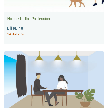
Notice to the Profession
LifeLine
14 Jul 2026