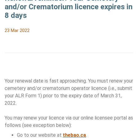
and/or Crematorium licence expires in
8 days
23 Mar 2022
Your renewal date is fast approaching. You must renew your
cemetery and/or crematorium operator licence (i.e., submit
your ALR Form 1) prior to the expiry date of March 31,
2022.
You may renew your licence via our online licensee portal as
follows (see exception below):
Go to our website at
thebao.ca
.