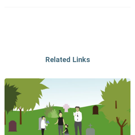
Related Links