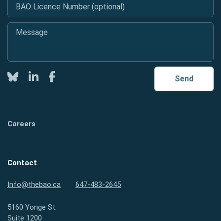
BAO Licence Number (optional)
Message
*
Twitter
LinkedIn
Facebook
Send
Careers
Contact
Info@thebao.ca
647-483-2645
5160 Yonge St.
Suite 1200