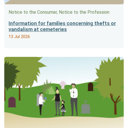
Notice to the Consumer, Notice to the Profession
Information for families concerning thefts or
vandalism at cemeteries
13 Jul 2026