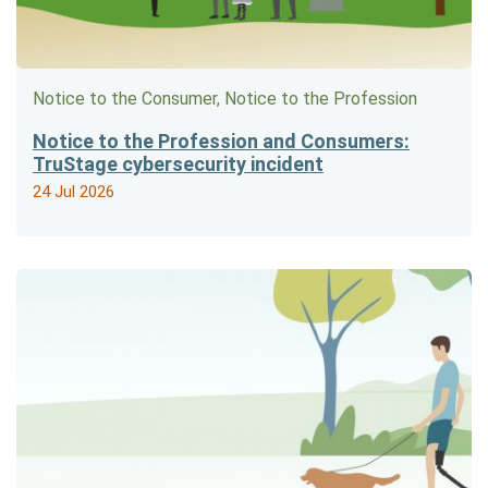
Notice to the Consumer, Notice to the Profession
Notice to the Profession and Consumers:
TruStage cybersecurity incident
24 Jul 2026